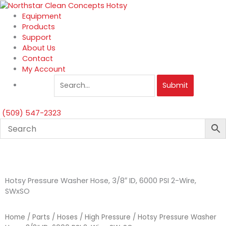
Skip
to
Equipment
content
Products
Support
About Us
Contact
My Account
Submit
(509) 547-2323
Hotsy Pressure Washer Hose, 3/8″ ID, 6000 PSI 2-Wire,
SWxSO
Home
/
Parts
/
Hoses
/
High Pressure
/ Hotsy Pressure Washer