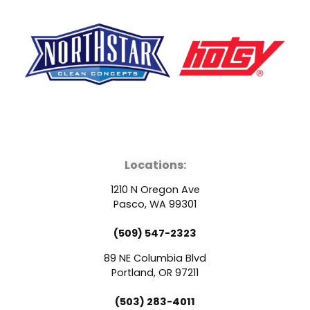
F
Y
L
a
o
i
Locations:
c
u
n
1210 N Oregon Ave
e
t
k
Pasco, WA 99301
(509) 547-2323
b
u
e
89 NE Columbia Blvd
o
b
d
Portland, OR 97211
(503) 283-4011