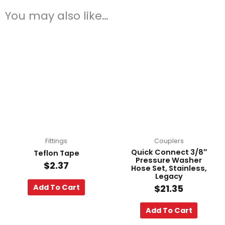
You may also like…
Fittings
Couplers
Quick Connect 3/8″
Teflon Tape
Pressure Washer
$
2.37
Hose Set, Stainless,
Legacy
Add To Cart
$
21.35
Add To Cart