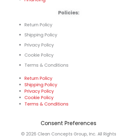
Policies:
Return Policy
Shipping Policy
Privacy Policy
Cookie Policy
Terms & Conditions
Return Policy
Shipping Policy
Privacy Policy
Cookie Policy
Terms & Conditions
Consent Preferences
© 2026 Clean Concepts Group, Inc. All Rights