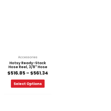
Price
This
range:
product
$516.85
has
through
multiple
$561.34
variants.
The
options
may
be
chosen
on
Accessories
the
Hotsy Ready-Stack
product
Hose Reel, 3/8″ Hose
page
$
516.85
–
$
561.34
Select Options