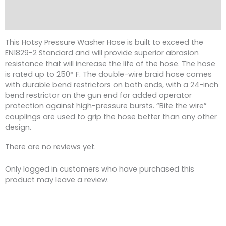
Description
Reviews (0)
This Hotsy Pressure Washer Hose is built to exceed the
EN1829-2 Standard and will provide superior abrasion
resistance that will increase the life of the hose. The hose
is rated up to 250° F. The double-wire braid hose comes
with durable bend restrictors on both ends, with a 24-inch
bend restrictor on the gun end for added operator
protection against high-pressure bursts. “Bite the wire”
couplings are used to grip the hose better than any other
design.
There are no reviews yet.
Only logged in customers who have purchased this
product may leave a review.