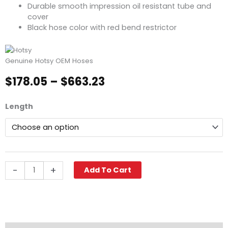
Durable smooth impression oil resistant tube and
cover
Black hose color with red bend restrictor
Genuine Hotsy OEM Hoses
Price
$
178.05
–
$
663.23
range:
$178.05
Hotsy
Length
through
Pressure
$663.23
Washer
Hose,
3/8"
ID,
6000
-
+
Add To Cart
PSI
2-
Wire,
SWxSO
quantity