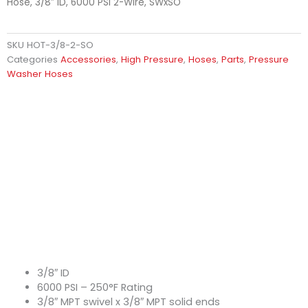
Hose, 3/8″ ID, 6000 PSI 2-Wire, SWxSO
SKU
HOT-3/8-2-SO
Categories
Accessories
,
High Pressure
,
Hoses
,
Parts
,
Pressure
Washer Hoses
3/8″ ID
6000 PSI – 250°F Rating
3/8″ MPT swivel x 3/8″ MPT solid ends