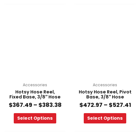
Price
Pri
This
This
range:
ra
product
product
$367.49
$4
has
has
through
th
multiple
multiple
$383.38
$52
variants.
variants.
The
The
options
options
may
may
be
be
chosen
chosen
on
on
Accessories
Accessories
the
the
Hotsy Hose Reel,
Hotsy Hose Reel, Pivot
product
product
Fixed Base, 3/8″ Hose
Base, 3/8″ Hose
page
page
$
367.49
–
$
383.38
$
472.97
–
$
527.41
Select Options
Select Options