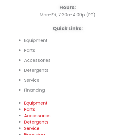
o
e
i
Hours:
k
n
Mon-Fri, 7:30a-4:00p (PT)
Quick Links:
Equipment
Parts
Accessories
Detergents
Service
Financing
Equipment
Parts
Accessories
Detergents
Service
Financing