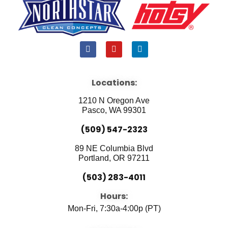
F
Y
L
a
o
i
c
u
n
e
t
k
b
u
e
Locations:
o
b
d
o
e
i
1210 N Oregon Ave
k
n
Pasco, WA 99301
(509) 547-2323
89 NE Columbia Blvd
Portland, OR 97211
(503) 283-4011
Hours:
Mon-Fri, 7:30a-4:00p (PT)