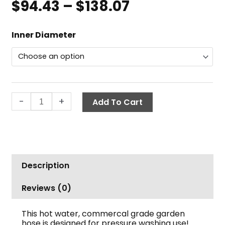
$
94.43
–
$
138.07
Price
range:
Commercial
$94.43
Inner Diameter
Garden
through
Hose,
$138.07
50
ft.,
Hot
-
+
Add To Cart
Water
quantity
Description
Reviews (0)
This hot water, commercal grade garden
hose is designed for pressure washing use!