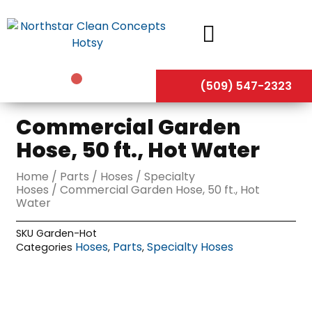
Skip
to
content
(509) 547-2323
Commercial Garden
Hose, 50 ft., Hot Water
Home
/
Parts
/
Hoses
/
Specialty
Hoses
/ Commercial Garden Hose, 50 ft., Hot
Water
SKU
Garden-Hot
Hoses
Parts
Specialty Hoses
Categories
,
,