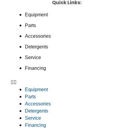
Quick Links:
Equipment
Parts
Accessories
Detergents
Service
Financing
Equipment
Parts
Accessories
Detergents
Service
Financing