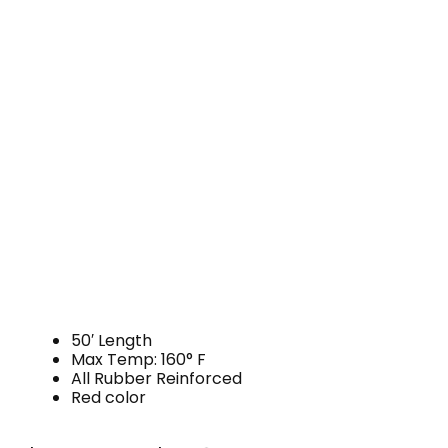
50′ Length
Max Temp: 160° F
All Rubber Reinforced
Red color