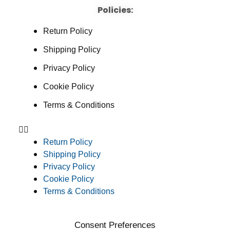
Policies:
Return Policy
Shipping Policy
Privacy Policy
Cookie Policy
Terms & Conditions
Return Policy
Shipping Policy
Privacy Policy
Cookie Policy
Terms & Conditions
Consent Preferences