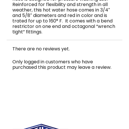
Reinforced for flexibility and strength in all
weather, this hot water hose comes in 3/4″
and 5/8″ diameters and red in color and is
trated for up to 160° F. It comes with a bend
restrictor on one end and octagonal “wrench
tight” fittings.
There are no reviews yet.
Only logged in customers who have
purchased this product may leave a review.