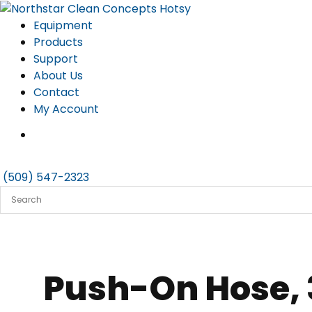
Skip
to
Equipment
content
Products
Support
About Us
Contact
My Account
(509) 547-2323
Push-On Hose, 3/