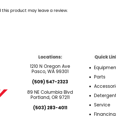
this product may leave a review.
Locations:
Quick Lin
1210 N Oregon Ave
Equipmen
Pasco, WA 99301
Parts
(509) 547-2323
Accessori
89 NE Columbia Blvd
Detergen
Portland, OR 97211
Service
(503) 283-4011
Financing