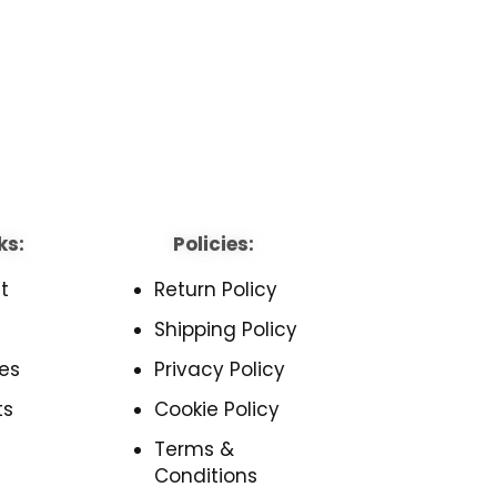
ks:
Policies:
t
Return Policy
Shipping Policy
es
Privacy Policy
ts
Cookie Policy
Terms &
Conditions