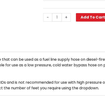
(Per
Ft.)
quantity
-
+
Add To Car
 that can be used as a fuel line supply hose on diesel-fi
itable for use as a low pressure, cold water bypass hose on
n IDs and is not recommended for use with high pressure or
ect the number of feet you require using the dropdown.