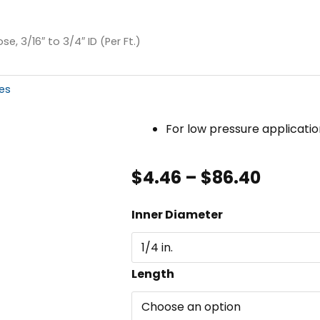
e, 3/16″ to 3/4″ ID (Per Ft.)
es
For low pressure applicatio
Price
$
4.46
–
$
86.40
range:
$4.46
Push-
Inner Diameter
throu
On
$86.40
Hose,
3/16"
Length
to
3/4"
ID