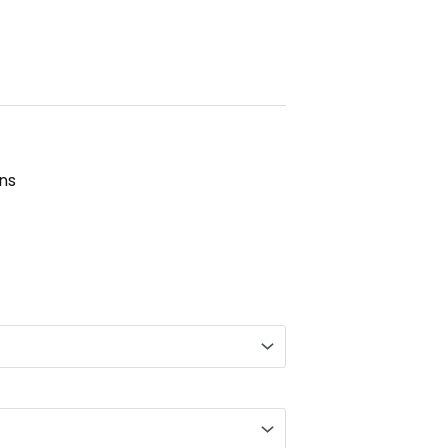
ns
gh