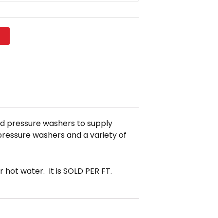
t
red pressure washers to supply
 pressure washers and a variety of
 hot water. It is SOLD PER FT.