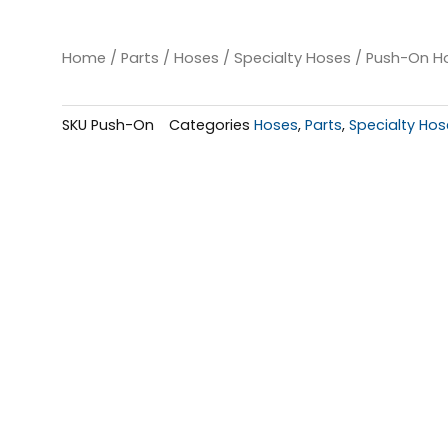
Home
/
Parts
/
Hoses
/
Specialty Hoses
/ Push-On Hos
SKU
Push-On
Categories
Hoses
,
Parts
,
Specialty Hos