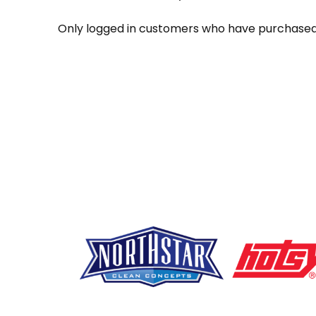
Only logged in customers who have purchased 