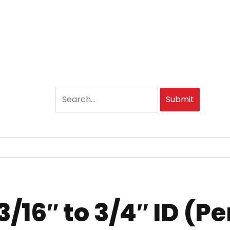
Submit
16″ to 3/4″ ID (Per