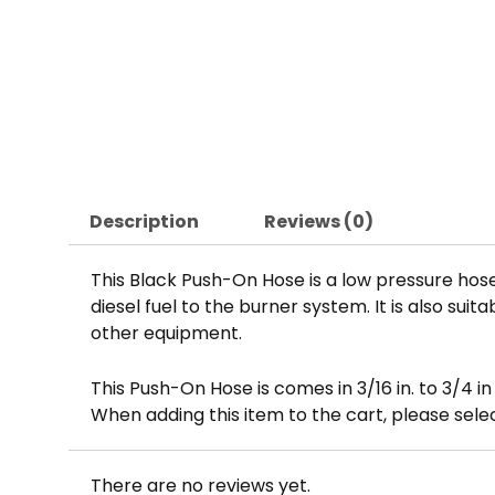
Description
Reviews (0)
This Black Push-On Hose is a low pressure hose
diesel fuel to the burner system. It is also su
other equipment.
This Push-On Hose is comes in 3/16 in. to 3/4 i
When adding this item to the cart, please sel
There are no reviews yet.