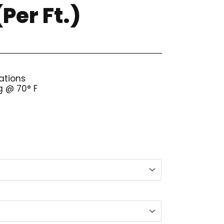
Per Ft.)
ations
g @ 70° F
ice
nge:
.58
rough
07.10