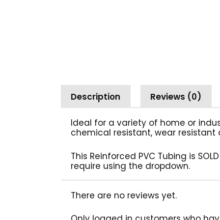
Description
Reviews (0)
Ideal for a variety of home or indu
chemical resistant, wear resistant 
This Reinforced PVC Tubing is SOLD
require using the dropdown.
There are no reviews yet.
Only logged in customers who hav