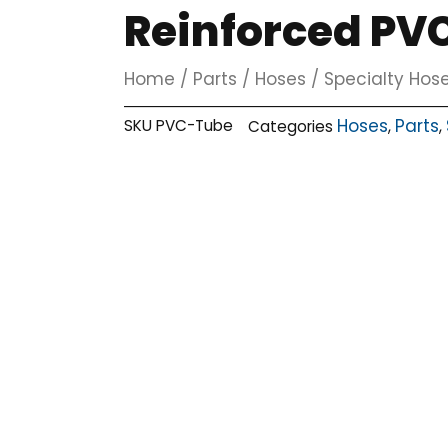
Reinforced PVC 
Home
/
Parts
/
Hoses
/
Specialty Hos
Hoses
Parts
SKU
PVC-Tube
Categories
,
,