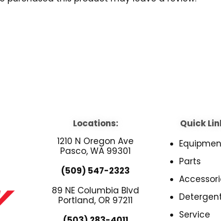
Locations:
Quick Lin
1210 N Oregon Ave
Equipmen
Pasco, WA 99301
Parts
(509) 547-2323
Accessori
89 NE Columbia Blvd
Detergen
Portland, OR 97211
Service
(503) 283-4011