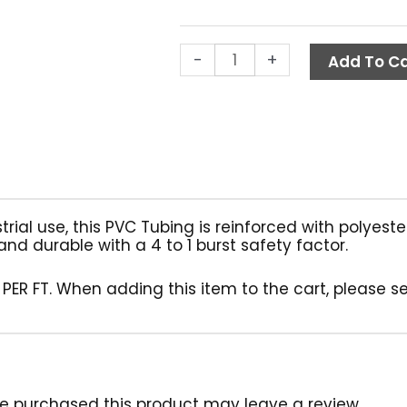
(Per
Ft.)
quantity
-
+
Add To Ca
strial use, this PVC Tubing is reinforced with polyes
and durable with a 4 to 1 burst safety factor.
 PER FT. When adding this item to the cart, please s
e purchased this product may leave a review.