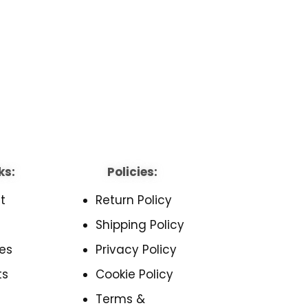
ks:
Policies:
t
Return Policy
Shipping Policy
es
Privacy Policy
ts
Cookie Policy
Terms &