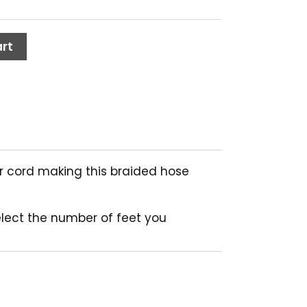
rt
ter cord making this braided hose
elect the number of feet you