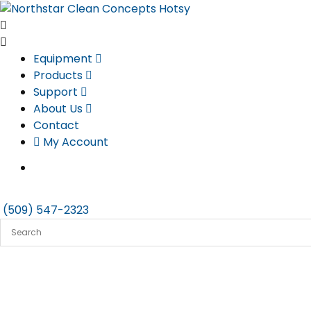
Skip
to
content
Equipment
Products
Support
About Us
Contact
My Account
(509) 547-2323