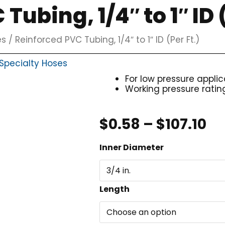
Tubing, 1/4″ to 1″ ID (
es
/ Reinforced PVC Tubing, 1/4″ to 1″ ID (Per Ft.)
Specialty Hoses
For low pressure applic
Working pressure ratin
Pr
$
0.58
–
$
107.10
ra
Reinforced
Inner Diameter
$0
PVC
th
Tubing,
$1
1/4"
Length
to
1"
ID