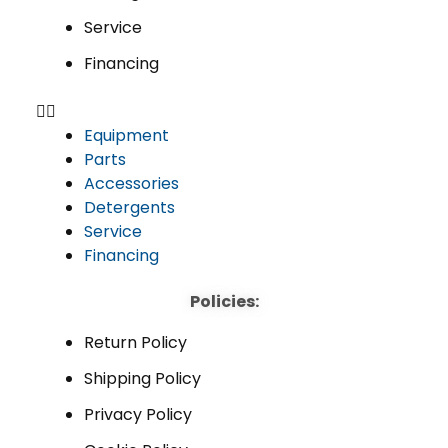
Service
Financing
Equipment
Parts
Accessories
Detergents
Service
Financing
Policies:
Return Policy
Shipping Policy
Privacy Policy