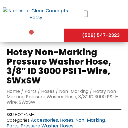
Skip
to
content
(509) 547-2323
Hotsy Non-Marking
Pressure Washer Hose,
3/8″ ID 3000 PSI 1-Wire,
SWxSW
Home
/
Parts
/
Hoses
/
Non-Marking
/ Hotsy Non-
Marking Pressure Washer Hose, 3/8″ ID 3000 PSI 1-
Wire, SWxSW
SKU
HOT-NM-1
Accessories
Hoses
Non-Marking
Categories
,
,
,
Parts
Pressure Washer Hoses
,