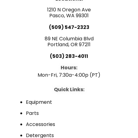
o
b
d
o
e
i
1210 N Oregon Ave
k
n
Pasco, WA 99301
(509) 547-2323
89 NE Columbia Blvd
Portland, OR 97211
(503) 283-4011
Hours:
Mon-Fri, 7:30a-4:00p (PT)
Quick Links:
Equipment
Parts
Accessories
Detergents