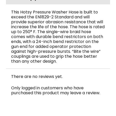
This Hotsy Pressure Washer Hose is built to
exceed the EN1829-2 Standard and will
provide superior abrasion resistance that will
increase the life of the hose. The hose is rated
up to 250° F. The single-wire braid hose
comes with durable bend restrictors on both
ends, with a 24-inch bend restrictor on the
gun end for added operator protection
against high-pressure bursts. “Bite the wire”
couplings are used to grip the hose better
than any other design.
There are no reviews yet.
Only logged in customers who have
purchased this product may leave a review.