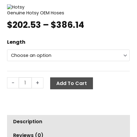
Genuine Hotsy OEM Hoses
$
202.53
–
$
386.14
Price
range:
Hotsy
$202.53
Length
Non-
through
Marking
$386.14
Pressure
Washer
Hose,
-
+
Add To Cart
3/8"
ID
3000
PSI
1-
Wire,
Description
SWxSW
Reviews (0)
quantity