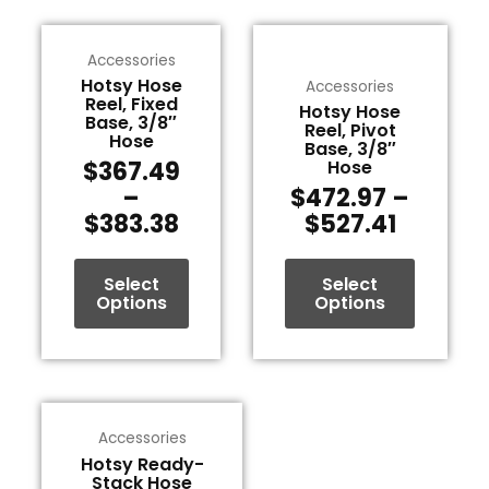
Price
Price
This
This
range:
range:
Accessories
product
product
$367.49
$472.9
Hotsy Hose
Accessories
has
has
Reel, Fixed
through
throug
Hotsy Hose
multiple
multiple
Base, 3/8″
Reel, Pivot
$383.38
$527.41
variants.
variants.
Hose
Base, 3/8″
The
The
$
367.49
Hose
options
options
–
$
472.97
–
may
may
$
383.38
$
527.41
be
be
chosen
chosen
Select
Select
on
on
Options
Options
the
the
product
product
page
page
Price
This
range:
Accessories
product
$516.85
Hotsy Ready-
has
Stack Hose