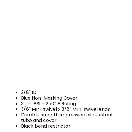
3/8″ ID
Blue Non-Marking Cover
3000 PSI – 250° F Rating
3/8″ MPT swivel x 3/8″ MPT swivel ends
Durable smooth impression oil resistant
tube and cover
Black bend restrictor