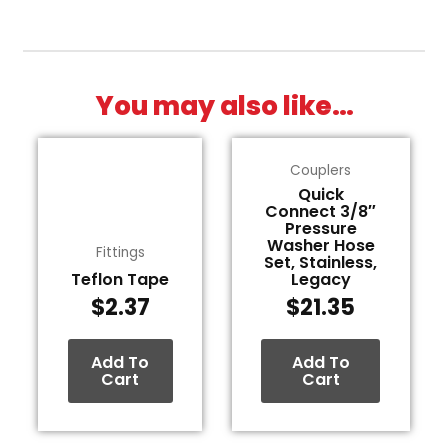
You may also like…
Couplers
Quick
Connect 3/8″
Pressure
Washer Hose
Fittings
Set, Stainless,
Teflon Tape
Legacy
$
2.37
$
21.35
Add To
Add To
Cart
Cart