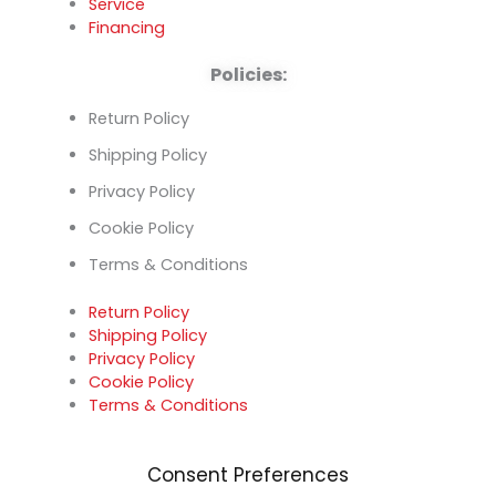
Service
Financing
Policies:
Return Policy
Shipping Policy
Privacy Policy
Cookie Policy
Terms & Conditions
Return Policy
Shipping Policy
Privacy Policy
Cookie Policy
Terms & Conditions
Consent Preferences