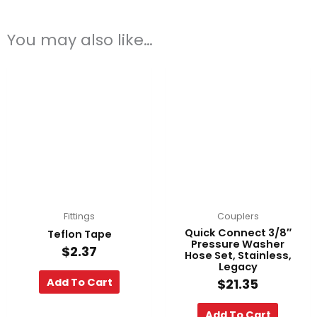
You may also like…
Fittings
Couplers
Quick Connect 3/8″
Teflon Tape
Pressure Washer
$
2.37
Hose Set, Stainless,
Legacy
Add To Cart
$
21.35
Add To Cart