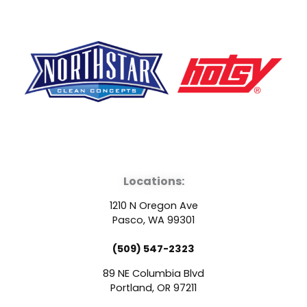
F
Y
L
a
o
i
Locations:
c
u
n
1210 N Oregon Ave
e
t
k
Pasco, WA 99301
(509) 547-2323
b
u
e
89 NE Columbia Blvd
o
b
d
Portland, OR 97211