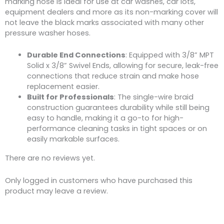
marking hose is ideal for use at car washes, car lots,
equipment dealers and more as its non-marking cover will
not leave the black marks associated with many other
pressure washer hoses.
Durable End Connections
: Equipped with 3/8” MPT
Solid x 3/8” Swivel Ends, allowing for secure, leak-free
connections that reduce strain and make hose
replacement easier.
Built for Professionals
: The single-wire braid
construction guarantees durability while still being
easy to handle, making it a go-to for high-
performance cleaning tasks in tight spaces or on
easily markable surfaces.
There are no reviews yet.
Only logged in customers who have purchased this
product may leave a review.