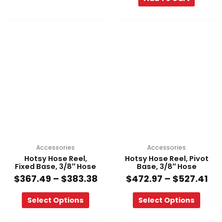
Price
Pri
This
This
range:
ra
product
product
$367.49
$4
has
has
through
th
multiple
multiple
$383.38
$52
variants.
variants.
The
The
options
options
may
may
be
be
chosen
chosen
on
on
Accessories
Accessories
the
the
Hotsy Hose Reel,
Hotsy Hose Reel, Pivot
product
product
Fixed Base, 3/8″ Hose
Base, 3/8″ Hose
page
page
$
367.49
–
$
383.38
$
472.97
–
$
527.41
Select Options
Select Options