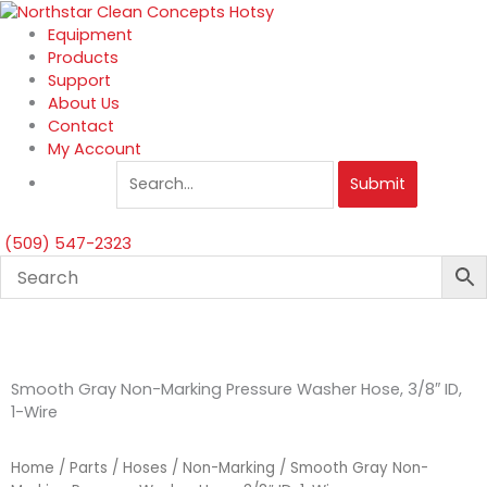
Skip
to
Equipment
content
Products
Support
About Us
Contact
My Account
Submit
(509) 547-2323
Smooth Gray Non-Marking Pressure Washer Hose, 3/8″ ID,
1-Wire
Home
/
Parts
/
Hoses
/
Non-Marking
/ Smooth Gray Non-