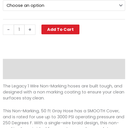
$422.86
Non-
Marking
Pressure
Washer
Hose,
-
+
Add To Cart
3/8"
ID,
1-
Wire
quantity
Description
Reviews (0)
The Legacy 1 Wire Non-Marking hoses are built tough, and
designed with a non marking coating to ensure your clean
surfaces stay
clean.
This Non-Marking, 50 ft Gray Hose has a SMOOTH Cover,
and is rated for use up to 3000 PSI operating pressure and
250 Degrees F. With a single-wire braid design, this non-