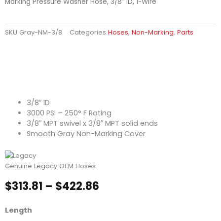
Marking Pressure Washer Hose, 3/8″ ID, 1-Wire
SKU
Gray-NM-3/8
Categories
Hoses
,
Non-Marking
,
Parts
3/8″ ID
3000 PSI – 250° F Rating
3/8″ MPT swivel x 3/8″ MPT solid ends
Smooth Gray Non-Marking Cover
Genuine Legacy OEM Hoses
Price
$
313.81
–
$
422.86
range:
$313.81
Smooth
Length
through
Gray