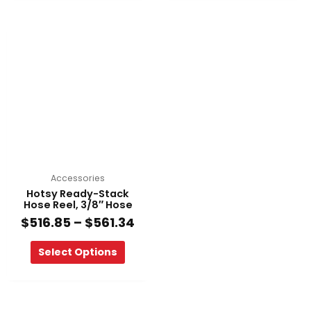
Price
This
range:
product
$516.85
has
through
multiple
$561.34
variants.
The
options
may
be
chosen
on
Accessories
the
Hotsy Ready-Stack
product
Hose Reel, 3/8″ Hose
page
$
516.85
–
$
561.34
Select Options