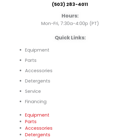
(503) 283-4011
o
e
i
Hours:
k
n
Mon-Fri, 7:30a-4:00p (PT)
Quick Links:
Equipment
Parts
Accessories
Detergents
Service
Financing
Equipment
Parts
Accessories
Detergents