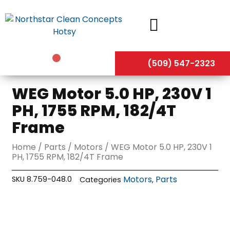
Skip
to
content
(509) 547-2323
WEG Motor 5.0 HP, 230V 1
PH, 1755 RPM, 182/4T
Frame
Home
/
Parts
/
Motors
/ WEG Motor 5.0 HP, 230V 1
PH, 1755 RPM, 182/4T Frame
Motors
Parts
SKU
8.759-048.0
Categories
,