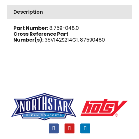
PH,
1755
Description
RPM,
182/4T
Part Number:
8.759-048.0
Frame
Cross Reference Part
quantity
Number(s):
35V142S214G1, 87590480
F
Y
L
a
o
i
c
u
n