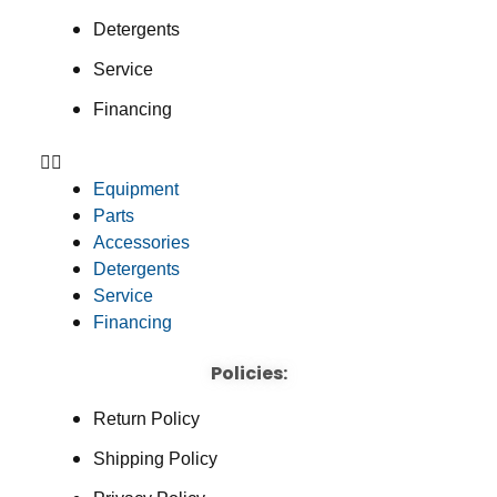
Detergents
Service
Financing
Equipment
Parts
Accessories
Detergents
Service
Financing
Policies:
Return Policy
Shipping Policy