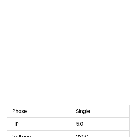
Phase
Single
HP
5.0
Voltage
230V