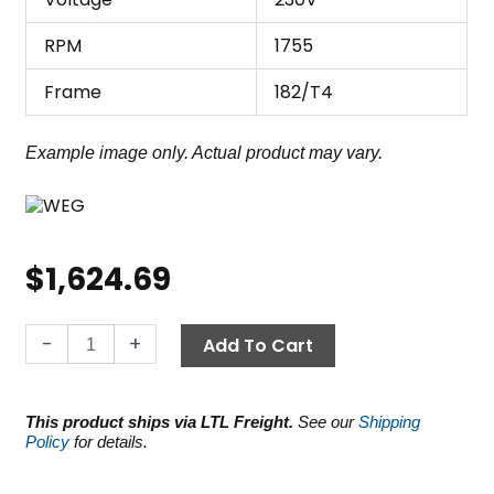
RPM
1755
Frame
182/T4
Example image only. Actual product may vary.
$
1,624.69
WEG
-
+
Add To Cart
Motor
5.0
HP,
This product ships via LTL Freight.
See our
Shipping
230V
Policy
for details.
1