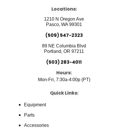
e
t
k
b
u
e
Locations:
o
b
d
o
e
i
1210 N Oregon Ave
k
n
Pasco, WA 99301
(509) 547-2323
89 NE Columbia Blvd
Portland, OR 97211
(503) 283-4011
Hours:
Mon-Fri, 7:30a-4:00p (PT)
Quick Links:
Equipment
Parts
Accessories