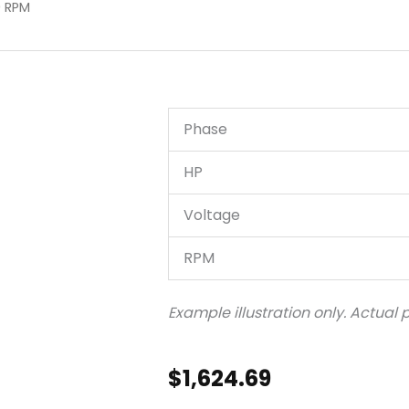
0 RPM
Phase
HP
Voltage
RPM
Example illustration only. Actual
$
1,624.69