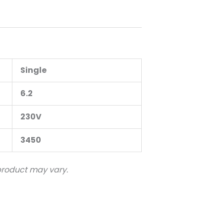
Single
6.2
230V
3450
 product may vary.