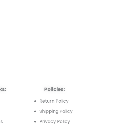
ks:
Policies:
t
Return Policy
Shipping Policy
es
Privacy Policy