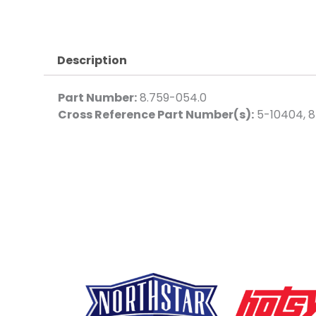
Description
Part Number:
8.759-054.0
Cross Reference Part Number(s):
5-10404, 8