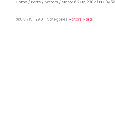
Home
/
Parts
/
Motors
/ Motor 6.2 HP, 230V 1 PH, 345
SKU
8.715-129.0
Categories
Motors
,
Parts