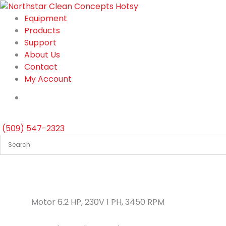
Skip
to
Equipment
content
Products
Support
About Us
Contact
My Account
(509) 547-2323
Motor 6.2 HP, 230V 1 PH, 3450 RPM