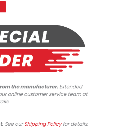
t
 from the manufacturer.
Extended
l our online customer service team at
ails.
t.
See our
Shipping Policy
for details.