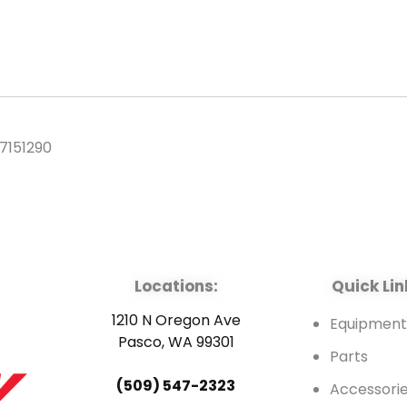
7151290
Locations:
Quick Lin
1210 N Oregon Ave
Equipmen
Pasco, WA 99301
Parts
(509) 547-2323
Accessori