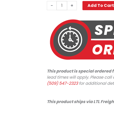
Motor
-
+
Add To Car
6.2
HP,
230V
1
PH,
3450
RPM
quantity
This product is special ordered
lead times will apply. Please cal
(509) 547-2323
for additional det
This product ships via LTL Freigh