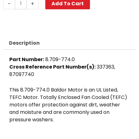
Baldor
-
+
Add To Cart
Motor
2.0
HP,
115/230V
1
Description
PH,
3450
Part Number:
8.709-774.0
RPM,
Cross Reference Part Number(s):
337363,
56C
87097740
Frame
quantity
This 8.709-774.0 Baldor Motor is an UL Listed,
TEFC Motor. Totally Enclosed Fan Cooled (TEFC)
motors offer protection against dirt, weather
and moisture and are commonly used on
pressure washers.