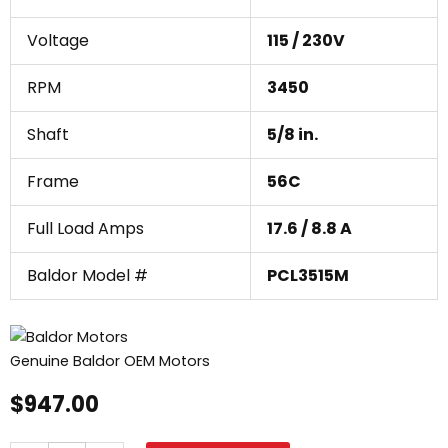
Voltage
115 / 230V
RPM
3450
Shaft
5/8 in.
Frame
56C
Full Load Amps
17.6 / 8.8 A
Baldor Model #
PCL3515M
Genuine Baldor OEM Motors
$
947.00