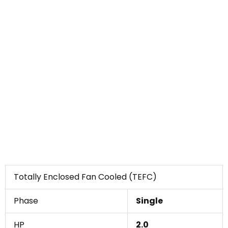
Totally Enclosed Fan Cooled (TEFC)
Phase
Single
HP
2.0