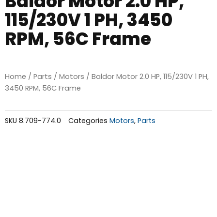
Baldor Motor 2.0 HP,
115/230V 1 PH, 3450
RPM, 56C Frame
Home
/
Parts
/
Motors
/ Baldor Motor 2.0 HP, 115/230V 1 PH,
3450 RPM, 56C Frame
SKU
8.709-774.0
Categories
Motors
,
Parts