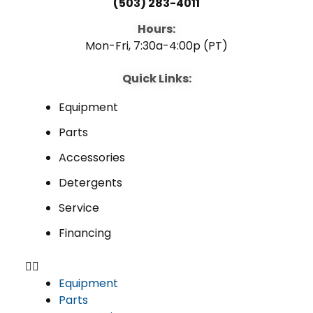
(503) 283-4011
Hours:
Mon-Fri, 7:30a-4:00p (PT)
Quick Links:
Equipment
Parts
Accessories
Detergents
Service
Financing
Equipment
Parts