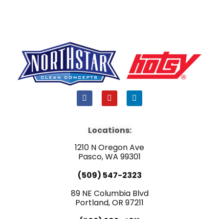
F
Y
L
a
o
i
c
u
n
e
t
k
b
u
e
Locations:
o
b
d
o
e
i
1210 N Oregon Ave
k
n
Pasco, WA 99301
(509) 547-2323
89 NE Columbia Blvd
Portland, OR 97211