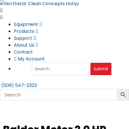
Skip
to
content
Equipment
Products
Support
About Us
Contact
My Account
Submit
(509) 547-2323