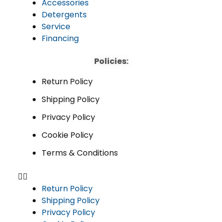
Accessories
Detergents
Service
Financing
Policies:
Return Policy
Shipping Policy
Privacy Policy
Cookie Policy
Terms & Conditions
Return Policy
Shipping Policy
Privacy Policy