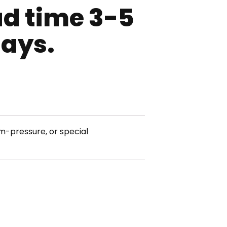
ad time 3-5
days.
m-pressure, or special