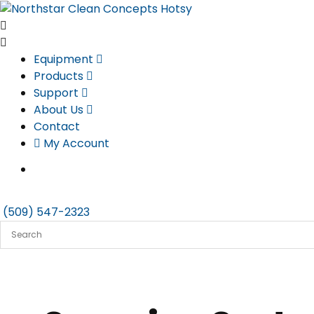
Skip
to
content
Equipment
Products
Support
About Us
Contact
My Account
(509) 547-2323