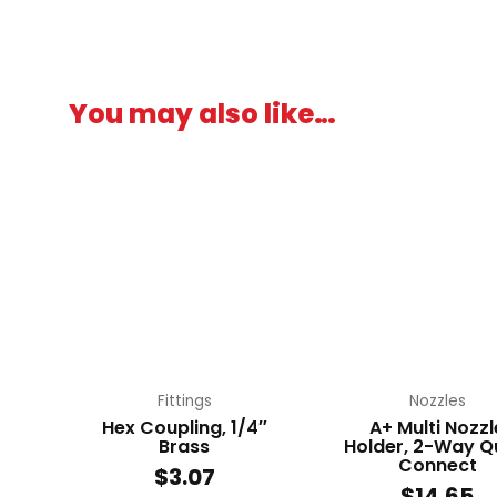
You may also like…
Fittings
Nozzles
Hex Coupling, 1/4″
A+ Multi Nozzl
Brass
Holder, 2-Way Q
Connect
$
3.07
$
14.65