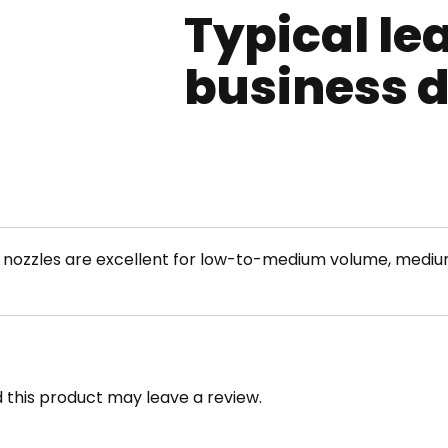
Typical le
business 
t nozzles are excellent for low-to-medium volume, mediu
this product may leave a review.