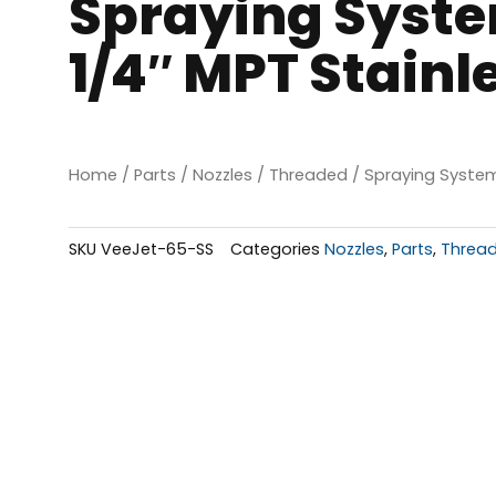
Spraying Syste
1/4″ MPT Stainl
Home
/
Parts
/
Nozzles
/
Threaded
/ Spraying System
SKU
VeeJet-65-SS
Categories
Nozzles
,
Parts
,
Threa