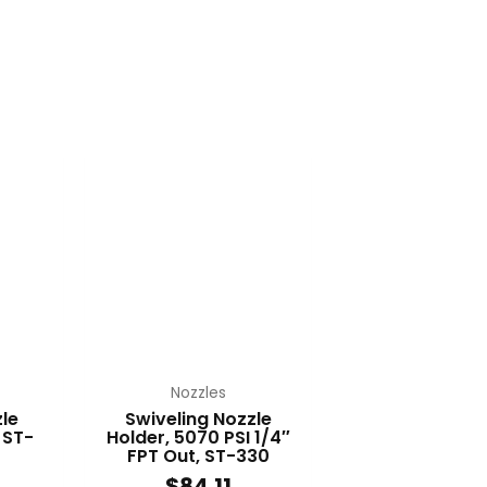
Nozzles
le
Swiveling Nozzle
 ST-
Holder, 5070 PSI 1/4″
FPT Out, ST-330
$
84.11