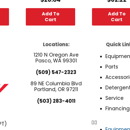
Add To
Add To
Cart
Cart
Locations:
Quick Lin
1210 N Oregon Ave
Equipmen
Pasco, WA 99301
Parts
(509) 547-2323
Accessori
89 NE Columbia Blvd
Detergen
Portland, OR 97211
Service
(503) 283-4011
Financing
PT)
Equipmen