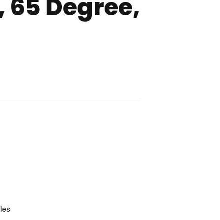
 65 Degree,
les