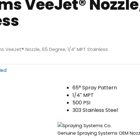
ms VeeJet® Nozzle,
ess
s VeeJet® Nozzle, 65 Degree, 1/4″ MPT Stainless
ded
65° Spray Pattern
1/4″ MPT
500 PSI
303 Stainless Steel
Genuine Spraying Systems OEM Nozz