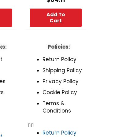
Add To
Cart
ks:
Policies:
t
Return Policy
Shipping Policy
es
Privacy Policy
ts
Cookie Policy
Terms &
Conditions
Return Policy
t