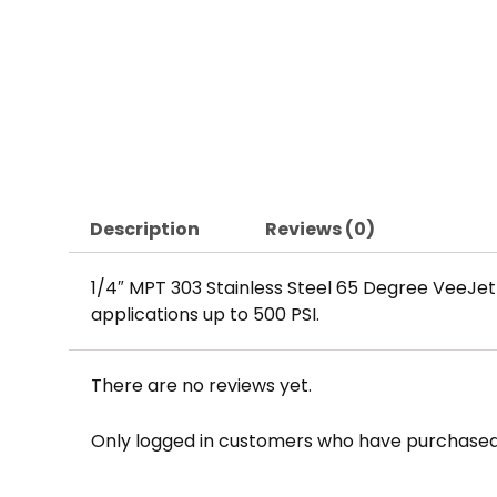
Description
Reviews (0)
1/4″ MPT 303 Stainless Steel 65 Degree VeeJe
applications up to 500 PSI.
There are no reviews yet.
Only logged in customers who have purchased 