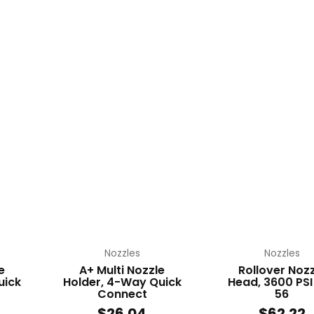
Nozzles
Nozzles
e
A+ Multi Nozzle
Rollover Nozz
uick
Holder, 4-Way Quick
Head, 3600 PSI
Connect
56
$
26.04
$
62.22