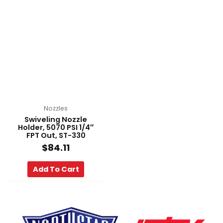
Nozzles
Swiveling Nozzle
Holder, 5070 PSI 1/4″
FPT Out, ST-330
$
84.11
Add To Cart