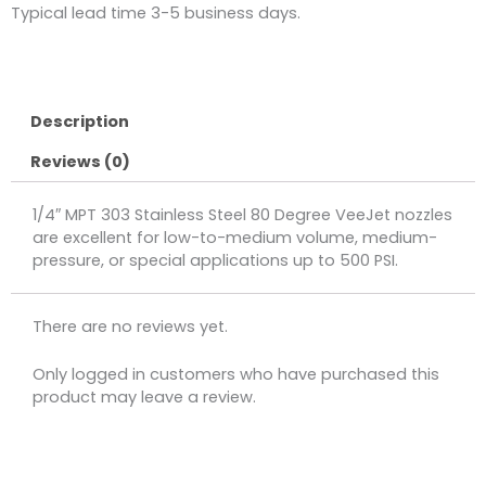
Typical lead time 3-5 business days.
Description
Reviews (0)
1/4″ MPT 303 Stainless Steel 80 Degree VeeJet nozzles
are excellent for low-to-medium volume, medium-
pressure, or special applications up to 500 PSI.
There are no reviews yet.
Only logged in customers who have purchased this
product may leave a review.