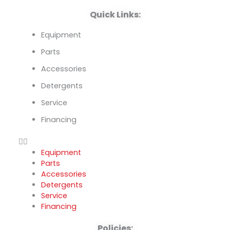
k
n
Quick Links:
Equipment
Parts
Accessories
Detergents
Service
Financing
Equipment
Parts
Accessories
Detergents
Service
Financing
Policies: