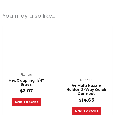
You may also like…
Fittings
Nozzles
Hex Coupling, 1/4″
Brass
A+ Multi Nozzle
Holder, 2-Way Quick
$
3.07
Connect
$
14.65
Add To Cart
Add To Cart