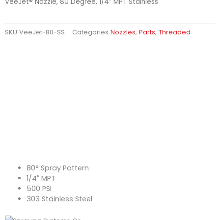
VeeJet® Nozzle, 80 Degree, 1/4″ MPT Stainless
SKU
VeeJet-80-SS
Categories
Nozzles
,
Parts
,
Threaded
80° Spray Pattern
1/4″ MPT
500 PSI
303 Stainless Steel