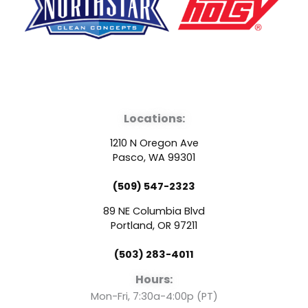
F
Y
L
a
o
i
Locations:
c
u
n
1210 N Oregon Ave
e
t
k
Pasco, WA 99301
(509) 547-2323
b
u
e
89 NE Columbia Blvd
o
b
d
Portland, OR 97211
(503) 283-4011
o
e
i
Hours:
Mon-Fri, 7:30a-4:00p (PT)