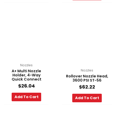
Nozzles
Nozzles
A+ Multi Nozzle
Holder, 4-Way
Rollover Nozzle Head,
Quick Connect
3600 PSI ST-56
$
26.04
$
62.22
Add To Cart
Add To Cart