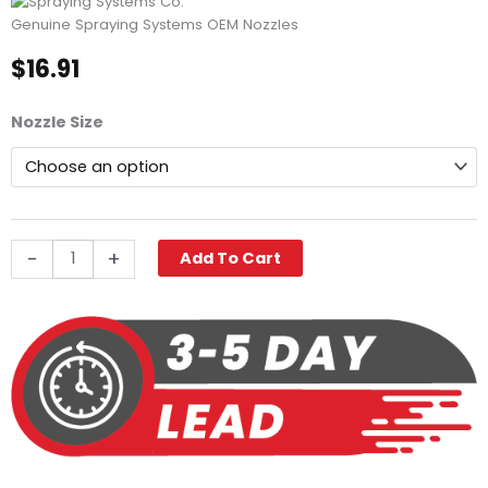
Genuine Spraying Systems OEM Nozzles
$
16.91
Spraying
Nozzle Size
Systems
VeeJet®
Nozzle,
80
Degree,
1/4"
-
+
Add To Cart
MPT
Stainless
quantity