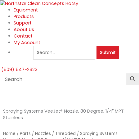
Skip
to
Equipment
content
Products
Support
About Us
Contact
My Account
Submit
(509) 547-2323
Spraying Systems VeeJet® Nozzle, 80 Degree, 1/4″ MPT
Stainless
Home
/
Parts
/
Nozzles
/
Threaded
/ Spraying Systems