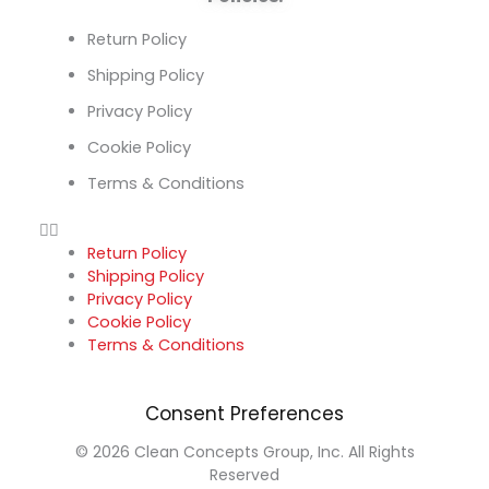
Return Policy
Shipping Policy
Privacy Policy
Cookie Policy
Terms & Conditions
Return Policy
Shipping Policy
Privacy Policy
Cookie Policy
Terms & Conditions
Consent Preferences
© 2026 Clean Concepts Group, Inc. All Rights
Reserved