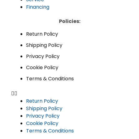
Financing
Policies:
Return Policy
Shipping Policy
Privacy Policy
Cookie Policy
Terms & Conditions
Return Policy
Shipping Policy
Privacy Policy
Cookie Policy
Terms & Conditions