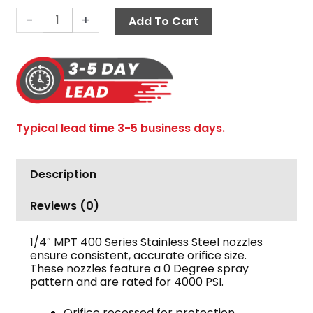
Degree
-
+
Add To Cart
1/4"
MPT
quantity
Typical lead time 3-5 business days.
Description
Reviews (0)
1/4″ MPT 400 Series Stainless Steel nozzles
ensure consistent, accurate orifice size.
These nozzles feature a 0 Degree spray
pattern and are rated for 4000 PSI.
Orifice recessed for protection