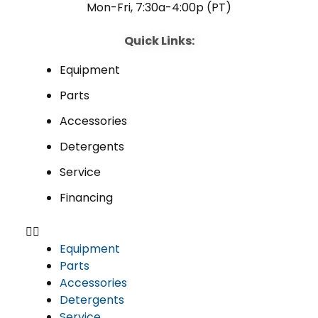
Mon-Fri, 7:30a-4:00p (PT)
Quick Links:
Equipment
Parts
Accessories
Detergents
Service
Financing
Equipment
Parts
Accessories
Detergents
Service