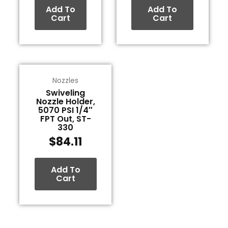
Add To
Add To
Cart
Cart
Nozzles
Swiveling
Nozzle Holder,
5070 PSI 1/4″
FPT Out, ST-
330
$
84.11
Add To
Cart