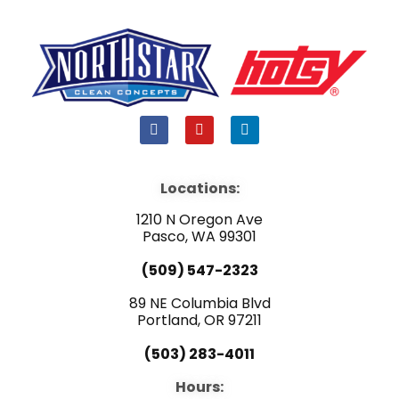
F
Y
L
a
o
i
c
u
n
e
t
k
b
u
e
Locations:
o
b
d
o
e
i
1210 N Oregon Ave
k
n
Pasco, WA 99301
(509) 547-2323
89 NE Columbia Blvd
Portland, OR 97211
(503) 283-4011
Hours: