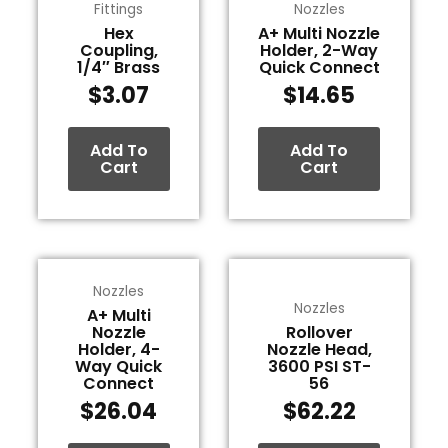
Fittings
Nozzles
Hex
A+ Multi Nozzle
Coupling,
Holder, 2-Way
1/4″ Brass
Quick Connect
$
3.07
$
14.65
Add To
Add To
Cart
Cart
Nozzles
Nozzles
A+ Multi
Nozzle
Rollover
Holder, 4-
Nozzle Head,
Way Quick
3600 PSI ST-
Connect
56
$
26.04
$
62.22