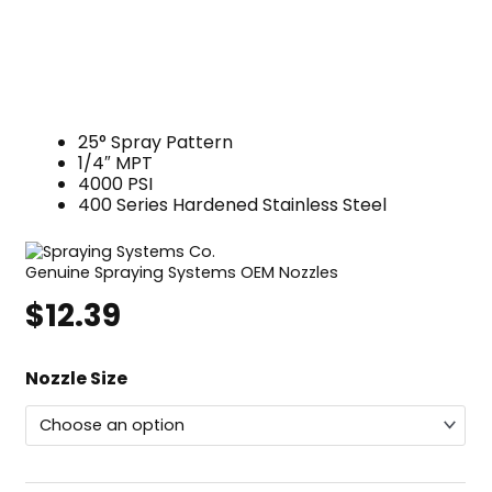
25° Spray Pattern
1/4″ MPT
4000 PSI
400 Series Hardened Stainless Steel
Genuine Spraying Systems OEM Nozzles
$
12.39
Spraying
Nozzle Size
Systems
WashJet®
Nozzle,
25