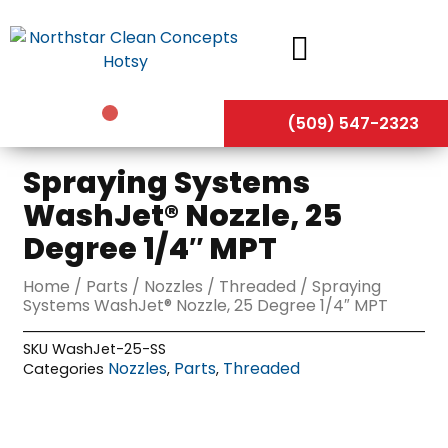
Skip
to
content
(509) 547-2323
Spraying Systems
WashJet® Nozzle, 25
Degree 1/4″ MPT
Home
/
Parts
/
Nozzles
/
Threaded
/ Spraying
Systems WashJet® Nozzle, 25 Degree 1/4″ MPT
SKU
WashJet-25-SS
Nozzles
Parts
Threaded
Categories
,
,