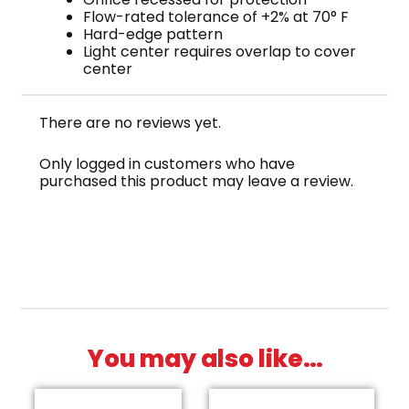
Flow-rated tolerance of +2% at 70° F
Hard-edge pattern
Light center requires overlap to cover
center
There are no reviews yet.
Only logged in customers who have
purchased this product may leave a review.
You may also like…