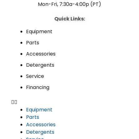
Mon-Fri, 7:30a-4:00p (PT)
Quick Links:
Equipment
Parts
Accessories
Detergents
Service
Financing
Equipment
Parts
Accessories
Detergents