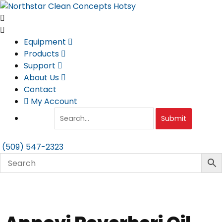
Skip
to
content
Equipment
Products
Support
About Us
Contact
My Account
Submit
(509) 547-2323