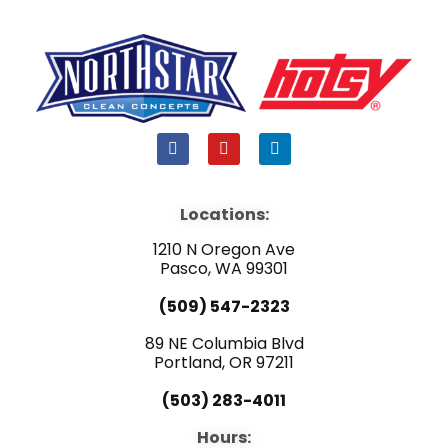
F
Y
L
a
o
i
c
u
n
e
t
k
b
u
e
Locations:
o
b
d
o
e
i
1210 N Oregon Ave
k
n
Pasco, WA 99301
(509) 547-2323
89 NE Columbia Blvd
Portland, OR 97211
(503) 283-4011
Hours: