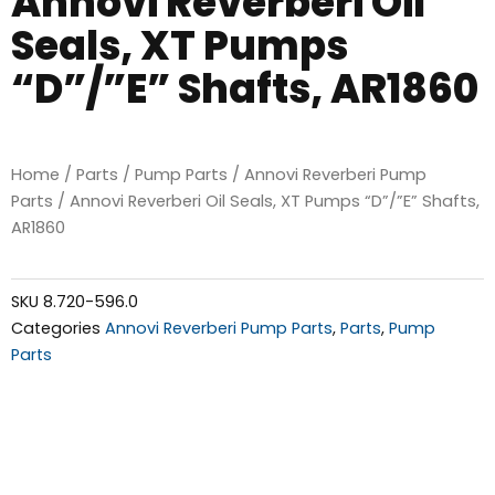
Annovi Reverberi Oil
Seals, XT Pumps
“D”/”E” Shafts, AR1860
Home
/
Parts
/
Pump Parts
/
Annovi Reverberi Pump
Parts
/ Annovi Reverberi Oil Seals, XT Pumps “D”/”E” Shafts,
AR1860
SKU
8.720-596.0
Categories
Annovi Reverberi Pump Parts
,
Parts
,
Pump
Parts