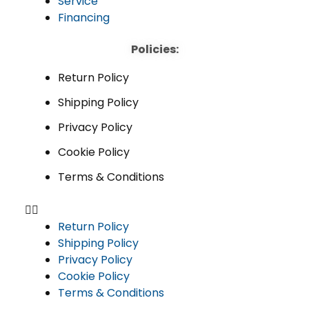
Service
Financing
Policies:
Return Policy
Shipping Policy
Privacy Policy
Cookie Policy
Terms & Conditions
Return Policy
Shipping Policy
Privacy Policy
Cookie Policy
Terms & Conditions