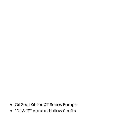
Oil Seal Kit for XT Series Pumps
“D” & “E” Version Hollow Shafts