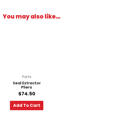
You may also like…
Parts
Seal Extractor
Pliers
$
74.50
Add To Cart