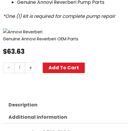
Genuine Annovi Reverberi Pump Parts
*One (1) kit is required for complete pump repair
Genuine Annovi Reverberi OEM Parts
$
63.63
Annovi
-
+
Add To Cart
Reverberi
Oil
Seals,
XT
Pumps
Description
"D"/"E"
Shafts,
Additional information
AR1860
quantity