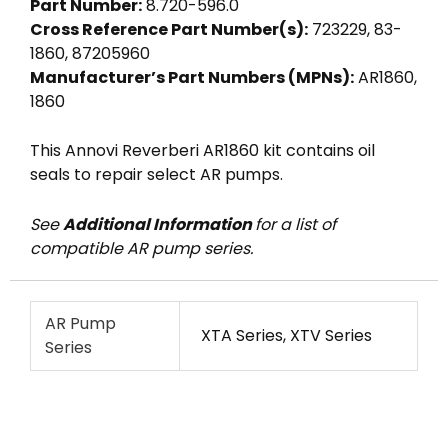
Part Number:
8.720-596.0
Cross Reference Part Number(s):
723229, 83-
1860, 87205960
Manufacturer’s Part Numbers (MPNs):
AR1860,
1860
This Annovi Reverberi AR1860 kit contains oil
seals to repair select AR pumps.
See
Additional Information
for a list of
compatible AR pump series.
AR Pump
XTA Series, XTV Series
Series