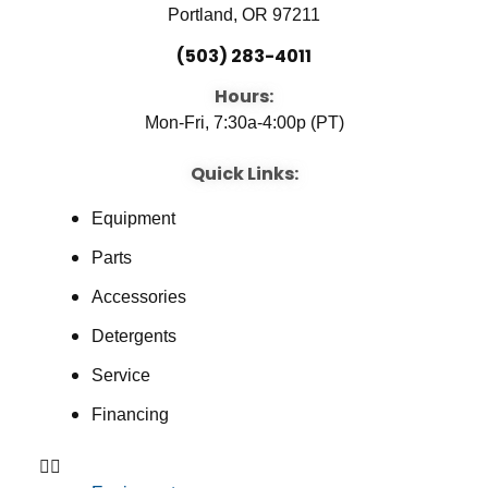
Portland, OR 97211
(503) 283-4011
Hours:
Mon-Fri, 7:30a-4:00p (PT)
Quick Links:
Equipment
Parts
Accessories
Detergents
Service
Financing