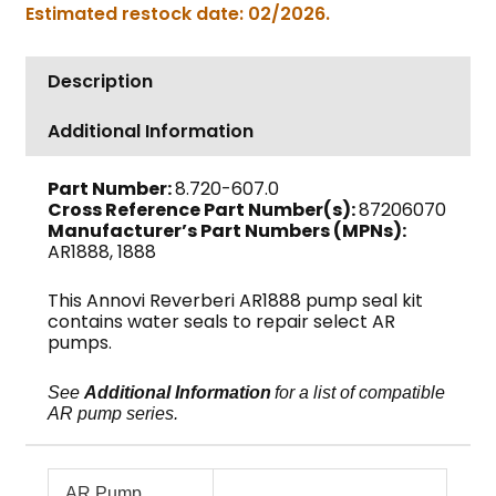
Estimated restock date: 02/2026.
22mm,
AR1888
quantity
Description
Additional Information
Part Number:
8.720-607.0
Cross Reference Part Number(s):
87206070
Manufacturer’s Part Numbers (MPNs):
AR1888, 1888
This Annovi Reverberi AR1888 pump seal kit
contains water seals to repair select AR
pumps.
See
Additional Information
for a list of compatible
AR pump series.
AR Pump