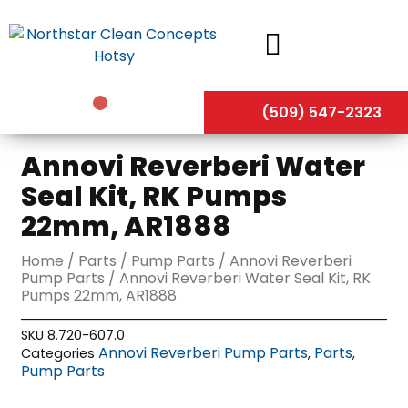
Skip
to
content
(509) 547-2323
Annovi Reverberi Water
Seal Kit, RK Pumps
22mm, AR1888
Home
/
Parts
/
Pump Parts
/
Annovi Reverberi
Pump Parts
/ Annovi Reverberi Water Seal Kit, RK
Pumps 22mm, AR1888
SKU
8.720-607.0
Annovi Reverberi Pump Parts
Parts
Categories
,
,
Pump Parts