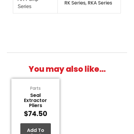
RK Series, RKA Series
Series
You may also like…
Parts
Seal
Extractor
Pliers
$
74.50
Add To