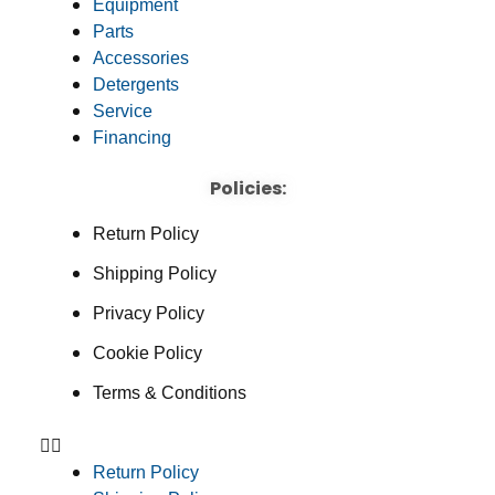
Equipment
Parts
Accessories
Detergents
Service
Financing
Policies:
Return Policy
Shipping Policy
Privacy Policy
Cookie Policy
Terms & Conditions
Return Policy