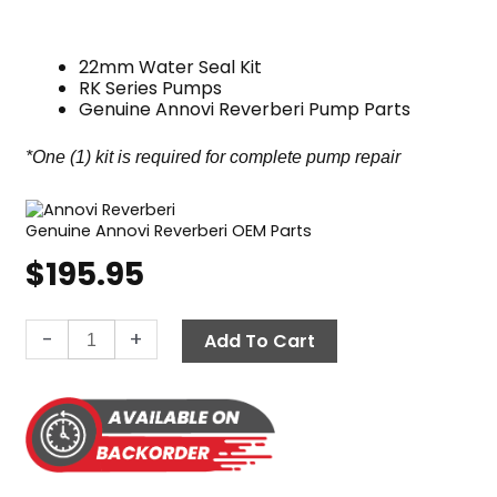
22mm Water Seal Kit
RK Series Pumps
Genuine Annovi Reverberi Pump Parts
*One (1) kit is required for complete pump repair
Genuine Annovi Reverberi OEM Parts
$
195.95
Annovi
-
+
Add To Cart
Reverberi
Water
Seal
Kit,
RK
Pumps