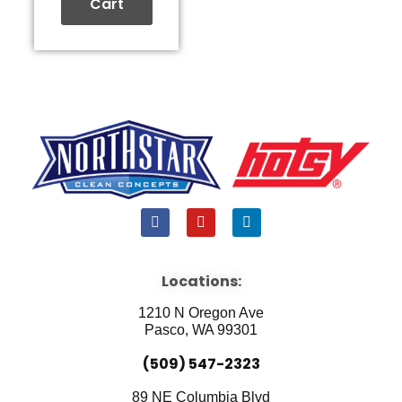
Cart
F
Y
L
a
o
i
c
u
n
e
t
k
b
u
e
Locations:
o
b
d
o
e
i
1210 N Oregon Ave
k
n
Pasco, WA 99301
(509) 547-2323
89 NE Columbia Blvd