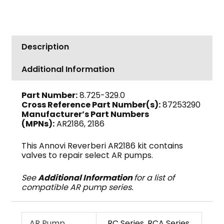
Valve
Kit,
RC
Pumps
Description
AR2186
quantity
Additional Information
Part Number:
8.725-329.0
Cross Reference Part Number(s):
87253290
Manufacturer’s Part Numbers
(MPNs):
AR2186, 2186
This Annovi Reverberi AR2186 kit contains
valves to repair select AR pumps.
See
Additional Information
for a list of
compatible AR pump series.
AR Pump
RC Series, RCA Series,