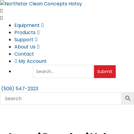
Skip
to
content
Equipment
Products
Support
About Us
Contact
My Account
Submit
(509) 547-2323