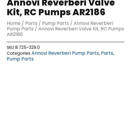
Annovi Reverberi Valve
Kit, RC Pumps AR2186
Home
/
Parts
/
Pump Parts
/
Annovi Reverberi
Pump Parts
/ Annovi Reverberi Valve Kit, RC Pumps
AR2186
SKU
8.725-329.0
Annovi Reverberi Pump Parts
Parts
Categories
,
,
Pump Parts