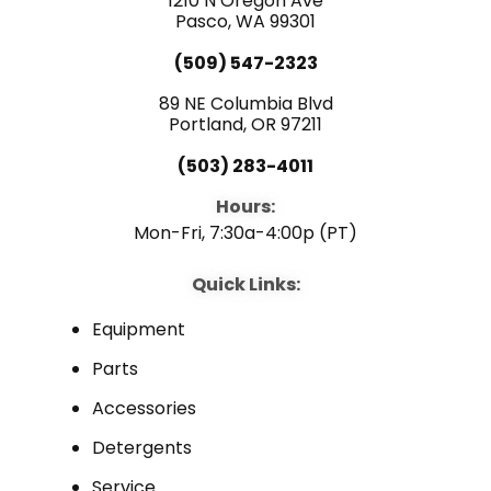
1210 N Oregon Ave
k
n
Pasco, WA 99301
(509) 547-2323
89 NE Columbia Blvd
Portland, OR 97211
(503) 283-4011
Hours:
Mon-Fri, 7:30a-4:00p (PT)
Quick Links:
Equipment
Parts
Accessories
Detergents
Service