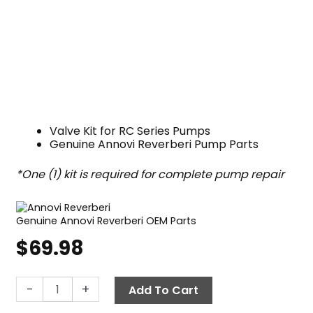
Valve Kit for RC Series Pumps
Genuine Annovi Reverberi Pump Parts
*One (1) kit is required for complete pump repair
Genuine Annovi Reverberi OEM Parts
$
69.98
Annovi
-
+
Add To Cart
Reverberi