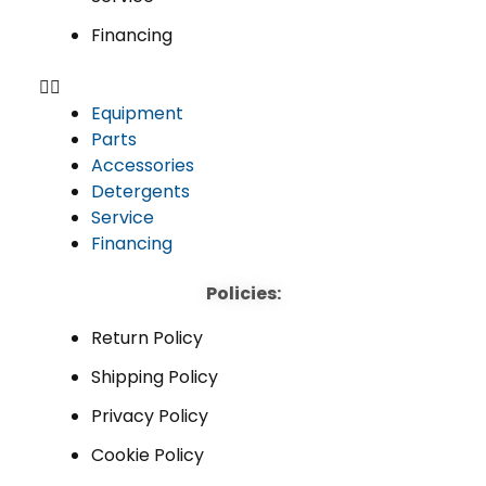
Financing
Equipment
Parts
Accessories
Detergents
Service
Financing
Policies:
Return Policy
Shipping Policy
Privacy Policy
Cookie Policy