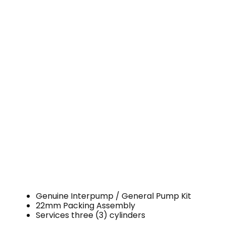
Genuine Interpump / General Pump Kit
22mm Packing Assembly
Services three (3) cylinders