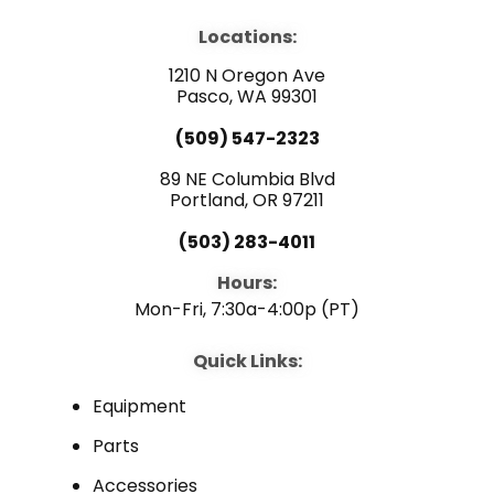
c
u
n
e
t
k
b
u
e
Locations:
o
b
d
o
e
i
1210 N Oregon Ave
k
n
Pasco, WA 99301
(509) 547-2323
89 NE Columbia Blvd
Portland, OR 97211
(503) 283-4011
Hours:
Mon-Fri, 7:30a-4:00p (PT)
Quick Links:
Equipment
Parts
Accessories