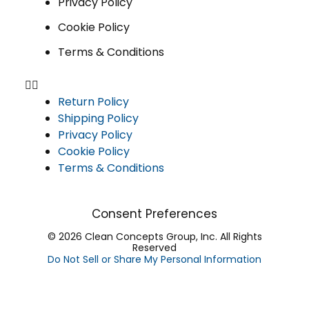
Privacy Policy
Cookie Policy
Terms & Conditions
Return Policy
Shipping Policy
Privacy Policy
Cookie Policy
Terms & Conditions
Consent Preferences
© 2026 Clean Concepts Group, Inc. All Rights
Reserved
Do Not Sell or Share My Personal Information