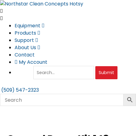
Skip
to
content
Equipment
Products
Support
About Us
Contact
My Account
Submit
(509) 547-2323