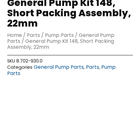
General Pump Kit 148,
Short Packing Assembly,
22mm
Home
/
Parts
/
Pump Parts
/
General Pump
Parts
/ General Pump Kit 148, Short Packing
Assembly, 22mm
SKU
8.702-930.0
General Pump Parts
Parts
Pump
Categories
,
,
Parts