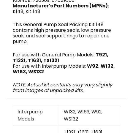
103148B, 726369, 87029300
Manufacturer’s Part Numbers (MPNs):
K148, Kit 148
This General Pump Seal Packing Kit 148
contains high pressure seals, low pressure
seals and seal support rings to repair one
pump.
For use with General Pump Models:
T921,
T1321, T1631, TS1321
For use with Interpump Models:
W92, W132,
W163, WS132
NOTE: Actual kit contents may vary slightly
from images of unpacked kits.
Interpump
W132, W163, W92,
Models
WS132
T1321, T1621, T1631,