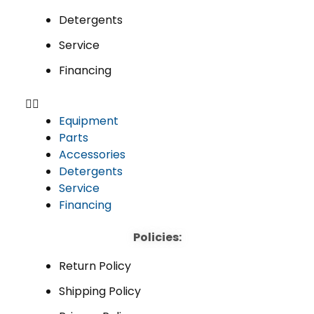
Detergents
Service
Financing
Equipment
Parts
Accessories
Detergents
Service
Financing
Policies:
Return Policy
Shipping Policy