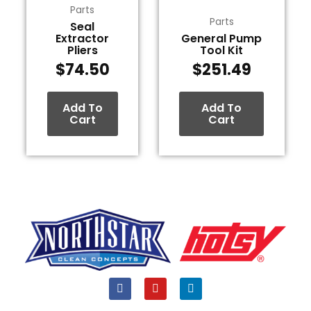
Parts
Parts
Seal
Extractor
General Pump
Pliers
Tool Kit
$
74.50
$
251.49
Add To
Add To
Cart
Cart
F
Y
L
a
o
i