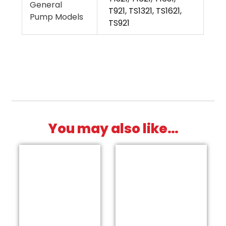
General
T921, TS1321, TS1621,
Pump Models
TS921
You may also like…