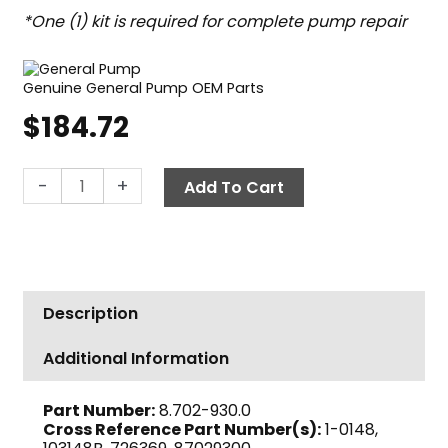
*One (1) kit is required for complete pump repair
Genuine General Pump OEM Parts
$
184.72
General
-
+
Add To Cart
Pump
Kit
148,
Short
Packing
Description
Assembly,
22mm
Additional Information
quantity
Part Number:
8.702-930.0
Cross Reference Part Number(s):
1-0148,