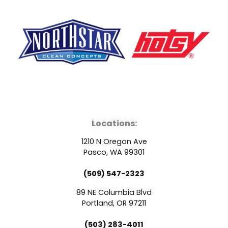
F
Y
L
a
o
i
Locations:
c
u
n
1210 N Oregon Ave
e
t
k
Pasco, WA 99301
(509) 547-2323
b
u
e
89 NE Columbia Blvd
o
b
d
Portland, OR 97211
(503) 283-4011