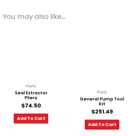
You may also like…
Parts
Parts
Seal Extractor
Pliers
General Pump Tool
Kit
$
74.50
$
251.49
Add To Cart
Add To Cart