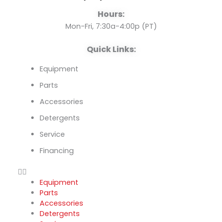
o
e
i
Hours:
k
n
Mon-Fri, 7:30a-4:00p (PT)
Quick Links:
Equipment
Parts
Accessories
Detergents
Service
Financing
Equipment
Parts
Accessories
Detergents