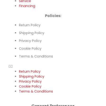
Service
Financing
Policies:
Return Policy
Shipping Policy
Privacy Policy
Cookie Policy
Terms & Conditions
Return Policy
Shipping Policy
Privacy Policy
Cookie Policy
Terms & Conditions