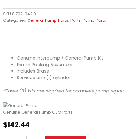
SKU
8.702-942.0
Categories
General Pump Parts
,
Parts
,
Pump Parts
Genuine Interpump / General Pump Kit
15mm Packing Assembly
Includes Brass
Services one (1) cylinder
*Three (3) kits are required for complete pump repair
Genuine General Pump OEM Parts
$
142.44
General