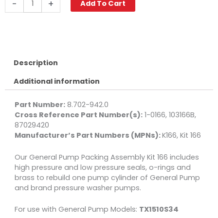
-
+
Add To Cart
Pump
Kit
166,
Long
Packing
Assembly,
Description
15mm
Additional information
quantity
Part Number:
8.702-942.0
Cross Reference Part Number(s):
1-0166, 103166B,
87029420
Manufacturer’s Part Numbers (MPNs):
K166, Kit 166
Our General Pump Packing Assembly Kit 166 includes
high pressure and low pressure seals, o-rings and
brass to rebuild one pump cylinder of General Pump
and brand pressure washer pumps.
For use with General Pump Models:
TX1510S34