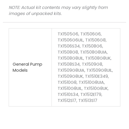
NOTE: Actual kit contents may vary slightly from
images of unpacked kits.
TX1505G6, TX1506G6,
TX1506G6UIL, TX1506G8,
TX1506S34, TX1508G6,
TX1508G8, TX1508G8UIA,
TX1508G8UIL, TX1508G8UK,
General Pump
TX1508S34, TX1509G8,
Models
TX1509G8UIA, TX1509G8UIL,
TX1509G8UK, TX1510E349,
TX1510G8, TX1510G8UIA,
TX1510G8UIL, TX1510G8UK,
TX1510S34, TX1512E179,
TX1512S17, TX1513S17