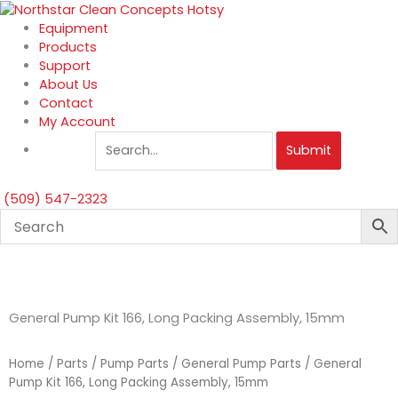
Skip
to
Equipment
content
Products
Support
About Us
Contact
My Account
Submit
(509) 547-2323
General Pump Kit 166, Long Packing Assembly, 15mm
Home
/
Parts
/
Pump Parts
/
General Pump Parts
/ General
Pump Kit 166, Long Packing Assembly, 15mm