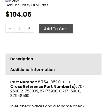
Genuine Hotsy OEM Parts
$
104.05
Hotsy
-
+
Add To Cart
Valve
Kit
quantity
Description
Additional Information
Part Number:
8.754-859.0-HOT
Cross Reference Part Number(s):
70-
260012, 753039, 87175900, 8.717-590.0,
87548590
Inlet check valves and discharge check