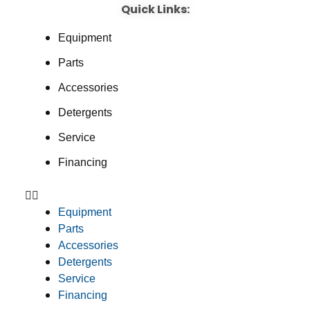
Quick Links:
Equipment
Parts
Accessories
Detergents
Service
Financing
Equipment
Parts
Accessories
Detergents
Service
Financing