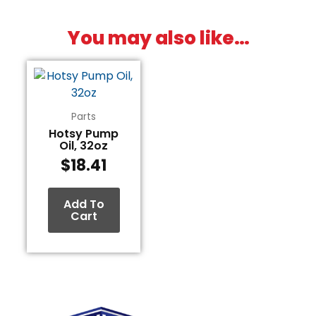
You may also like…
Parts
Hotsy Pump
Oil, 32oz
$
18.41
Add To
Cart