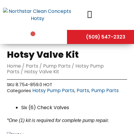
Skip
to
content
(509) 547-2323
Hotsy Valve Kit
Home
/
Parts
/
Pump Parts
/
Hotsy Pump
Parts
/ Hotsy Valve Kit
SKU
8.754-859.0 HOT
Hotsy Pump Parts
Parts
Pump Parts
Categories
,
,
Six (6) Check Valves
*One (1) kit is required for complete pump repair.