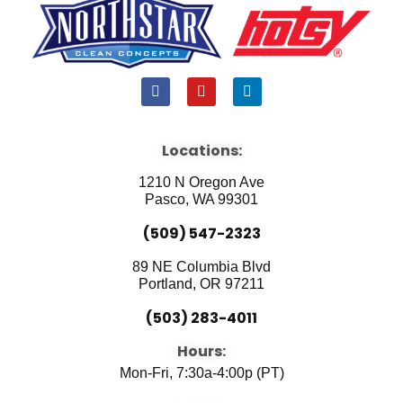
F
Y
L
a
o
i
c
u
n
e
t
k
b
u
e
Locations:
o
b
d
o
e
i
1210 N Oregon Ave
k
n
Pasco, WA 99301
(509) 547-2323
89 NE Columbia Blvd
Portland, OR 97211
(503) 283-4011
Hours:
Mon-Fri, 7:30a-4:00p (PT)