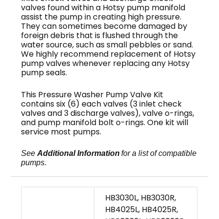
valves found within a Hotsy pump manifold
assist the pump in creating high pressure.
They can sometimes become damaged by
foreign debris that is flushed through the
water source, such as small pebbles or sand.
We highly recommend replacement of Hotsy
pump valves whenever replacing any Hotsy
pump seals.
This Pressure Washer Pump Valve Kit
contains six (6) each valves (3 inlet check
valves and 3 discharge valves), valve o-rings,
and pump manifold bolt o-rings. One kit will
service most pumps.
See
Additional Information
for a list of compatible
pumps.
HB3030L, HB3030R,
HB4025L, HB4025R,