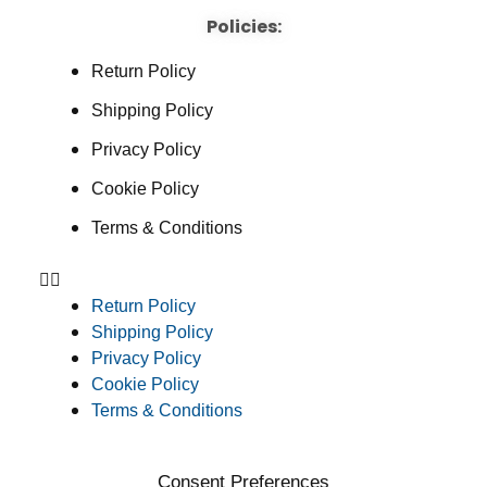
Policies:
Return Policy
Shipping Policy
Privacy Policy
Cookie Policy
Terms & Conditions
Return Policy
Shipping Policy
Privacy Policy
Cookie Policy
Terms & Conditions
Consent Preferences