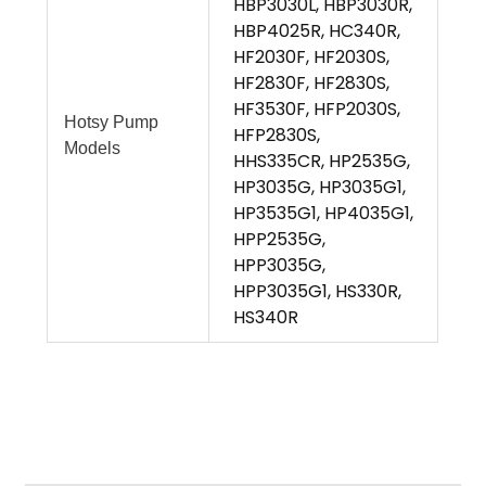
HBP3030L, HBP3030R,
HBP4025R, HC340R,
HF2030F, HF2030S,
HF2830F, HF2830S,
HF3530F, HFP2030S,
Hotsy Pump
HFP2830S,
Models
HHS335CR, HP2535G,
HP3035G, HP3035G1,
HP3535G1, HP4035G1,
HPP2535G,
HPP3035G,
HPP3035G1, HS330R,
HS340R