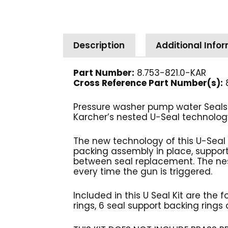
Description
Additional Info
Part Number:
8.753-821.0-KAR
Cross Reference Part Number(s):
Pressure washer pump water Seals 
Karcher’s nested U-Seal technology
The new technology of this U-Seal 
packing assembly in place, supporti
between seal replacement. The nest
every time the gun is triggered.
Included in this U Seal Kit are the
rings, 6 seal support backing rings