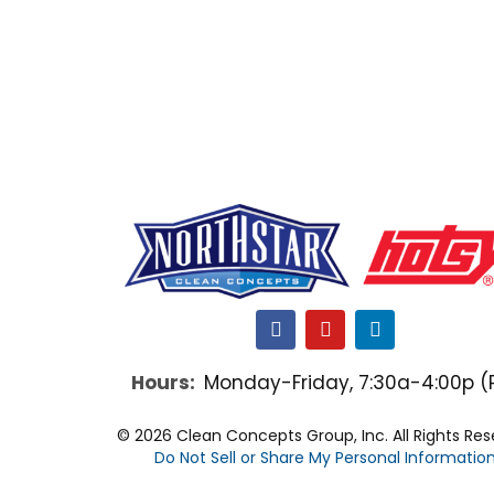
F
Y
L
a
o
i
c
u
n
Hours:
Monday-Friday, 7:30a-4:00p (
e
t
k
b
u
e
o
b
d
© 2026 Clean Concepts Group, Inc. All Rights Re
o
e
i
Do Not Sell or Share My Personal Informatio
k
n