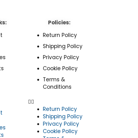
ks:
Policies:
t
Return Policy
Shipping Policy
es
Privacy Policy
ts
Cookie Policy
Terms &
Conditions
Return Policy
t
Shipping Policy
Privacy Policy
es
Cookie Policy
ts