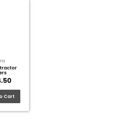
rts
xtractor
iers
4.50
o Cart