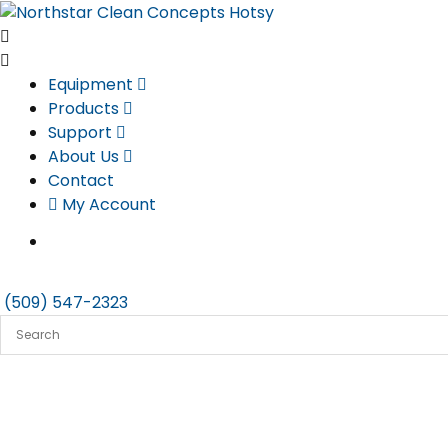
Skip
to
content
Equipment
Products
Support
About Us
Contact
My Account
(509) 547-2323