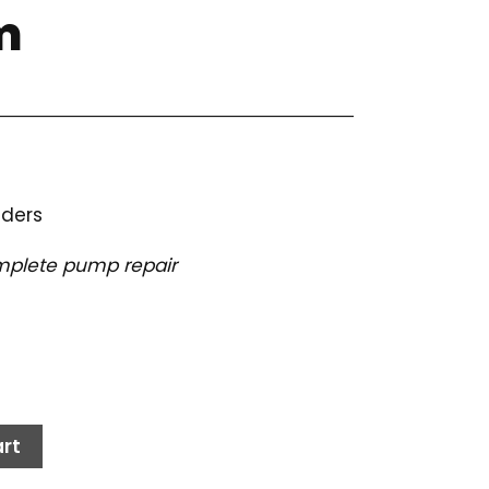
m
nders
complete pump repair
rt