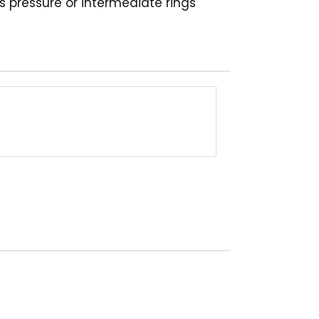
s pressure or intermediate rings