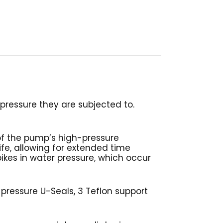
ressure they are subjected to.
of the pump’s high-pressure
life, allowing for extended time
ikes in water pressure, which occur
 pressure U-Seals, 3 Teflon support