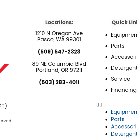
Locations:
Quick Lin
1210 N Oregon Ave
Equipmen
Pasco, WA 99301
Parts
(509) 547-2323
Accessori
89 NE Columbia Blvd
Detergen
Portland, OR 97211
Service
(503) 283-4011
Financing
PT)
Equipmen
Parts
served
Accessori
n
Detergen