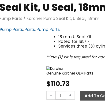
eal Kit, U Seal, 18m
Pump Parts
/ Karcher Pump Seal Kit, U Seal, 18mm
 Pump Parts
Parts
Pump Parts
,
,
18 mm U Seal Kit
Rated for 185° F
Services three (3) cyli
*One (1) kit is required for 
Genuine Karcher OEM Parts
$
110.73
Karcher
-
+
Add To Ca
Pump
Seal