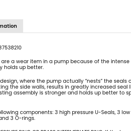
Kit,
U
Seal,
rmation
18mm
quantity
87538210
are a wear item in a pump because of the intense p
 holds up better.
design, where the pump actually “nests” the seals 
ng the side walls, results in greatly increased seal 
ing assembly is stronger and holds up better to sp
 following components: 3 high pressure U-Seals, 3 low
 and 3 O-rings.