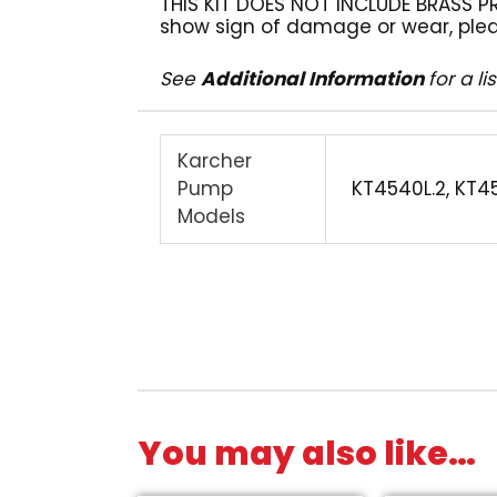
THIS KIT DOES NOT INCLUDE BRASS PR
show sign of damage or wear, plea
See
Additional Information
for a l
Karcher
Pump
KT4540L.2, KT4
Models
You may also like…