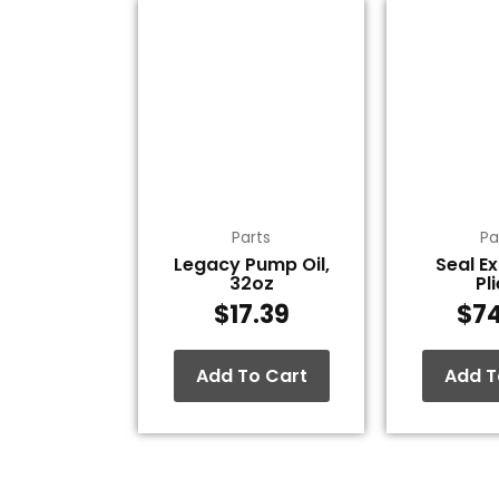
Parts
Pa
Legacy Pump Oil,
Seal E
32oz
Pl
$
17.39
$
7
Add To Cart
Add T