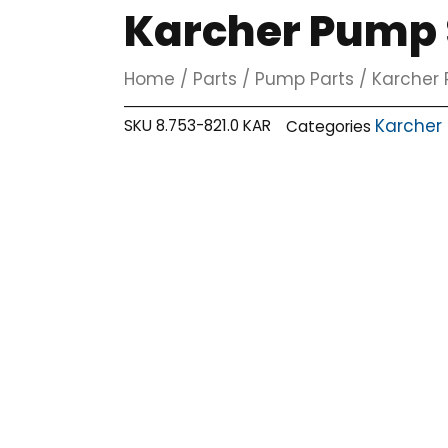
Karcher Pump S
Home
/
Parts
/
Pump Parts
/
Karcher 
Karcher
SKU
8.753-821.0 KAR
Categories