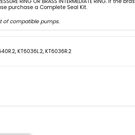
ESSURE RING OR BRASS INTERMEDIATE RING. If the bras
se purchase a Complete Seal Kit.
ist of compatible pumps.
540R.2, KT6036L.2, KT6036R.2