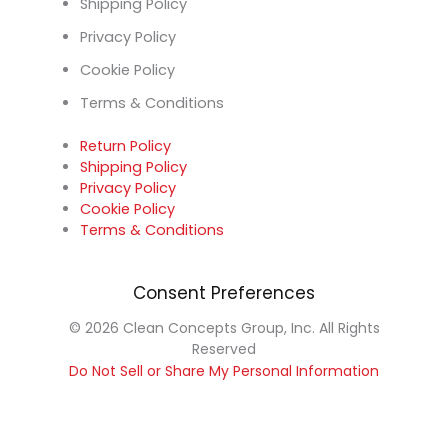
Shipping Policy
Privacy Policy
Cookie Policy
Terms & Conditions
Return Policy
Shipping Policy
Privacy Policy
Cookie Policy
Terms & Conditions
Consent Preferences
© 2026 Clean Concepts Group, Inc. All Rights
Reserved
Do Not Sell or Share My Personal Information