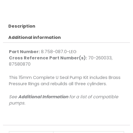
Kit,
Complete
U
Seal
Description
15mm
Additional information
3-
Pack
quantity
Part Number:
8.758-087.0-LEG
Cross Reference Part Number(s):
70-260033,
87580870
This 15mm Complete U Seal Pump Kit includes Brass
Pressure Rings and rebuilds all three cylinders.
See
Additional Information
for a list of compatible
pumps.