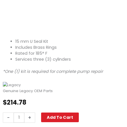
15 mm U Seal Kit
Includes Brass Rings
Rated for 185° F
Services three (3) cylinders
*One (1) kit is required for complete pump repair
Genuine Legacy OEM Parts
$
214.78
Legacy
-
+
Add To Cart
Pump
Seal