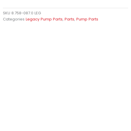
SKU
8.758-087.0 LEG
Categories
Legacy Pump Parts
,
Parts
,
Pump Parts