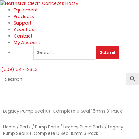
Skip
to
Equipment
content
Products
Support
About Us
Contact
My Account
Submit
(509) 547-2323
Legacy Pump Seal Kit, Complete U Seal 15mm 3-Pack
Home
/
Parts
/
Pump Parts
/
Legacy Pump Parts
/ Legacy
Pump Seal Kit, Complete U Seal 15mm 3-Pack