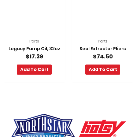
Parts
Parts
Legacy Pump Oil, 32oz
Seal Extractor Pliers
$
17.39
$
74.50
Add To Cart
Add To Cart