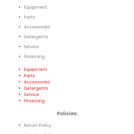
Equipment
Parts
Accessories
Detergents
Service
Financing
Equipment
Parts
Accessories
Detergents
Service
Financing
Policies:
Return Policy