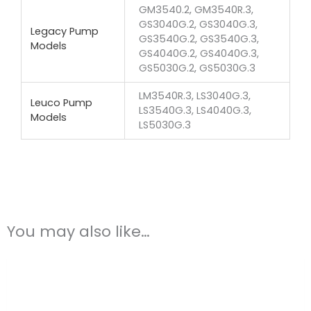
GM3540.2, GM3540R.3,
GS3040G.2, GS3040G.3,
Legacy Pump
GS3540G.2, GS3540G.3,
Models
GS4040G.2, GS4040G.3,
GS5030G.2, GS5030G.3
LM3540R.3, LS3040G.3,
Leuco Pump
LS3540G.3, LS4040G.3,
Models
LS5030G.3
You may also like…