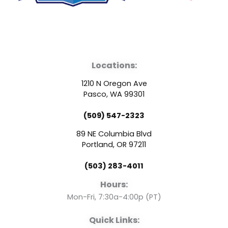
F
Y
L
a
o
i
Locations:
c
u
n
1210 N Oregon Ave
e
t
k
Pasco, WA 99301
(509) 547-2323
b
u
e
89 NE Columbia Blvd
o
b
d
Portland, OR 97211
(503) 283-4011
o
e
i
Hours:
k
n
Mon-Fri, 7:30a-4:00p (PT)
Quick Links: