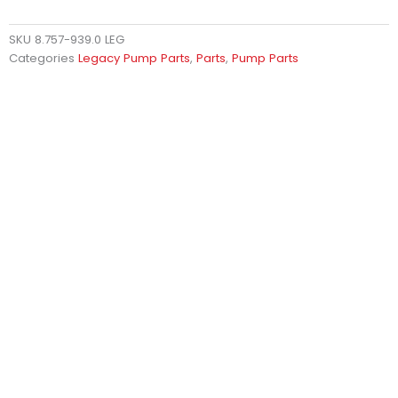
SKU
8.757-939.0 LEG
Categories
Legacy Pump Parts
,
Parts
,
Pump Parts