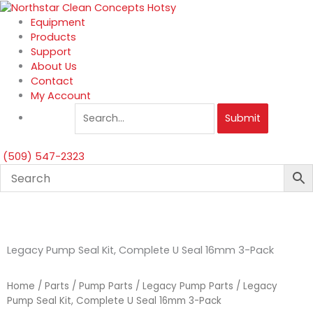
Skip
to
Equipment
content
Products
Support
About Us
Contact
My Account
Submit
(509) 547-2323
Legacy Pump Seal Kit, Complete U Seal 16mm 3-Pack
Home
/
Parts
/
Pump Parts
/
Legacy Pump Parts
/ Legacy
Pump Seal Kit, Complete U Seal 16mm 3-Pack