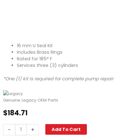
16 mm U Seal Kit
Includes Brass Rings
Rated for 185° F
Services three (3) cylinders
*One (1) kit is required for complete pump repair
Genuine Legacy OEM Parts
$
184.71
Legacy
-
+
Add To Cart
Pump
Seal