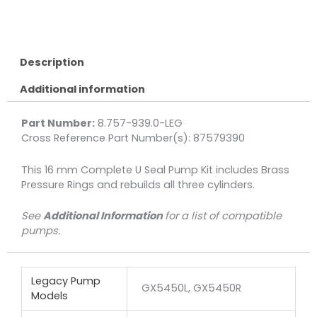
Kit,
Complete
U
Seal
Description
16mm
Additional information
3-
Pack
quantity
Part Number:
8.757-939.0-LEG
Cross Reference Part Number(s): 87579390
This 16 mm Complete U Seal Pump Kit includes Brass
Pressure Rings and rebuilds all three cylinders.
See
Additional Information
for a list of compatible
pumps.
Legacy Pump
GX5450L, GX5450R
Models