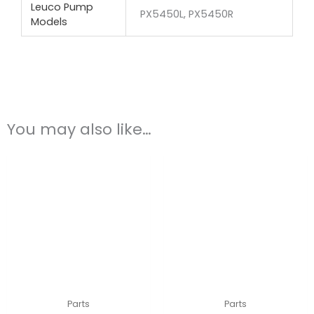
Leuco Pump
PX5450L, PX5450R
Models
You may also like…
Parts
Parts