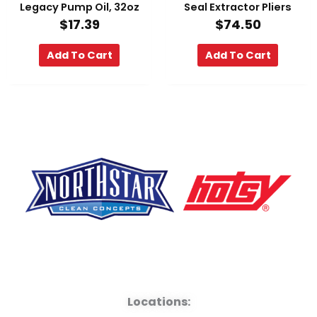
Legacy Pump Oil, 32oz
Seal Extractor Pliers
$
17.39
$
74.50
Add To Cart
Add To Cart
F
Y
L
a
o
i
Locations: