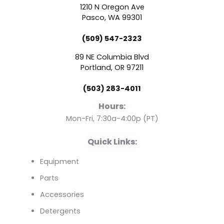
c
u
n
1210 N Oregon Ave
e
t
k
Pasco, WA 99301
(509) 547-2323
b
u
e
89 NE Columbia Blvd
o
b
d
Portland, OR 97211
(503) 283-4011
o
e
i
Hours:
k
n
Mon-Fri, 7:30a-4:00p (PT)
Quick Links:
Equipment
Parts
Accessories
Detergents