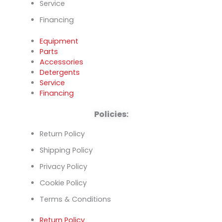
Service
Financing
Equipment
Parts
Accessories
Detergents
Service
Financing
Policies:
Return Policy
Shipping Policy
Privacy Policy
Cookie Policy
Terms & Conditions
Return Policy