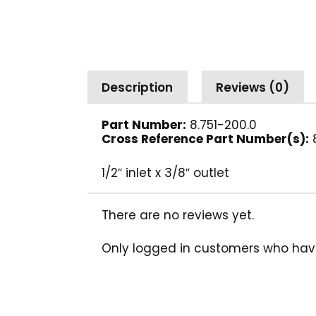
Description
Reviews (0)
Part Number:
8.751-200.0
Cross Reference Part Number(s):
1/2″ inlet x 3/8″ outlet
There are no reviews yet.
Only logged in customers who hav