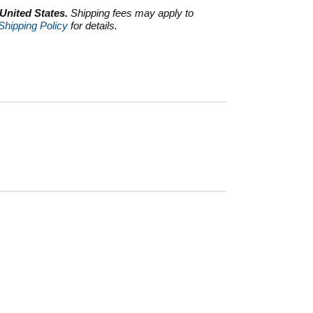
 United States.
Shipping fees may apply to
Shipping Policy
for details.