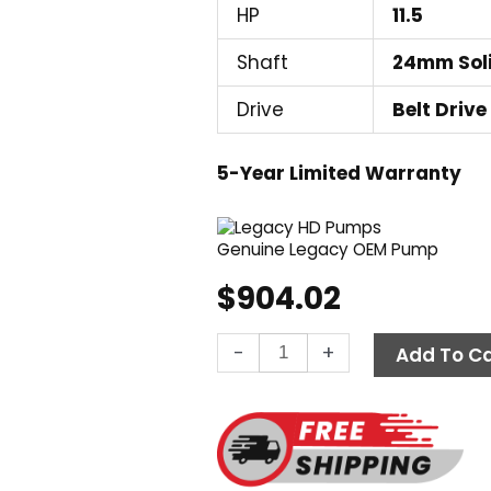
HP
11.5
Shaft
24mm Sol
Drive
Belt Drive
5-Year Limited Warranty
Genuine Legacy OEM Pump
$
904.02
Legacy
-
+
Add To Ca
GM4035R.3,
3500
PSI
4.8
GPM