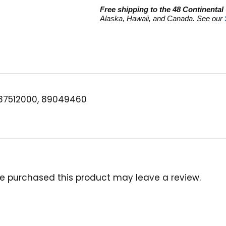
quantity
Free shipping to the 48 Continental
Alaska, Hawaii, and Canada. See our
87512000, 89049460
e purchased this product may leave a review.