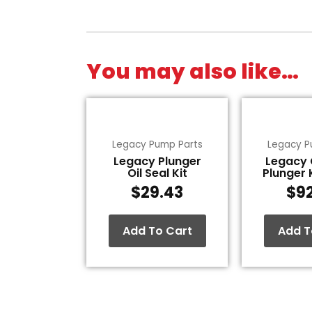
You may also like…
Legacy Pump Parts
Legacy P
Legacy Plunger
Legacy
Oil Seal Kit
Plunger 
$
29.43
$
9
Add To Cart
Add T