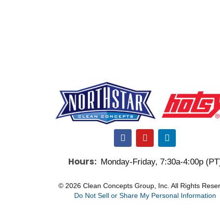
F
Y
L
a
o
i
c
u
n
Hours:
Monday-Friday, 7:30a-4:00p (PT
e
t
k
b
u
e
o
b
d
© 2026 Clean Concepts Group, Inc. All Rights Rese
o
e
i
Do Not Sell or Share My Personal Information
k
n