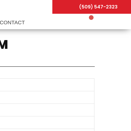
(509) 547-2323
CONTACT
PM