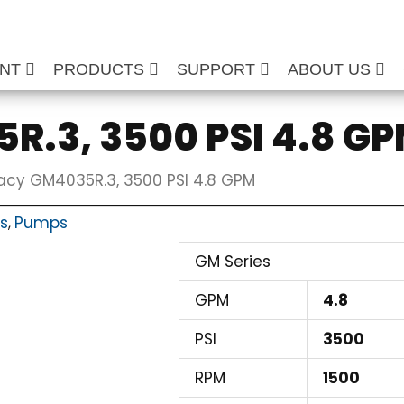
ENT
PRODUCTS
SUPPORT
ABOUT US
R.3, 3500 PSI 4.8 G
acy GM4035R.3, 3500 PSI 4.8 GPM
ts
Pumps
,
GM Series
GPM
4.8
PSI
3500
RPM
1500