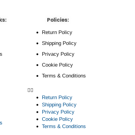
ks:
Policies:
Return Policy
Shipping Policy
s
Privacy Policy
Cookie Policy
Terms & Conditions
Return Policy
Shipping Policy
Privacy Policy
Cookie Policy
s
Terms & Conditions