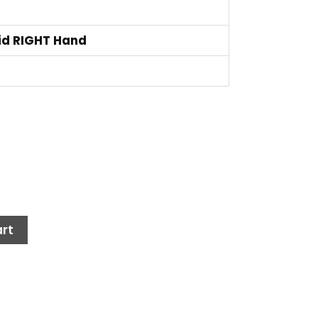
id RIGHT Hand
rt