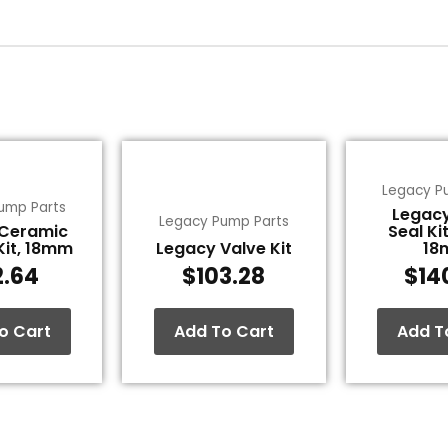
Legacy P
ump Parts
Legac
Legacy Pump Parts
 Ceramic
Seal Kit
Kit, 18mm
Legacy Valve Kit
18
2.64
$
103.28
$
14
o Cart
Add To Cart
Add T