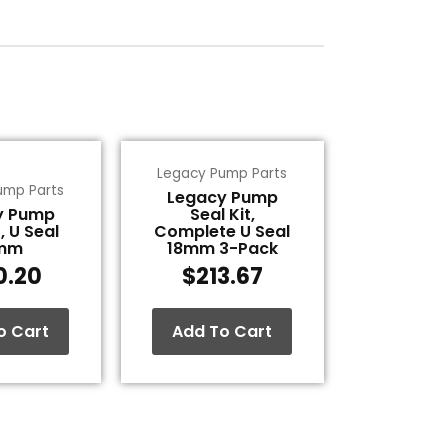
Legacy Pump Parts
ump Parts
Legacy Pump
y Pump
Seal Kit,
, U Seal
Complete U Seal
mm
18mm 3-Pack
0.20
$
213.67
o Cart
Add To Cart