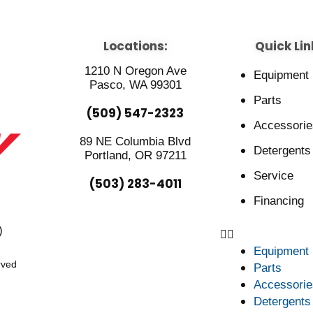
Locations:
Quick Lin
1210 N Oregon Ave
Equipment
Pasco, WA 99301
Parts
(509) 547-2323
Accessorie
89 NE Columbia Blvd
Detergents
Portland, OR 97211
Service
(503) 283-4011
Financing
)
Equipment
rved
Parts
Accessorie
Detergents