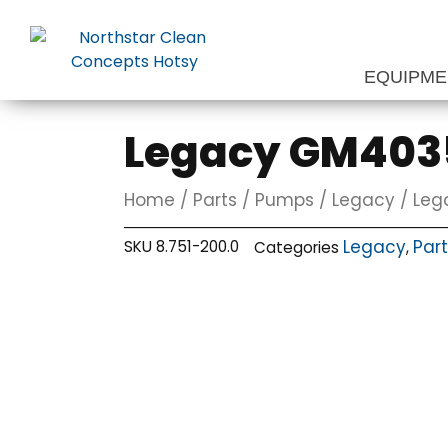
Skip
to
content
EQUIPM
Legacy GM4035
Home
/
Parts
/
Pumps
/
Legacy
/ Leg
Legacy
Par
SKU
8.751-200.0
Categories
,