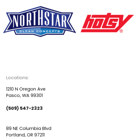
F
Y
L
a
o
i
c
u
n
Locations:
e
t
k
1210 N Oregon Ave
Pasco, WA 99301
b
u
e
(509) 547-2323
o
b
d
89 NE Columbia Blvd
Portland, OR 97211