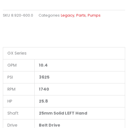
SKU
8.920-600.0
Categories
Legacy
,
Parts
,
Pumps
GX Series
GPM
10.4
PSI
3625
RPM
1740
HP
25.8
Shaft
25mm Solid LEFT Hand
Drive
Belt Drive