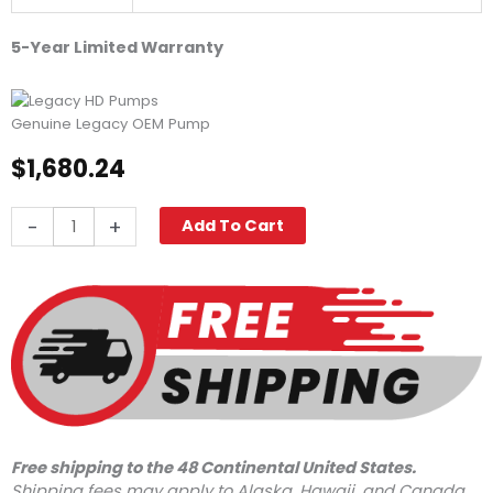
5-Year Limited Warranty
Genuine Legacy OEM Pump
$
1,680.24
Legacy
-
+
Add To Cart
GX1036L.2,
3625
PSI
10.4
GPM
quantity
Free shipping to the 48 Continental United States.
Shipping fees may apply to Alaska, Hawaii, and Canada.