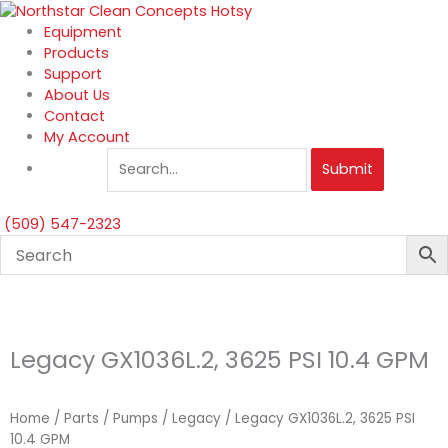
Skip
to
Equipment
content
Products
Support
About Us
Contact
My Account
Submit
(509) 547-2323
Legacy GX1036L.2, 3625 PSI 10.4 GPM
Home
/
Parts
/
Pumps
/
Legacy
/ Legacy GX1036L.2, 3625 PSI
10.4 GPM