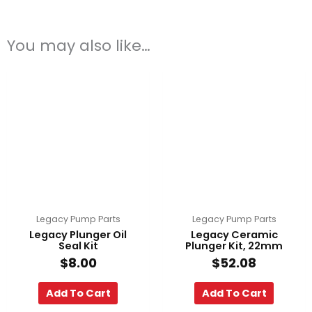
You may also like…
Legacy Pump Parts
Legacy Pump Parts
Legacy Plunger Oil
Legacy Ceramic
Seal Kit
Plunger Kit, 22mm
$
8.00
$
52.08
Add To Cart
Add To Cart