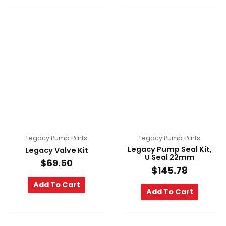
Legacy Pump Parts
Legacy Pump Parts
Legacy Pump Seal Kit,
Legacy Valve Kit
U Seal 22mm
$
69.50
$
145.78
Add To Cart
Add To Cart