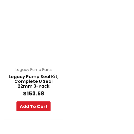
Legacy Pump Parts
Legacy Pump Seal Kit,
Complete U Seal
22mm 3-Pack
$
153.58
Add To Cart