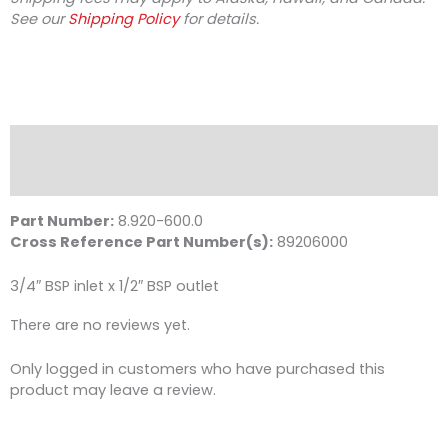
See our
Shipping Policy
for details.
Description
Reviews (0)
Part Number:
8.920-600.0
Cross Reference Part Number(s):
89206000
3/4″ BSP inlet x 1/2″ BSP outlet
There are no reviews yet.
Only logged in customers who have purchased this
product may leave a review.