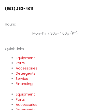
o
e
i
(503) 283-4011
k
n
Hours:
Mon-Fri, 7:30a-4:00p (PT)
Quick Links:
Equipment
Parts
Accessories
Detergents
Service
Financing
Equipment
Parts
Accessories
Detergents