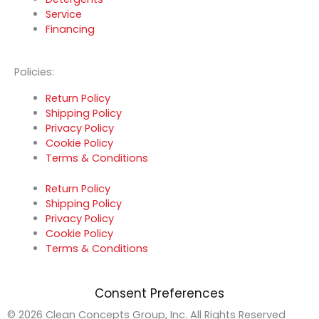
Service
Financing
Policies:
Return Policy
Shipping Policy
Privacy Policy
Cookie Policy
Terms & Conditions
Return Policy
Shipping Policy
Privacy Policy
Cookie Policy
Terms & Conditions
Consent Preferences
© 2026 Clean Concepts Group, Inc. All Rights Reserved