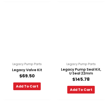
Legacy Pump Parts
Legacy Pump Parts
Legacy Pump Seal Kit,
Legacy Valve Kit
U Seal 22mm
$
69.50
$
145.78
Add To Cart
Add To Cart