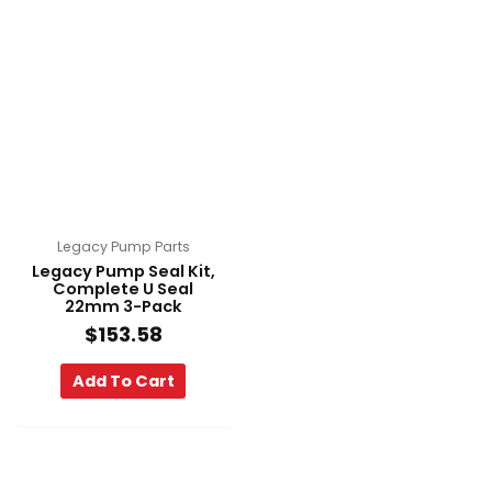
Legacy Pump Parts
Legacy Pump Seal Kit,
Complete U Seal
22mm 3-Pack
$
153.58
Add To Cart