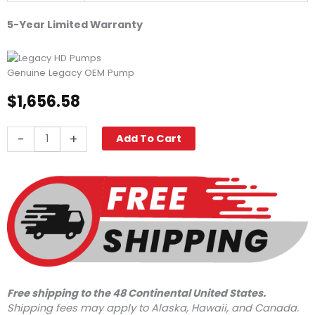
5-Year Limited Warranty
Genuine Legacy OEM Pump
$
1,656.58
Legacy
-
+
Add To Cart
GX9536L.2,
3625
PSI
9.5
GPM
quantity
Free shipping to the 48 Continental United States.
Shipping fees may apply to Alaska, Hawaii, and Canada.