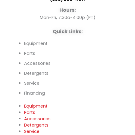
o
e
i
Hours:
k
n
Mon-Fri, 7:30a-4:00p (PT)
Quick Links:
Equipment
Parts
Accessories
Detergents
Service
Financing
Equipment
Parts
Accessories
Detergents
Service