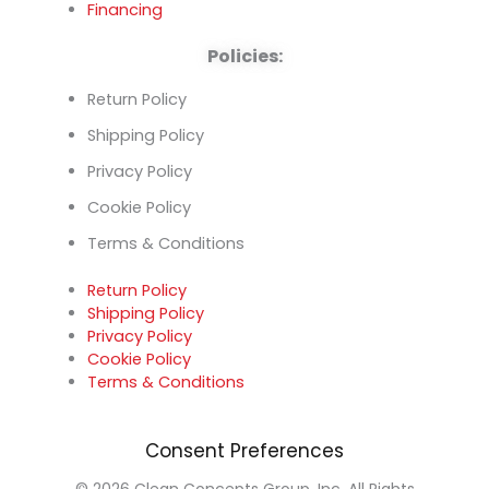
Financing
Policies:
Return Policy
Shipping Policy
Privacy Policy
Cookie Policy
Terms & Conditions
Return Policy
Shipping Policy
Privacy Policy
Cookie Policy
Terms & Conditions
Consent Preferences
© 2026 Clean Concepts Group, Inc. All Rights