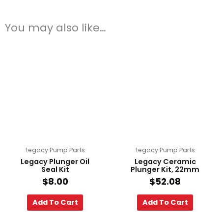
You may also like…
Legacy Pump Parts
Legacy Pump Parts
Legacy Plunger Oil
Legacy Ceramic
Seal Kit
Plunger Kit, 22mm
$
8.00
$
52.08
Add To Cart
Add To Cart