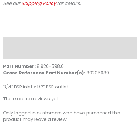
See our
Shipping Policy
for details.
Description
Reviews (0)
Part Number:
8.920-598.0
Cross Reference Part Number(s):
89205980
3/4″ BSP inlet x 1/2″ BSP outlet
There are no reviews yet.
Only logged in customers who have purchased this
product may leave a review.