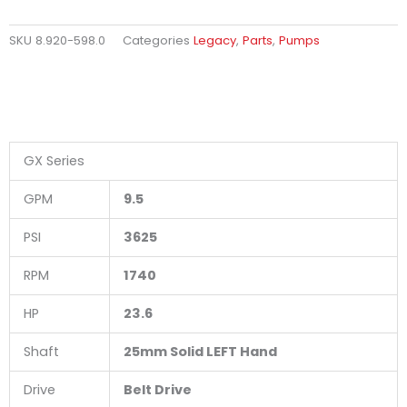
SKU
8.920-598.0
Categories
Legacy
,
Parts
,
Pumps
GX Series
GPM
9.5
PSI
3625
RPM
1740
HP
23.6
Shaft
25mm Solid LEFT Hand
Drive
Belt Drive