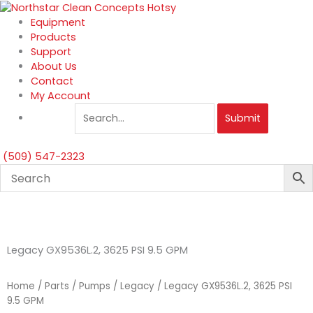
Skip
to
Equipment
content
Products
Support
About Us
Contact
My Account
Submit
(509) 547-2323
Legacy GX9536L.2, 3625 PSI 9.5 GPM
Home
/
Parts
/
Pumps
/
Legacy
/ Legacy GX9536L.2, 3625 PSI
9.5 GPM