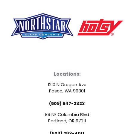
F
Y
L
a
o
i
Locations:
c
u
n
1210 N Oregon Ave
e
t
k
Pasco, WA 99301
(509) 547-2323
b
u
e
89 NE Columbia Blvd
o
b
d
Portland, OR 97211
(503) 283-4011