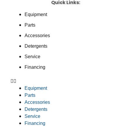
Quick Links:
Equipment
Parts
Accessories
Detergents
Service
Financing
Equipment
Parts
Accessories
Detergents
Service
Financing