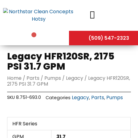
Skip
to
content
(509) 547-2323
Legacy HFR120SR, 2175
PSI 31.7 GPM
Home
/
Parts
/
Pumps
/
Legacy
/ Legacy HFR120SR,
2175 PSI 31.7 GPM
Legacy
Parts
Pumps
SKU
8.751-693.0
Categories
,
,
HFR Series
GPM
31.7