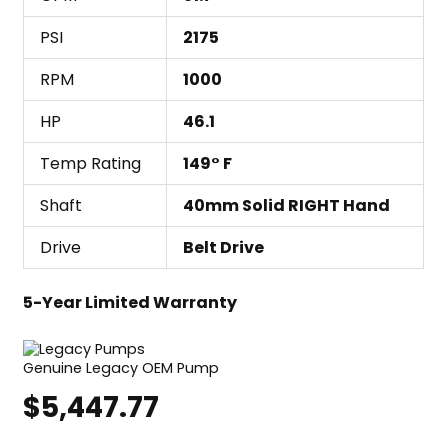
PSI
2175
RPM
1000
HP
46.1
Temp Rating
149° F
Shaft
40mm Solid RIGHT Hand
Drive
Belt Drive
5-Year Limited Warranty
Genuine Legacy OEM Pump
$
5,447.77