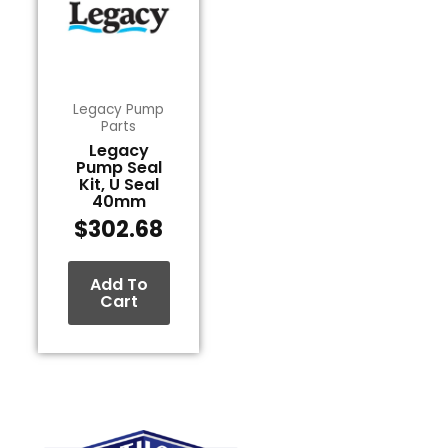
Legacy Pump
Parts
Legacy
Pump Seal
Kit, U Seal
40mm
$
302.68
Add To
Cart