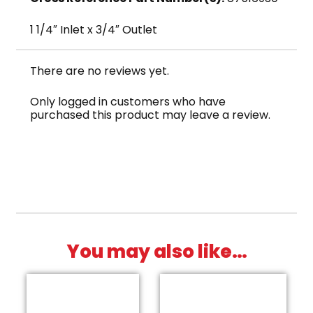
1 1/4″ Inlet x 3/4″ Outlet
There are no reviews yet.
Only logged in customers who have
purchased this product may leave a review.
You may also like…