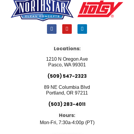
F
Y
L
a
o
i
c
u
n
e
t
k
b
u
e
Locations:
o
b
d
o
e
i
1210 N Oregon Ave
k
n
Pasco, WA 99301
(509) 547-2323
89 NE Columbia Blvd
Portland, OR 97211
(503) 283-4011
Hours:
Mon-Fri, 7:30a-4:00p (PT)