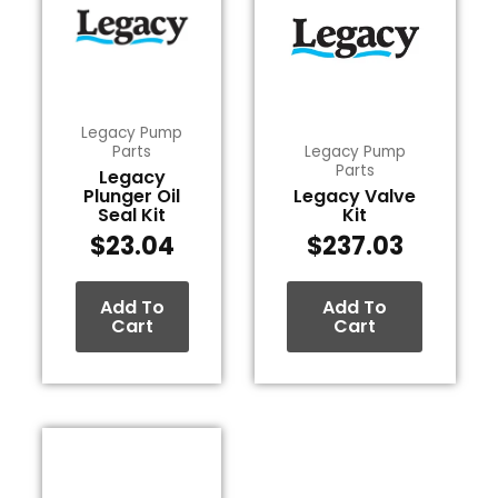
Legacy Pump
Parts
Legacy Pump
Parts
Legacy
Plunger Oil
Legacy Valve
Seal Kit
Kit
$
23.04
$
237.03
Add To
Add To
Cart
Cart