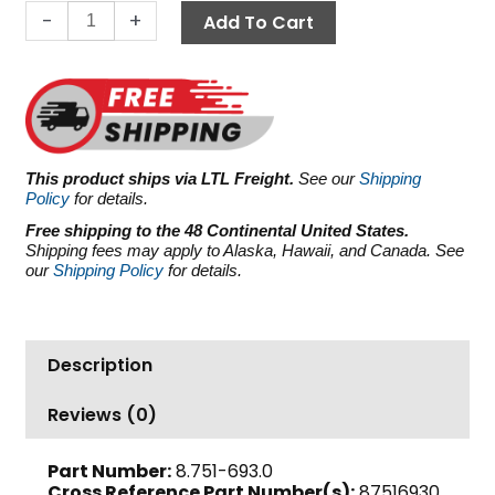
Legacy
-
+
Add To Cart
HFR120SR,
2175
PSI
31.7
GPM
quantity
This product ships via LTL Freight.
See our
Shipping
Policy
for details.
Free shipping to the 48 Continental United States.
Shipping fees may apply to Alaska, Hawaii, and Canada. See
our
Shipping Policy
for details.
Description
Reviews (0)
Part Number:
8.751-693.0
Cross Reference Part Number(s):
87516930