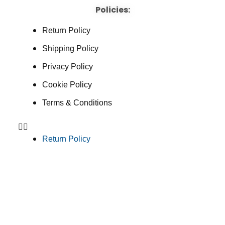
Policies:
Return Policy
Shipping Policy
Privacy Policy
Cookie Policy
Terms & Conditions
Return Policy
Shipping Policy
Privacy Policy
Cookie Policy
Terms & Conditions
Consent Preferences