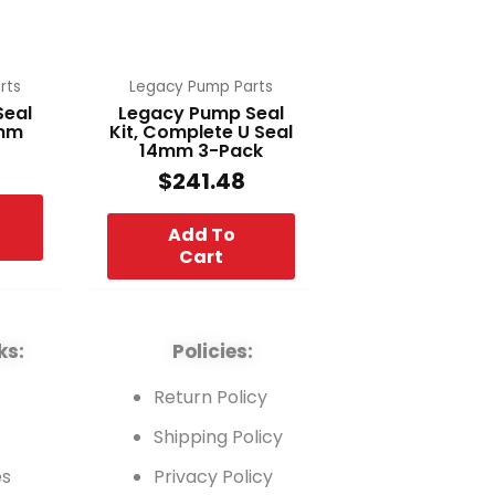
rts
Legacy Pump Parts
Seal
Legacy Pump Seal
4mm
Kit, Complete U Seal
14mm 3-Pack
$
241.48
Add To
Cart
ks:
Policies:
t
Return Policy
Shipping Policy
es
Privacy Policy