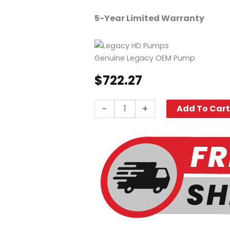
5-Year Limited Warranty
Genuine Legacy OEM Pump
$
722.27
Legacy
-
+
Add To Car
Ready
To
Go
Pump
GPP3035G,
3500
PSI
3.0
GPM
quantity