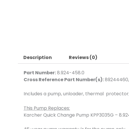
Description
Reviews (0)
Part Number:
8.924-458.0
Cross Reference Part Number(s):
89244460,
Includes a pump, unloader, thermal protector, b
This Pump Replaces:
Karcher Quick Change Pump KPP3035G – 8.92