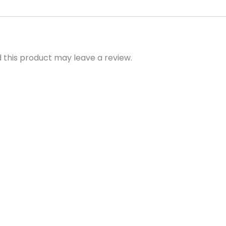
this product may leave a review.