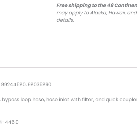
Free shipping to the 48 Continen
may apply to Alaska, Hawaii, an
details.
 89244580, 98035890
ypass loop hose, hose inlet with filter, and quick coupler
4-446.0