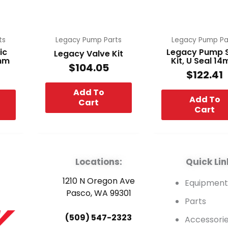
ts
Legacy Pump Parts
Legacy Pump Pa
ic
Legacy Pump 
Legacy Valve Kit
4mm
Kit, U Seal 1
$
104.05
$
122.41
Add To
Add To
Cart
Cart
Locations:
Quick Lin
1210 N Oregon Ave
Equipmen
Pasco, WA 99301
Parts
(509) 547-2323
Accessori