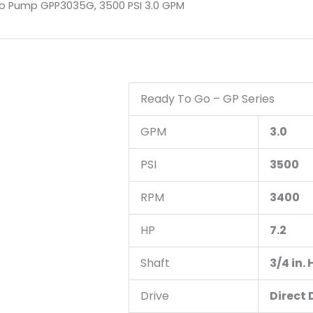
o Pump GPP3035G, 3500 PSI 3.0 GPM
Ready To Go – GP Series
GPM
3.0
PSI
3500
RPM
3400
HP
7.2
Shaft
3/4 in.
Drive
Direct 