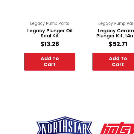
Legacy Pump Parts
Legacy Pump Par
Legacy Plunger Oil
Legacy Ceram
Seal Kit
Plunger Kit, 1
$
13.26
$
52.71
Add To
Add To
Cart
Cart