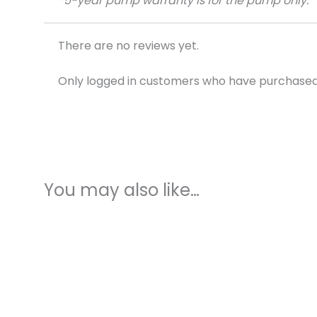
*5-year pump warranty is for the pump only.
There are no reviews yet.
Only logged in customers who have purchased 
You may also like…