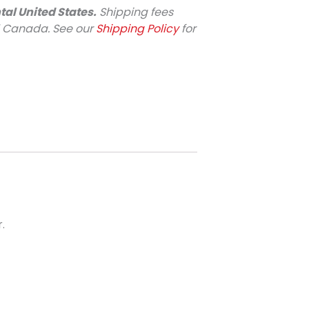
tal United States.
Shipping fees
d Canada. See our
Shipping Policy
for
.