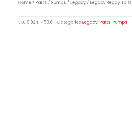
Home
/
Parts
/
Pumps
/
Legacy
/ Legacy Ready To G
SKU
8.924-458.0
Categories
Legacy
,
Parts
,
Pumps