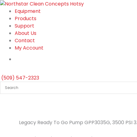
Skip
to
Equipment
content
Products
Support
About Us
Contact
My Account
(509) 547-2323
Legacy Ready To Go Pump GPP3035G, 3500 PSI 3