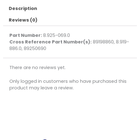
Description
Reviews (0)
Part Number:
8.925-069.0
Cross Reference Part Number(s):
89198860, 8.919-
886.0, 89250690
There are no reviews yet.
Only logged in customers who have purchased this
product may leave a review.