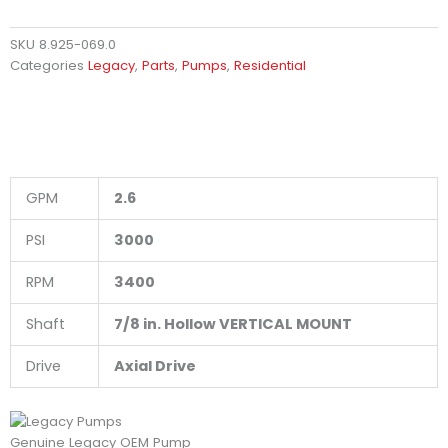
SKU
8.925-069.0
Categories
Legacy
,
Parts
,
Pumps
,
Residential
GPM
2.6
PSI
3000
RPM
3400
Shaft
7/8 in. Hollow VERTICAL MOUNT
Drive
Axial Drive
Genuine Legacy OEM Pump