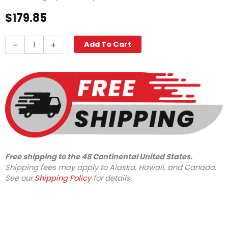
$
179.85
Legacy
-
+
Add To Cart
Vertical
Axial
Pump
w/FGH
Inlet,
3000
PSI
2.6
GPM
quantity
Free shipping to the 48 Continental United States.
Shipping fees may apply to Alaska, Hawaii, and Canada.
See our
Shipping Policy
for details.