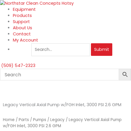
Skip
to
Equipment
content
Products
Support
About Us
Contact
My Account
Submit
(509) 547-2323
Legacy Vertical Axial Pump w/FGH Inlet, 3000 PSI 2.6 GPM
Home
/
Parts
/
Pumps
/
Legacy
/ Legacy Vertical Axial Pump
w/FGH Inlet, 3000 PSI 2.6 GPM