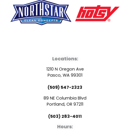
F
Y
L
a
o
i
Locations:
c
u
n
1210 N Oregon Ave
e
t
k
Pasco, WA 99301
(509) 547-2323
b
u
e
89 NE Columbia Blvd
o
b
d
Portland, OR 97211
(503) 283-4011
o
e
i
Hours: