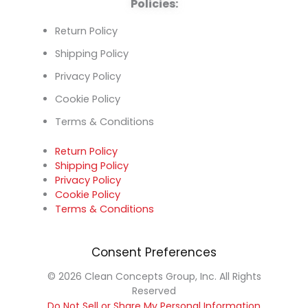
Policies:
Return Policy
Shipping Policy
Privacy Policy
Cookie Policy
Terms & Conditions
Return Policy
Shipping Policy
Privacy Policy
Cookie Policy
Terms & Conditions
Consent Preferences
© 2026 Clean Concepts Group, Inc. All Rights
Reserved
Do Not Sell or Share My Personal Information