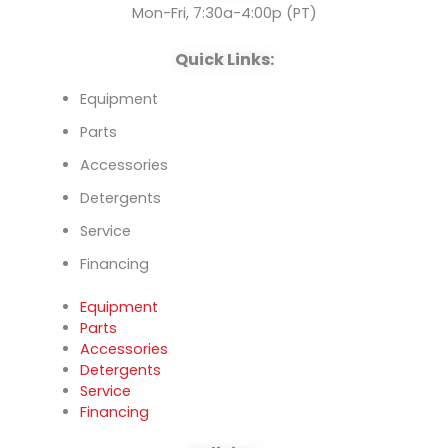
k
n
Mon-Fri, 7:30a-4:00p (PT)
Quick Links:
Equipment
Parts
Accessories
Detergents
Service
Financing
Equipment
Parts
Accessories
Detergents
Service
Financing