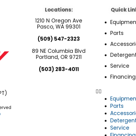
Locations:
Quick Lin
1210 N Oregon Ave
Equipmen
Pasco, WA 99301
Parts
(509) 547-2323
Accessori
89 NE Columbia Blvd
Detergen
Portland, OR 97211
Service
(503) 283-4011
Financing
PT)
Equipmen
Parts
served
Accessori
n
Detergen
Service
Financing