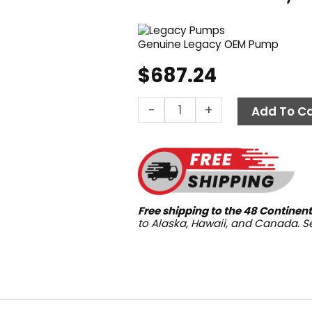
Genuine Legacy OEM Pump
$
687.24
Legacy
-
+
Add To Ca
WMG-
2530,
2500
PSI
3.0
GPM
Free shipping to the 48 Continent
quantity
to Alaska, Hawaii, and Canada. 