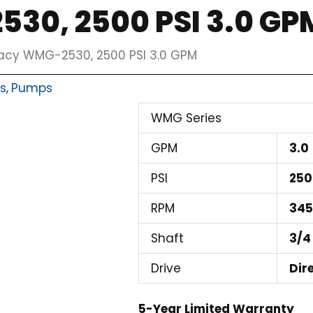
30, 2500 PSI 3.0 GP
acy WMG-2530, 2500 PSI 3.0 GPM
ts
Pumps
,
WMG Series
GPM
3.0
PSI
250
RPM
34
Shaft
3/4
Drive
Dir
5-Year Limited Warranty