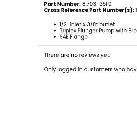
Part Number:
8.703-351.0
Cross Reference Part Number(s):
1
1/2″ inlet x 3/8″ outlet
Triplex Plunger Pump with B
SAE Flange
There are no reviews yet.
Only logged in customers who hav