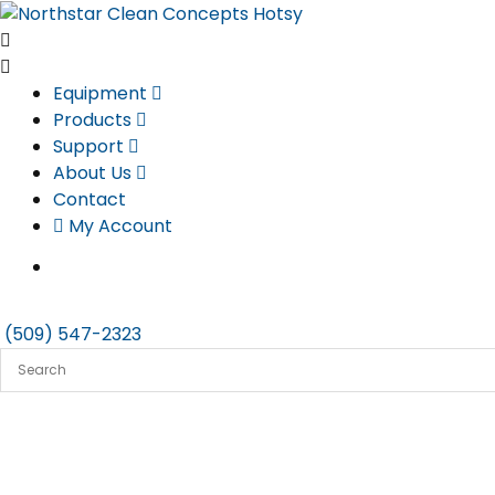
Skip
to
content
Equipment
Products
Support
About Us
Contact
My Account
(509) 547-2323