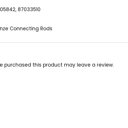
05842, 87033510
ronze Connecting Rods
e purchased this product may leave a review.