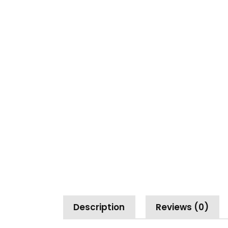
Description
Reviews (0)