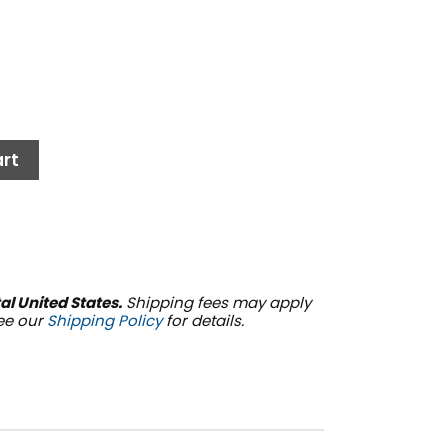
rt
al United States.
Shipping fees may apply
See our
Shipping Policy
for details.