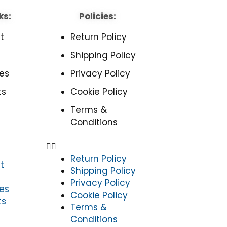
ks:
Policies:
t
Return Policy
Shipping Policy
es
Privacy Policy
ts
Cookie Policy
Terms &
Conditions
Return Policy
t
Shipping Policy
Privacy Policy
es
Cookie Policy
ts
Terms &
Conditions