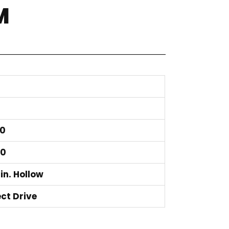
M
0
50
 in. Hollow
ect Drive