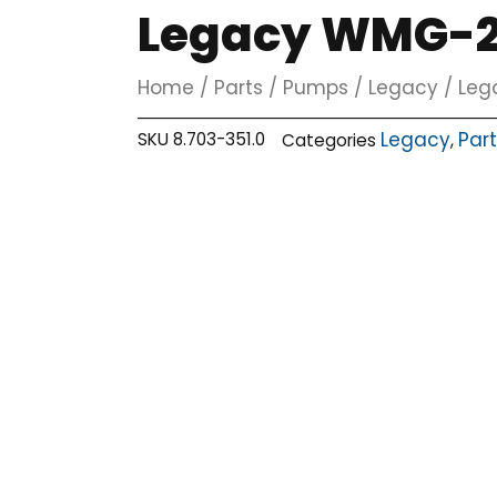
Legacy WMG-25
Home
/
Parts
/
Pumps
/
Legacy
/ Leg
Legacy
Par
SKU
8.703-351.0
Categories
,