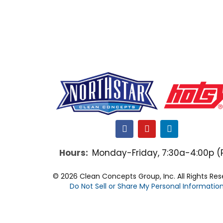
F
Y
L
a
o
i
c
u
n
Hours:
Monday-Friday, 7:30a-4:00p (
e
t
k
b
u
e
o
b
d
© 2026 Clean Concepts Group, Inc. All Rights Re
o
e
i
Do Not Sell or Share My Personal Informatio
k
n