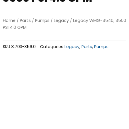
Home
/
Parts
/
Pumps
/
Legacy
/ Legacy WMG-3540, 3500
PSI 4.0 GPM
SKU
8.703-356.0
Categories
Legacy
,
Parts
,
Pumps