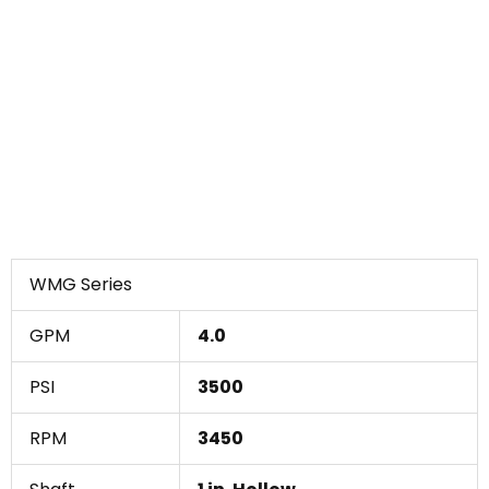
WMG Series
GPM
4.0
PSI
3500
RPM
3450