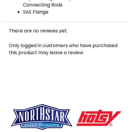
Connecting Rods
SAE Flange
There are no reviews yet.
Only logged in customers who have purchased
this product may leave a review.