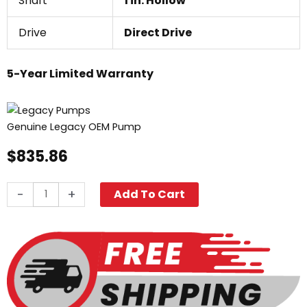
Shaft
1 in. Hollow
Drive
Direct Drive
5-Year Limited Warranty
Genuine Legacy OEM Pump
$
835.86
Legacy
-
+
Add To Cart
WMG-
3540,
3500
PSI
4.0
GPM
quantity