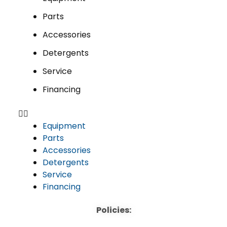
Parts
Accessories
Detergents
Service
Financing
Equipment
Parts
Accessories
Detergents
Service
Financing
Policies: