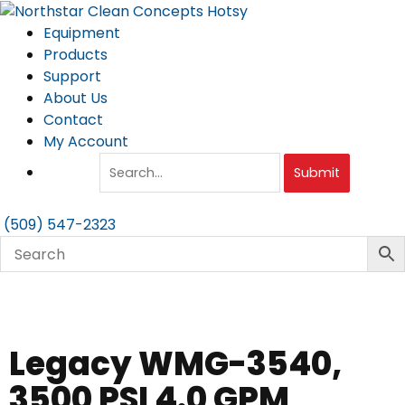
Skip
to
Equipment
content
Products
Support
About Us
Contact
My Account
Submit
(509) 547-2323
Legacy WMG-3540,
3500 PSI 4.0 GPM