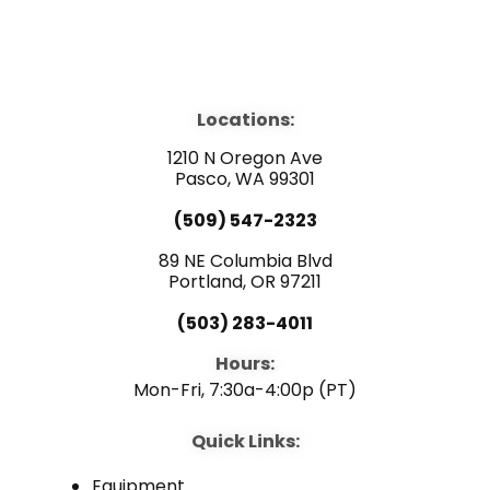
F
Y
L
a
o
i
Locations:
c
u
n
1210 N Oregon Ave
e
Pasco, WA 99301
t
k
(509) 547-2323
b
u
e
89 NE Columbia Blvd
Portland, OR 97211
o
b
d
(503) 283-4011
o
e
i
Hours:
Mon-Fri, 7:30a-4:00p (PT)
k
n
Quick Links:
Equipment