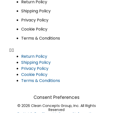
Return Policy
Shipping Policy
Privacy Policy
Cookie Policy
Terms & Conditions
Return Policy
Shipping Policy
Privacy Policy
Cookie Policy
Terms & Conditions
Consent Preferences
© 2026 Clean Concepts Group, Inc. All Rights
Reserved