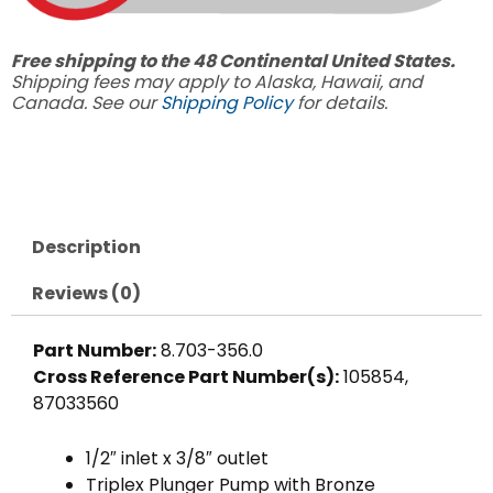
Free shipping to the 48 Continental United States.
Shipping fees may apply to Alaska, Hawaii, and
Canada. See our
Shipping Policy
for details.
Description
Reviews (0)
Part Number:
8.703-356.0
Cross Reference Part Number(s):
105854,
87033560
1/2″ inlet x 3/8″ outlet
Triplex Plunger Pump with Bronze