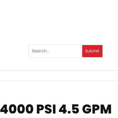
Submit
 4000 PSI 4.5 GPM