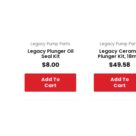
Legacy Pump Parts
Legacy Pump Par
Legacy Plunger Oil
Legacy Ceram
Seal Kit
Plunger Kit, 1
$
8.00
$
49.58
Add To
Add To
Cart
Cart