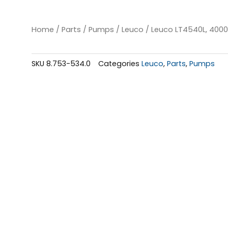
Home
/
Parts
/
Pumps
/
Leuco
/ Leuco LT4540L, 4000
SKU
8.753-534.0
Categories
Leuco
,
Parts
,
Pumps