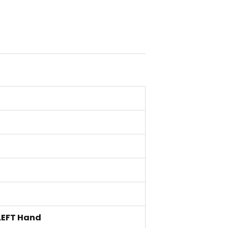
LEFT Hand