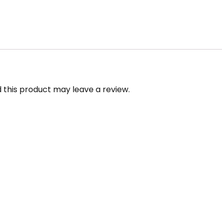
this product may leave a review.