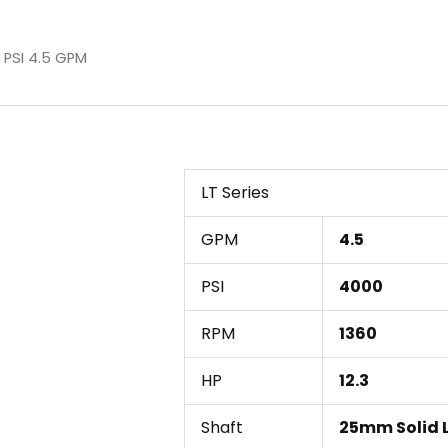
 PSI 4.5 GPM
LT Series
GPM
4.5
PSI
4000
RPM
1360
HP
12.3
Shaft
25mm Solid 