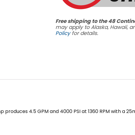
Free shipping to the 48 Contin
may apply to Alaska, Hawaii, 
Policy
for details.
mp produces 4.5 GPM and 4000 PSI at 1360 RPM with a 2