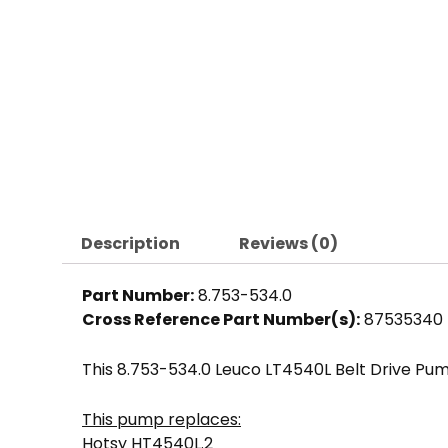
Description
Reviews (0)
Part Number:
8.753-534.0
Cross Reference Part Number(s):
87535340
This 8.753-534.0 Leuco LT4540L Belt Drive Pu
This pump replaces:
Hotsy HT4540L.2