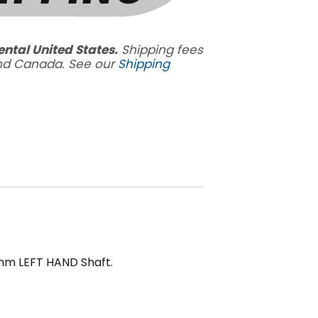
ental United States.
Shipping fees
and Canada. See our
Shipping
5mm LEFT HAND Shaft.