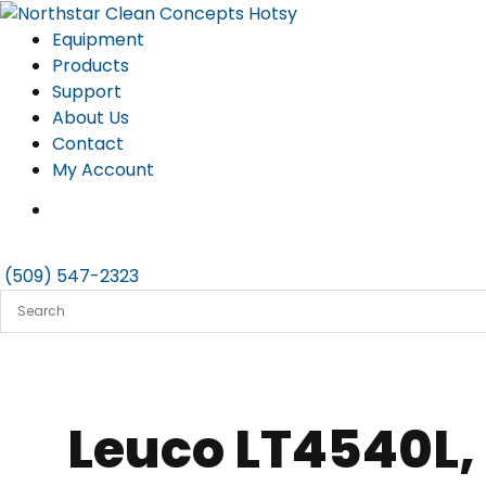
Skip
to
Equipment
content
Products
Support
About Us
Contact
My Account
(509) 547-2323
Leuco LT4540L,