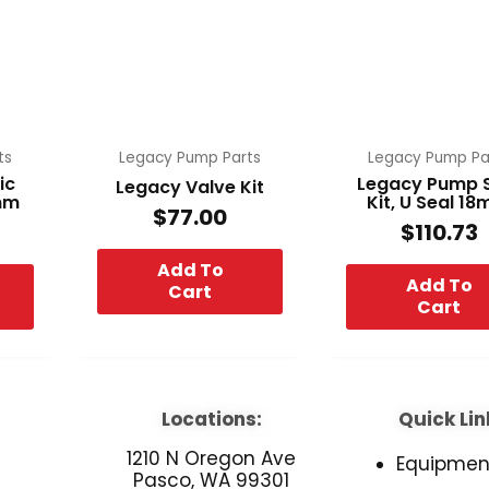
ts
Legacy Pump Parts
Legacy Pump Pa
ic
Legacy Pump 
Legacy Valve Kit
8mm
Kit, U Seal 1
$
77.00
$
110.73
Add To
Add To
Cart
Cart
Locations:
Quick Lin
1210 N Oregon Ave
Equipmen
Pasco, WA 99301