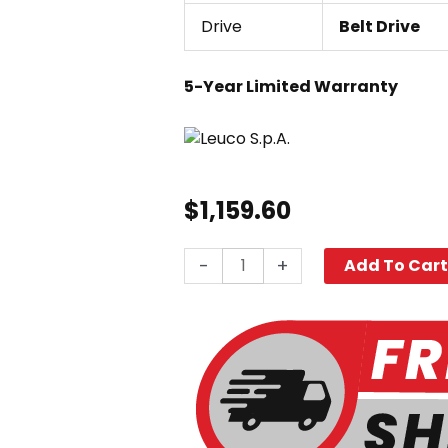
Drive
Belt Drive
5-Year Limited Warranty
$
1,159.60
Leuco
-
+
Add To Car
LT4540L,
4000
PSI
4.5
GPM
quantity