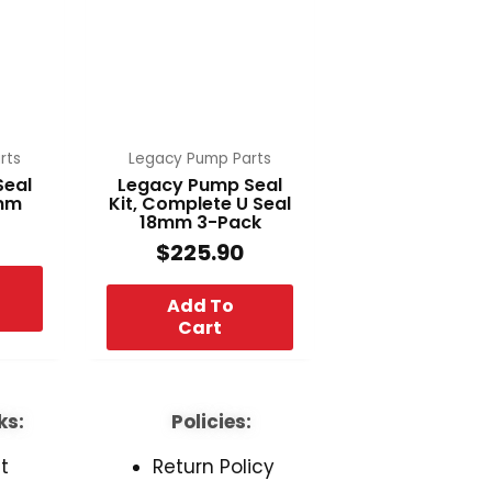
rts
Legacy Pump Parts
Seal
Legacy Pump Seal
8mm
Kit, Complete U Seal
18mm 3-Pack
$
225.90
Add To
Cart
ks:
Policies:
t
Return Policy