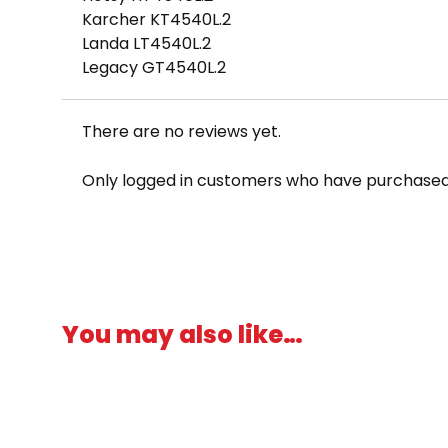
Karcher KT4540L.2
Landa LT4540L.2
Legacy GT4540L.2
There are no reviews yet.
Only logged in customers who have purchased 
You may also like…