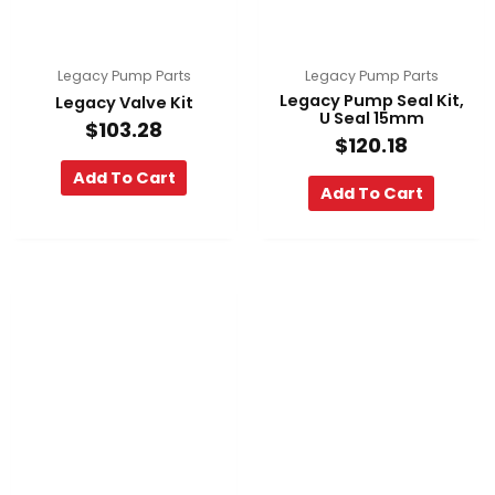
Legacy Pump Parts
Legacy Pump Parts
Legacy Pump Seal Kit,
Legacy Valve Kit
U Seal 15mm
$
103.28
$
120.18
Add To Cart
Add To Cart