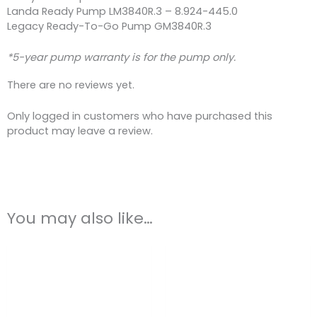
Landa Ready Pump LM3840R.3 – 8.924-445.0
Legacy Ready-To-Go Pump GM3840R.3
*5-year pump warranty is for the pump only.
There are no reviews yet.
Only logged in customers who have purchased this
product may leave a review.
You may also like…