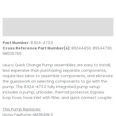
Description
Reviews (0)
Part Number:
8.924-473.0
Cross Reference Part Number(s):
89244450, 89244730,
98035760
Leuco Quick Change Pump assemblies are easy to install,
less expensive than purchasing separate components,
require less labor to assemble components, and eliminate
the guesswork on selecting components to go with the
pump. The 8.924-473.0 fully integrated pump setup
includes a pump, unloader, thermal protector, bypass
loop hose, hose inlet with filter, and quick connect coupler.
This Pump Replaces:
Hotsy FasPump HM3840R.3