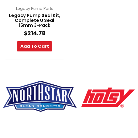
Legacy Pump Parts
Legacy Pump Seal Kit,
Complete U Seal
15mm 3-Pack
$
214.78
Add To Cart
F
Y
L