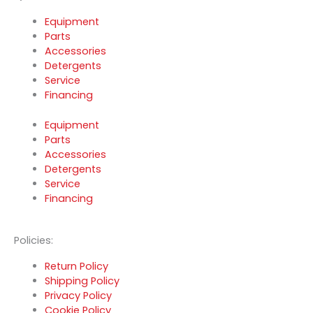
Equipment
Parts
Accessories
Detergents
Service
Financing
Equipment
Parts
Accessories
Detergents
Service
Financing
Policies:
Return Policy
Shipping Policy
Privacy Policy
Cookie Policy