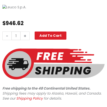
$
946.62
Leuco
-
+
Add To Cart
Quick
Change
Pump
LM3840R.3,
4000
PSI
3.8
GPM
quantity
Free shipping to the 48 Continental United States.
Shipping fees may apply to Alaska, Hawaii, and Canada.
See our
Shipping Policy
for details.