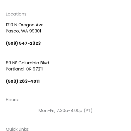
a
o
i
c
u
n
Locations:
e
t
k
1210 N Oregon Ave
Pasco, WA 99301
b
u
e
(509) 547-2323
o
b
d
89 NE Columbia Blvd
o
e
i
Portland, OR 97211
(503) 283-4011
k
n
Hours:
Mon-Fri, 7:30a-4:00p (PT)
Quick Links: