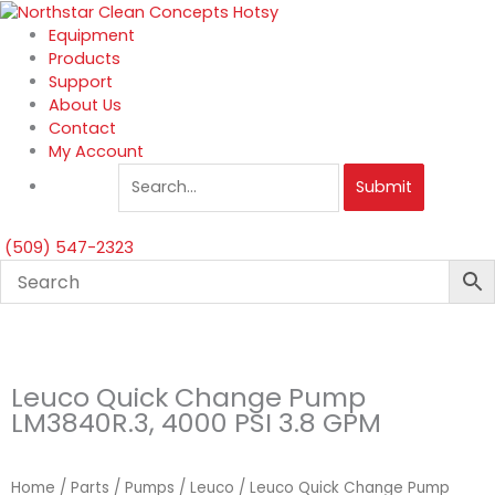
Skip
to
Equipment
content
Products
Support
About Us
Contact
My Account
Submit
(509) 547-2323
Leuco Quick Change Pump
LM3840R.3, 4000 PSI 3.8 GPM
Home
/
Parts
/
Pumps
/
Leuco
/ Leuco Quick Change Pump