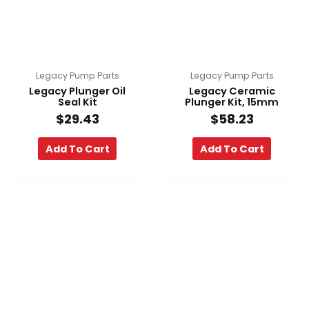
Legacy Pump Parts
Legacy Pump Parts
Legacy Plunger Oil
Legacy Ceramic
Seal Kit
Plunger Kit, 15mm
$
29.43
$
58.23
Add To Cart
Add To Cart