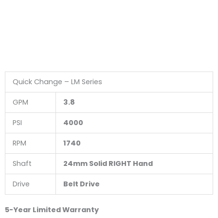
Quick Change – LM Series
GPM
3.8
PSI
4000
RPM
1740
Shaft
24mm Solid RIGHT Hand
Drive
Belt Drive
5-Year Limited Warranty