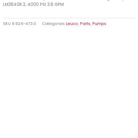
LM3840R.3, 4000 PSI 3.8 GPM
SKU
8.924-473.0
Categories
Leuco
,
Parts
,
Pumps