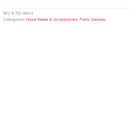
SKU
8.712-462.0
Categories
Hose Reels & Accessories
,
Parts
,
Swivels