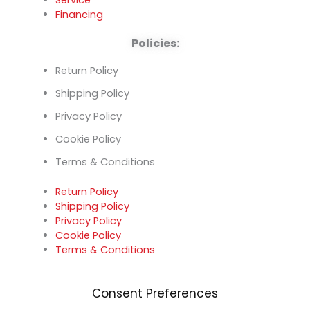
Financing
Policies:
Return Policy
Shipping Policy
Privacy Policy
Cookie Policy
Terms & Conditions
Return Policy
Shipping Policy
Privacy Policy
Cookie Policy
Terms & Conditions
Consent Preferences