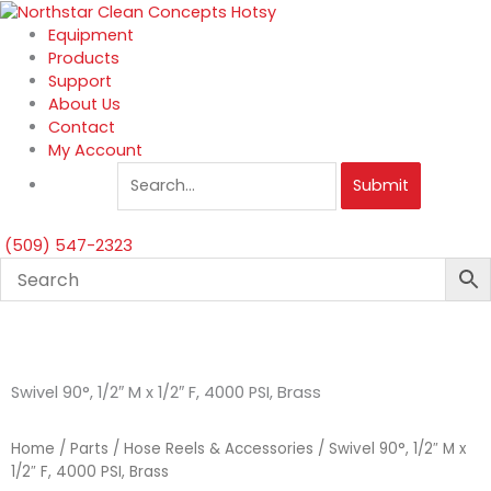
Skip
to
Equipment
content
Products
Support
About Us
Contact
My Account
Submit
(509) 547-2323
Swivel 90°, 1/2″ M x 1/2″ F, 4000 PSI, Brass
Home
/
Parts
/
Hose Reels & Accessories
/ Swivel 90°, 1/2″ M x
1/2″ F, 4000 PSI, Brass