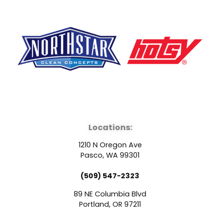
F
Y
L
a
o
i
Locations:
c
u
n
1210 N Oregon Ave
e
t
k
Pasco, WA 99301
(509) 547-2323
b
u
e
89 NE Columbia Blvd
o
b
d
Portland, OR 97211