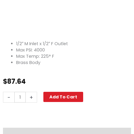
1/2″ M Inlet x 1/2″ F Outlet
Max PSI: 4000
Max Temp: 225° F
Brass Body
$
87.64
Swivel
-
+
Add To Cart
90°,
1/2"
M
x
1/2"
F,
Description