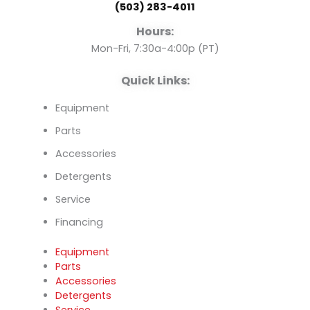
(503) 283-4011
o
e
i
Hours:
k
n
Mon-Fri, 7:30a-4:00p (PT)
Quick Links:
Equipment
Parts
Accessories
Detergents
Service
Financing
Equipment
Parts
Accessories
Detergents
Service