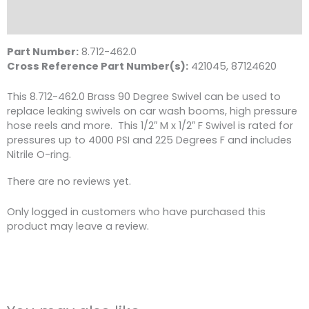
4000
Reviews (0)
PSI,
Brass
Part Number:
8.712-462.0
quantity
Cross Reference Part Number(s):
421045, 87124620
This 8.712-462.0 Brass 90 Degree Swivel can be used to
replace leaking swivels on car wash booms, high pressure
hose reels and more. This 1/2″ M x 1/2″ F Swivel is rated for
pressures up to 4000 PSI and 225 Degrees F and includes
Nitrile O-ring.
There are no reviews yet.
Only logged in customers who have purchased this
product may leave a review.