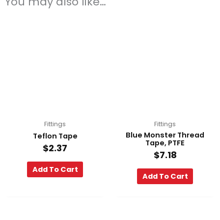
You may also like…
Fittings
Fittings
Blue Monster Thread
Teflon Tape
Tape, PTFE
$
2.37
$
7.18
Add To Cart
Add To Cart