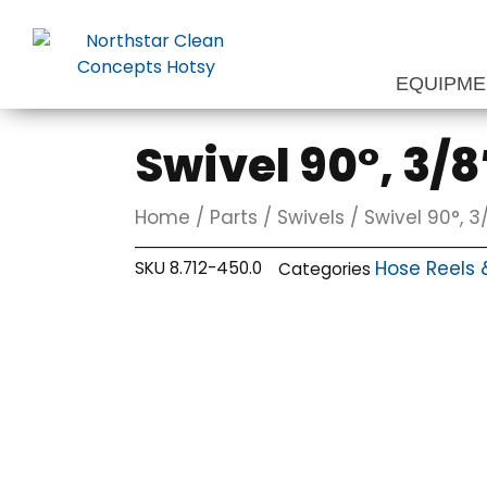
Skip
to
content
EQUIPM
Swivel 90°, 3/8″
Home
/
Parts
/
Swivels
/ Swivel 90°, 3/
Hose Reels 
SKU
8.712-450.0
Categories