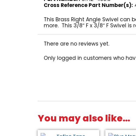
Cross Reference Part Number(s):
4
This Brass Right Angle Swivel can 
more. This 3/8″ F x 3/8″ F Swivel i
There are no reviews yet.
Only logged in customers who hav
You may also like…