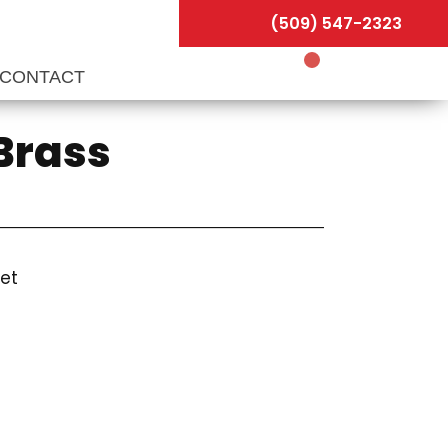
(509) 547-2323
CONTACT
 Brass
let