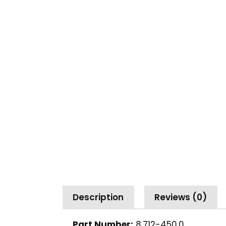
Description
Reviews (0)
Part Number:
8.712-450.0