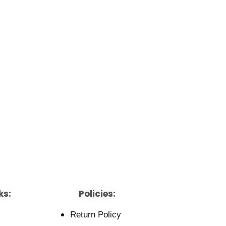
ks:
Policies:
Return Policy