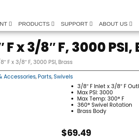
ENT
PRODUCTS
SUPPORT
ABOUT US
 F x 3/8″ F, 3000 PSI,
8″ F x 3/8″ F, 3000 PSI, Brass
& Accessories
Parts
Swivels
,
,
3/8″ F Inlet x 3/8″ F Out
Max PSI: 3000
Max Temp: 300° F
360° Swivel Rotation
Brass Body
$
69.49