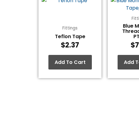
Fit
Blue 
Fittings
Threa
Teflon Tape
P
$
2.37
$
7
Add To Cart
Add T