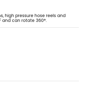
s, high pressure hose reels and
 F and can rotate 360°.