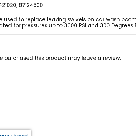
21020, 87124500
be used to replace leaking swivels on car wash boom
s rated for pressures up to 3000 PSI and 300 Degrees
e purchased this product may leave a review.