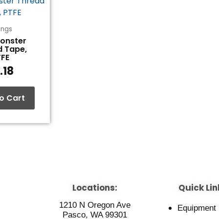
tings
Monster
d Tape,
TFE
.18
o Cart
Locations:
Quick Lin
1210 N Oregon Ave
Equipment
Pasco, WA 99301