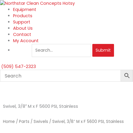
Skip
to
Equipment
content
Products
Support
About Us
Contact
My Account
Submit
(509) 547-2323
Swivel, 3/8″ M x F 5600 PSI, Stainless
Home
/
Parts
/
Swivels
/ Swivel, 3/8″ M x F 5600 PSI, Stainless