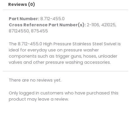
Reviews (0)
quantity
Part Number:
8.712-455.0
Cross Reference Part Number(s):
2-1106, 421025,
87124550, 875455
The 8.712-455.0 High Pressure Stainless Steel Swivel is
ideal for everyday use on pressure washer
components such as trigger guns, hoses, unloader
valves and other pressure washing accessories.
There are no reviews yet.
Only logged in customers who have purchased this
product may leave a review.