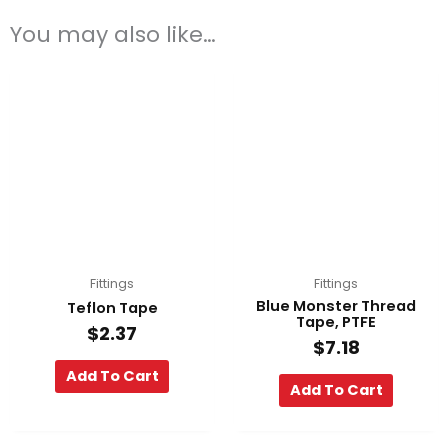
You may also like…
Fittings
Fittings
Blue Monster Thread
Teflon Tape
Tape, PTFE
$
2.37
$
7.18
Add To Cart
Add To Cart