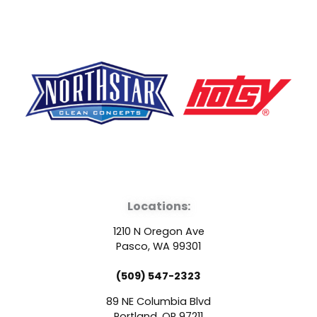
F
Y
L
a
o
i
Locations:
c
u
n
1210 N Oregon Ave
e
t
k
Pasco, WA 99301
(509) 547-2323
b
u
e
89 NE Columbia Blvd
Portland, OR 97211