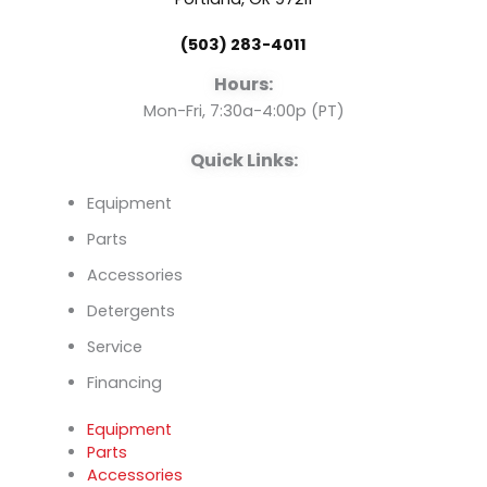
o
b
d
(503) 283-4011
o
e
i
Hours:
k
n
Mon-Fri, 7:30a-4:00p (PT)
Quick Links:
Equipment
Parts
Accessories
Detergents
Service
Financing
Equipment
Parts
Accessories