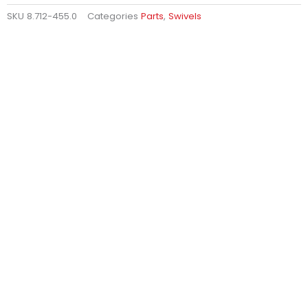
SKU
8.712-455.0
Categories
Parts
,
Swivels