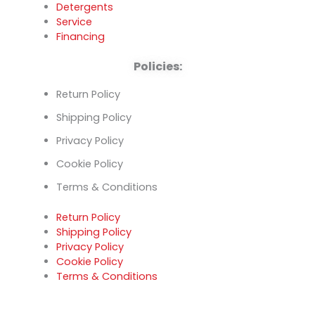
Detergents
Service
Financing
Policies:
Return Policy
Shipping Policy
Privacy Policy
Cookie Policy
Terms & Conditions
Return Policy
Shipping Policy
Privacy Policy
Cookie Policy
Terms & Conditions