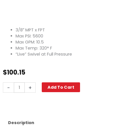
3/8″ MPT x FPT
Max PSI: 5600
Max GPM: 10.5
Max Temp: 320° F
“Live” Swivel at Full Pressure
$
100.15
Swivel,
-
+
Add To Cart
3/8"
M
x
F
5600
PSI,
Description
Stainless