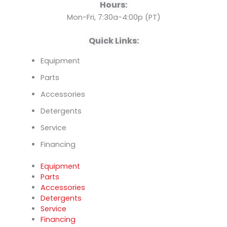
o
e
i
Hours:
k
n
Mon-Fri, 7:30a-4:00p (PT)
Quick Links:
Equipment
Parts
Accessories
Detergents
Service
Financing
Equipment
Parts
Accessories
Detergents
Service
Financing