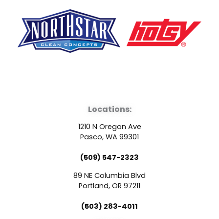
F
Y
L
a
o
i
Locations:
c
u
n
1210 N Oregon Ave
e
t
k
Pasco, WA 99301
(509) 547-2323
b
u
e
89 NE Columbia Blvd
o
b
d
Portland, OR 97211
(503) 283-4011