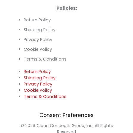
Policies:
Return Policy
Shipping Policy
Privacy Policy
Cookie Policy
Terms & Conditions
Return Policy
Shipping Policy
Privacy Policy
Cookie Policy
Terms & Conditions
Consent Preferences
© 2026 Clean Concepts Group, Inc. All Rights
Reserved