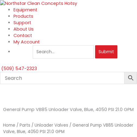
Skip
to
Equipment
content
Products
Support
About Us
Contact
My Account
Submit
(509) 547-2323
General Pump VB85 Unloader Valve, Blue, 4050 PSI 21.0 GPM
Home
/
Parts
/
Unloader Valves
/ General Pump VB85 Unloader
Valve, Blue, 4050 PSI 21.0 GPM