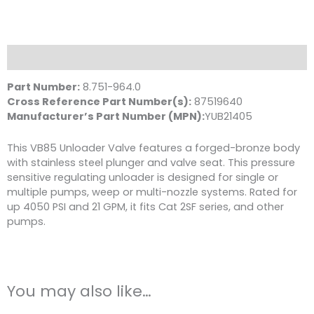
Unloader
Valve,
Blue,
4050
Description
PSI
21.0
Part Number:
8.751-964.0
GPM
Cross Reference Part Number(s):
87519640
quantity
Manufacturer’s Part Number (MPN):
YUB21405
This VB85 Unloader Valve features a forged-bronze body
with stainless steel plunger and valve seat. This pressure
sensitive regulating unloader is designed for single or
multiple pumps, weep or multi-nozzle systems. Rated for
up 4050 PSI and 21 GPM, it fits Cat 2SF series, and other
pumps.
You may also like…