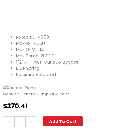
Rated PSI: 4050
Max PSI: 4500
Max GPM: 21.0
Max Temp: 200° F
1/2″ FPT Inlet, Outlet & Bypass
Blue Spring
Pressure Actuated
Genuine General Pump OEM Parts
$
270.41
General
-
+
Add To Cart
Pump
VB85