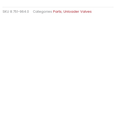
SKU
8.751-964.0
Categories
Parts
,
Unloader Valves