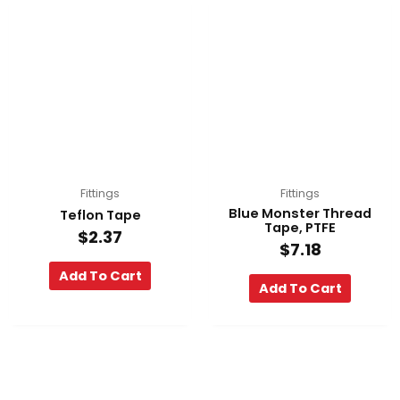
Fittings
Fittings
Blue Monster Thread
Teflon Tape
Tape, PTFE
$
2.37
$
7.18
Add To Cart
Add To Cart