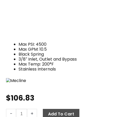
Max PSI: 4500
Max GPM: 10.5
Black Spring
3/8″ Inlet, Outlet and Bypass
Max Temp: 200°F
Stainless Internals
$
106.83
Mecline
-
+
Add To Cart