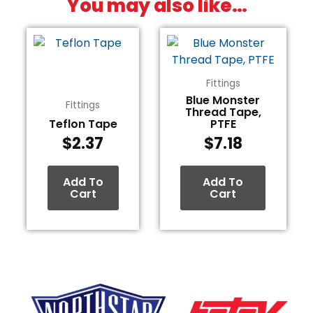
You may also like…
Fittings
Blue Monster
Fittings
Thread Tape,
Teflon Tape
PTFE
$
2.37
$
7.18
Add To
Add To
Cart
Cart