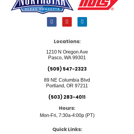
F
Y
L
a
o
i
c
u
n
e
t
k
b
u
e
Locations:
o
b
d
o
e
i
1210 N Oregon Ave
k
n
Pasco, WA 99301
(509) 547-2323
89 NE Columbia Blvd
Portland, OR 97211
(503) 283-4011
Hours:
Mon-Fri, 7:30a-4:00p (PT)
Quick Links: