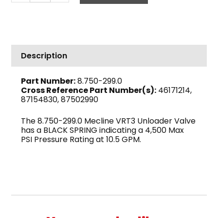
VRT3
Unloader
Valve,
Black,
4500
Description
PSI
10.5
Part Number:
8.750-299.0
GPM
Cross Reference Part Number(s):
46171214,
quantity
87154830, 87502990
The 8.750-299.0 Mecline VRT3 Unloader Valve
has a BLACK SPRING indicating a 4,500 Max
PSI Pressure Rating at 10.5 GPM.