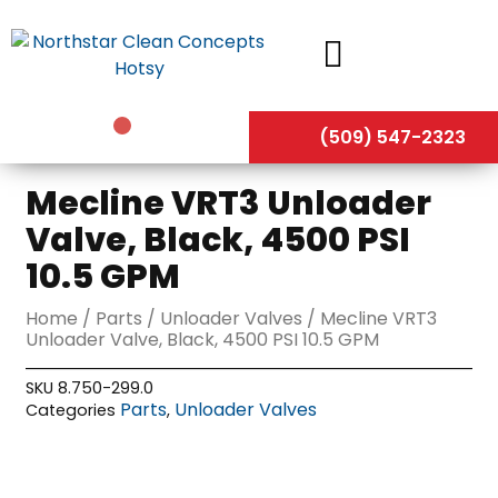
Skip
to
content
(509) 547-2323
Mecline VRT3 Unloader
Valve, Black, 4500 PSI
10.5 GPM
Home
/
Parts
/
Unloader Valves
/ Mecline VRT3
Unloader Valve, Black, 4500 PSI 10.5 GPM
SKU
8.750-299.0
Parts
Unloader Valves
Categories
,