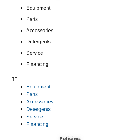
Equipment
Parts
Accessories
Detergents
Service
Financing
Equipment
Parts
Accessories
Detergents
Service
Financing
Policies: