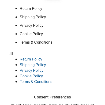
Return Policy
Shipping Policy
Privacy Policy
Cookie Policy
Terms & Conditions
Return Policy
Shipping Policy
Privacy Policy
Cookie Policy
Terms & Conditions
Consent Preferences