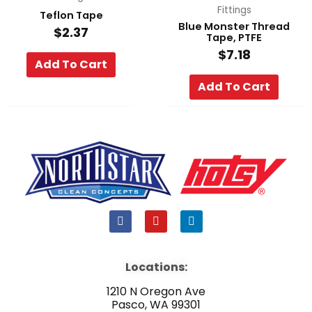
Fittings
Teflon Tape
Blue Monster Thread
$
2.37
Tape, PTFE
$
7.18
Add To Cart
Add To Cart
F
Y
L
a
o
i
c
u
n
e
t
k
b
u
e
Locations:
o
b
d
o
e
i
1210 N Oregon Ave
k
n
Pasco, WA 99301