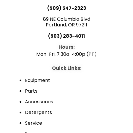
(509) 547-2323
89 NE Columbia Blvd
Portland, OR 97211
(503) 283-4011
Hours:
Mon-Fri, 7:30a-4:00p (PT)
Quick Links:
Equipment
Parts
Accessories
Detergents
Service