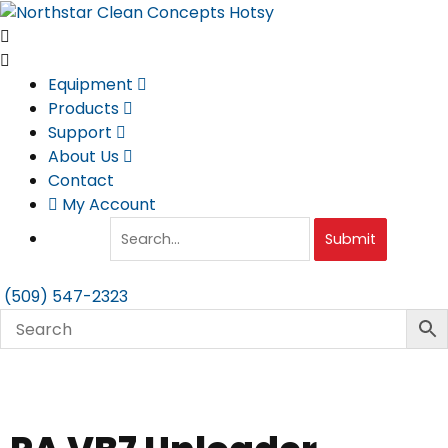
Skip
to
content
Equipment
Products
Support
About Us
Contact
My Account
Submit
(509) 547-2323