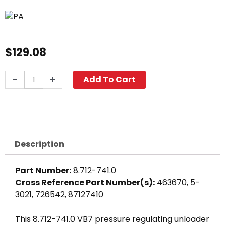
$
129.08
PA
-
+
Add To Cart
VB7
Unloader
Valve,
3650
PSI
Description
8.0
GPM
Part Number:
8.712-741.0
quantity
Cross Reference Part Number(s):
463670, 5-
3021, 726542, 87127410
This 8.712-741.0 VB7 pressure regulating unloader