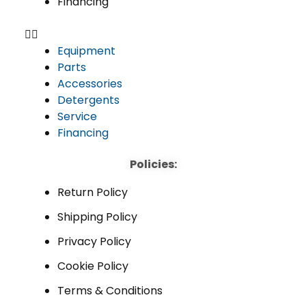
Financing
Equipment
Parts
Accessories
Detergents
Service
Financing
Policies:
Return Policy
Shipping Policy
Privacy Policy
Cookie Policy
Terms & Conditions