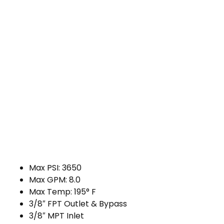
Max PSI: 3650
Max GPM: 8.0
Max Temp: 195° F
3/8″ FPT Outlet & Bypass
3/8″ MPT Inlet