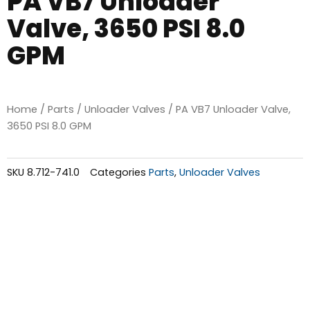
PA VB7 Unloader
Valve, 3650 PSI 8.0
GPM
Home
/
Parts
/
Unloader Valves
/ PA VB7 Unloader Valve,
3650 PSI 8.0 GPM
SKU
8.712-741.0
Categories
Parts
,
Unloader Valves