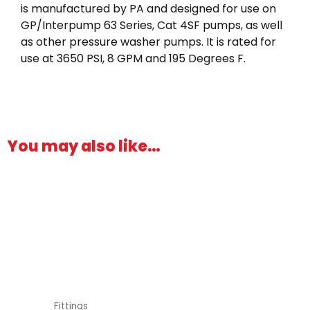
is manufactured by PA and designed for use on
GP/Interpump 63 Series, Cat 4SF pumps, as well
as other pressure washer pumps. It is rated for
use at 3650 PSI, 8 GPM and 195 Degrees F.
You may also like…
Fittings