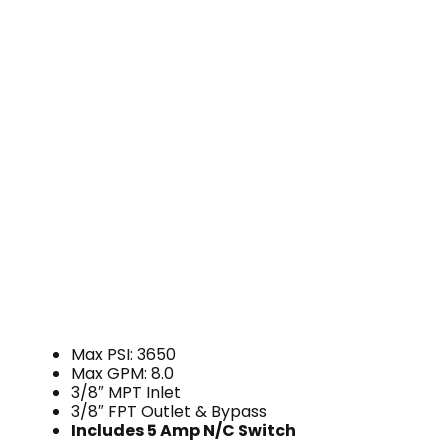
Max PSI: 3650
Max GPM: 8.0
3/8″ MPT Inlet
3/8″ FPT Outlet & Bypass
Includes 5 Amp
N/C Switch