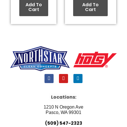
Add To
Add To
Cart
Cart
F
Y
L
a
o
i
c
u
n
e
t
k
b
u
e
Locations:
o
b
d
o
e
i
1210 N Oregon Ave
k
n
Pasco, WA 99301
(509) 547-2323