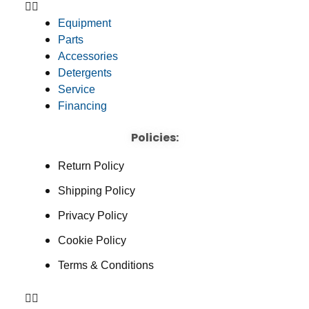
Equipment
Parts
Accessories
Detergents
Service
Financing
Policies:
Return Policy
Shipping Policy
Privacy Policy
Cookie Policy
Terms & Conditions