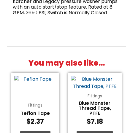
Karcher and Legacy pressure washer pumps
with an auto start/stop feature. Rated at 8
GPM, 3650 PSI, Switch is Normally Closed.
You may also like…
Fittings
Blue Monster
Fittings
Thread Tape,
Teflon Tape
PTFE
$
2.37
$
7.18