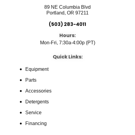
89 NE Columbia Blvd
Portland, OR 97211
(503) 283-4011
Hours:
Mon-Fri, 7:30a-4:00p (PT)
Quick Links:
Equipment
Parts
Accessories
Detergents
Service
Financing