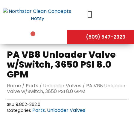
Skip
to
content
(509) 547-2323
PA VB8 Unloader Valve
w/Switch, 3650 PSI 8.0
GPM
Home
/
Parts
/
Unloader Valves
/ PA VB8 Unloader
Valve w/Switch, 3650 PSI 8.0 GPM
SKU
9.802-362.0
Parts
Unloader Valves
Categories
,