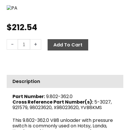
$
212.54
PA
-
+
Add To Cart
VB8
Unloader
Valve
w/Switch,
3650
Description
PSI
8.0
Part Number:
9.802-362.0
GPM
Cross Reference Part Number(s):
5-3027,
quantity
921579, 98023620, X98023620, YVB8KMS
This 9.802-362.0 VB8 unloader with pressure
switch is commonly used on Hotsy, Landa,