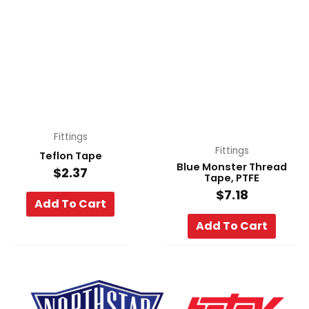
Fittings
Fittings
Teflon Tape
Blue Monster Thread
$
2.37
Tape, PTFE
$
7.18
Add To Cart
Add To Cart