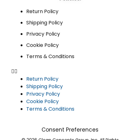
Return Policy
Shipping Policy
Privacy Policy
Cookie Policy
Terms & Conditions
Return Policy
Shipping Policy
Privacy Policy
Cookie Policy
Terms & Conditions
Consent Preferences