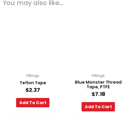
You may also like…
Fittings
Fittings
Blue Monster Thread
Teflon Tape
Tape, PTFE
$
2.37
$
7.18
Add To Cart
Add To Cart