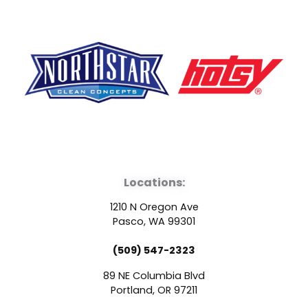
F
Y
L
a
o
i
Locations:
c
u
n
1210 N Oregon Ave
e
t
k
Pasco, WA 99301
(509) 547-2323
b
u
e
89 NE Columbia Blvd
o
b
d
Portland, OR 97211