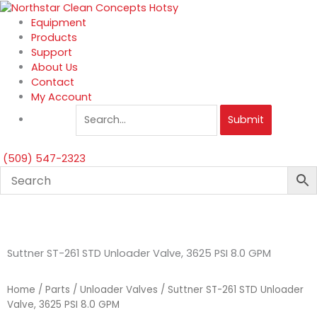
Skip
to
Equipment
content
Products
Support
About Us
Contact
My Account
Submit
(509) 547-2323
Suttner ST-261 STD Unloader Valve, 3625 PSI 8.0 GPM
Home
/
Parts
/
Unloader Valves
/ Suttner ST-261 STD Unloader
Valve, 3625 PSI 8.0 GPM