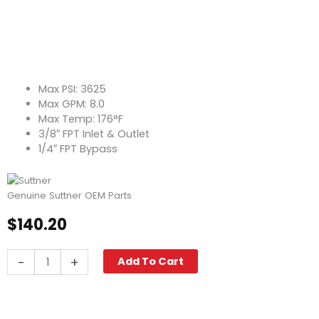
Max PSI: 3625
Max GPM: 8.0
Max Temp: 176°F
3/8″ FPT Inlet & Outlet
1/4″ FPT Bypass
Genuine Suttner OEM Parts
$
140.20
Suttner
-
+
Add To Cart
ST-
261
STD
Unloader