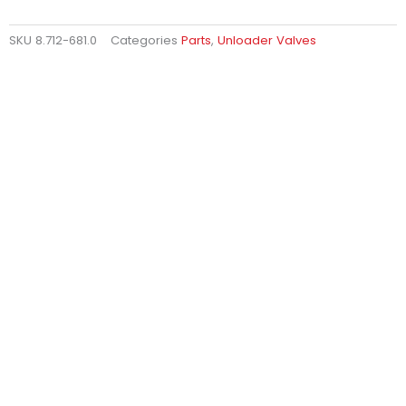
SKU
8.712-681.0
Categories
Parts
,
Unloader Valves