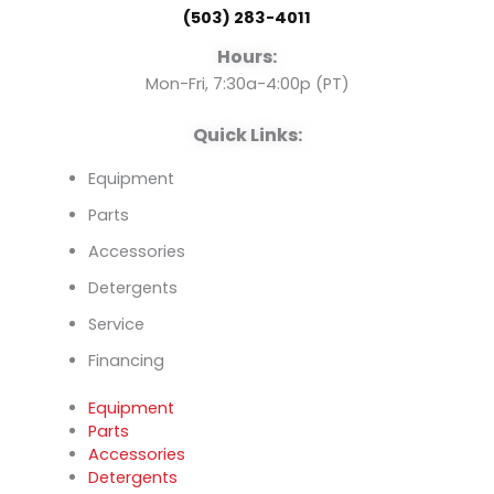
(503) 283-4011
o
e
i
Hours:
k
n
Mon-Fri, 7:30a-4:00p (PT)
Quick Links:
Equipment
Parts
Accessories
Detergents
Service
Financing
Equipment
Parts
Accessories
Detergents