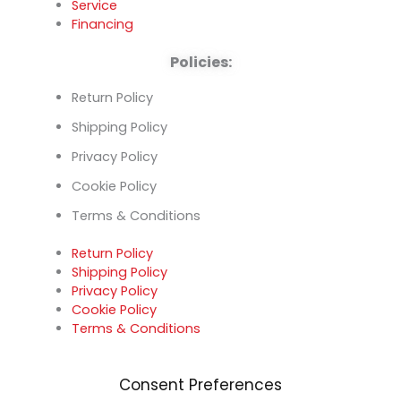
Service
Financing
Policies:
Return Policy
Shipping Policy
Privacy Policy
Cookie Policy
Terms & Conditions
Return Policy
Shipping Policy
Privacy Policy
Cookie Policy
Terms & Conditions
Consent Preferences