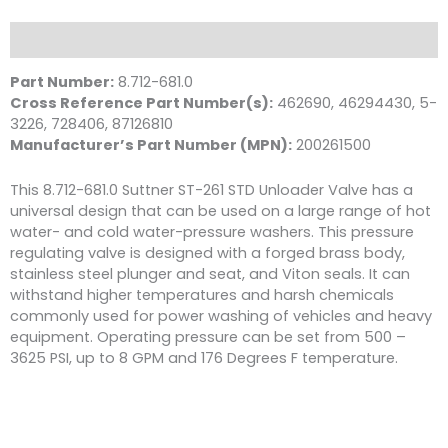
Valve,
3625
Description
PSI
8.0
Part Number:
8.712-681.0
GPM
Cross Reference Part Number(s):
462690, 46294430, 5-
quantity
3226, 728406, 87126810
Manufacturer’s Part Number (MPN):
200261500
This 8.712-681.0 Suttner ST-261 STD Unloader Valve has a
universal design that can be used on a large range of hot
water- and cold water-pressure washers. This pressure
regulating valve is designed with a forged brass body,
stainless steel plunger and seat, and Viton seals. It can
withstand higher temperatures and harsh chemicals
commonly used for power washing of vehicles and heavy
equipment. Operating pressure can be set from 500 –
3625 PSI, up to 8 GPM and 176 Degrees F temperature.