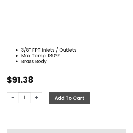
3/8″ FPT Inlets / Outlets
Max Temp: 180°F
Brass Body
$
91.38
Flow
-
+
Add To Cart
Selector,
3/8"
F
3-
Way