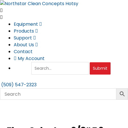
Skip
to
content
Equipment
Products
Support
About Us
Contact
My Account
Submit
(509) 547-2323