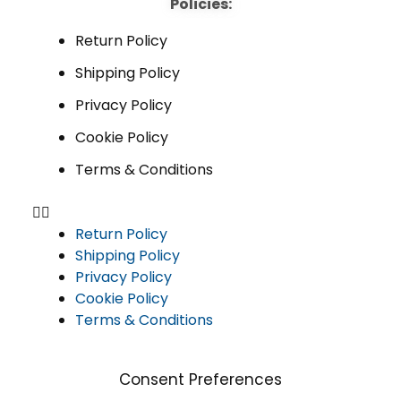
Policies:
Return Policy
Shipping Policy
Privacy Policy
Cookie Policy
Terms & Conditions
Return Policy
Shipping Policy
Privacy Policy
Cookie Policy
Terms & Conditions
Consent Preferences