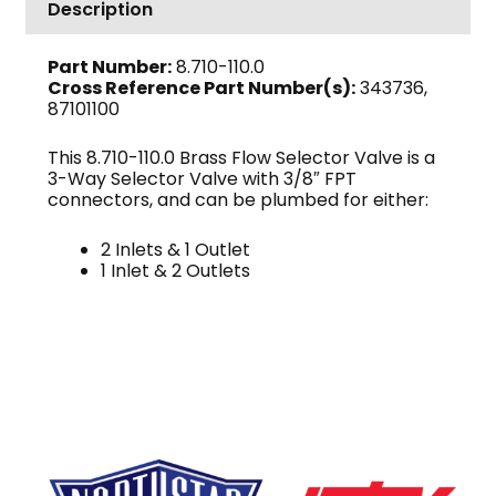
Description
Brass
quantity
Part Number:
8.710-110.0
Cross Reference Part Number(s):
343736,
87101100
This 8.710-110.0 Brass Flow Selector Valve is a
3-Way Selector Valve with 3/8″ FPT
connectors, and can be plumbed for either:
2 Inlets & 1 Outlet
1 Inlet & 2 Outlets