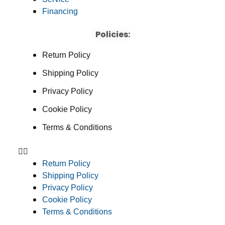
Financing
Policies:
Return Policy
Shipping Policy
Privacy Policy
Cookie Policy
Terms & Conditions
Return Policy
Shipping Policy
Privacy Policy
Cookie Policy
Terms & Conditions