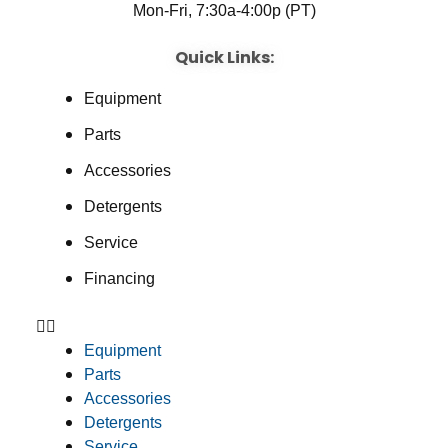
Mon-Fri, 7:30a-4:00p (PT)
Quick Links:
Equipment
Parts
Accessories
Detergents
Service
Financing
Equipment
Parts
Accessories
Detergents
Service