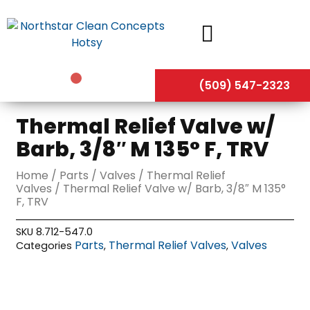
Skip
to
content
(509) 547-2323
Thermal Relief Valve w/
Barb, 3/8″ M 135° F, TRV
Home
/
Parts
/
Valves
/
Thermal Relief
Valves
/ Thermal Relief Valve w/ Barb, 3/8″ M 135°
F, TRV
SKU
8.712-547.0
Parts
Thermal Relief Valves
Valves
Categories
,
,