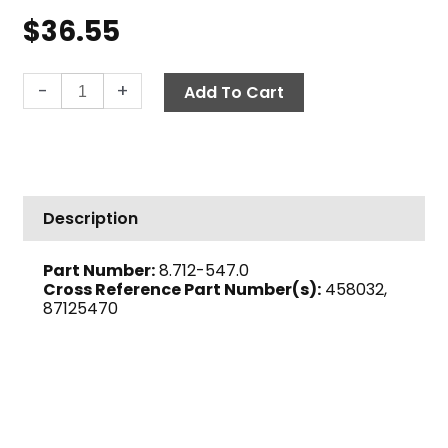
$
36.55
Thermal
-
+
Add To Cart
Relief
Valve
w/
Barb,
3/8"
Description
M
135°
Part Number:
8.712-547.0
F,
Cross Reference Part Number(s):
458032,
TRV
87125470
quantity