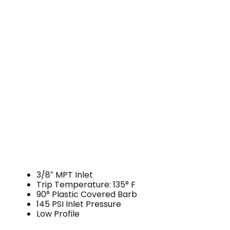
3/8″ MPT Inlet
Trip Temperature: 135° F
90° Plastic Covered Barb
145 PSI Inlet Pressure
Low Profile