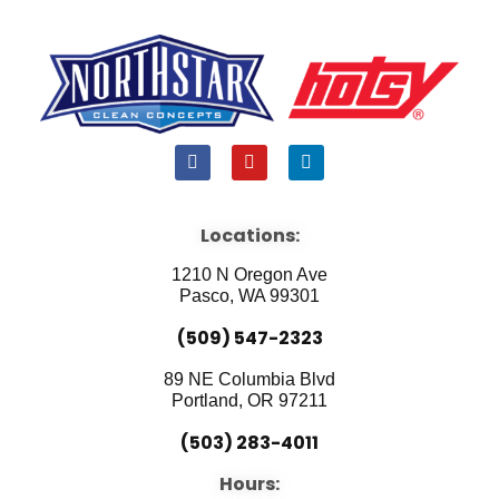
F
Y
L
a
o
i
c
u
n
e
t
k
b
u
e
Locations:
o
b
d
o
e
i
1210 N Oregon Ave
k
n
Pasco, WA 99301
(509) 547-2323
89 NE Columbia Blvd
Portland, OR 97211
(503) 283-4011
Hours: