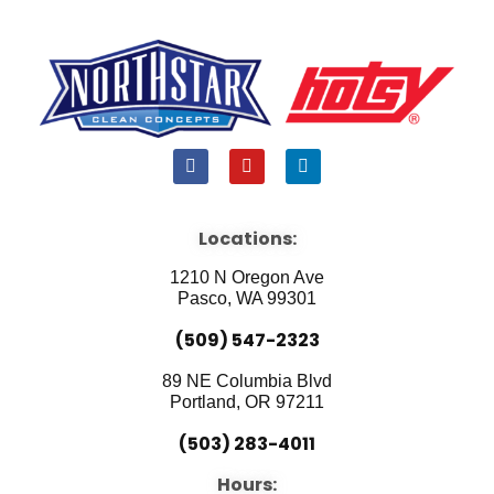
F
Y
L
a
o
i
c
u
n
e
t
k
b
u
e
Locations:
o
b
d
o
e
i
1210 N Oregon Ave
k
n
Pasco, WA 99301
(509) 547-2323
89 NE Columbia Blvd
Portland, OR 97211
(503) 283-4011
Hours: