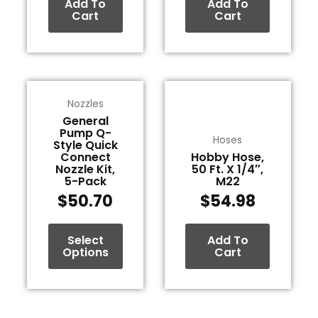
Add To
Add To
Cart
Cart
This
Nozzles
product
General
has
Pump Q-
multiple
Hoses
Style Quick
variants.
Connect
Hobby Hose,
Nozzle Kit,
50 Ft. X 1/4″,
The
5-Pack
M22
options
$
50.70
$
54.98
may
be
Select
Add To
chosen
Options
Cart
on
the
product
page