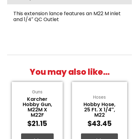
This extension lance features an M22 M inlet
and 1/4″ QC Outlet
You may also like…
Guns
Hoses
Karcher
Hobby Gun,
Hobby Hose,
M22M X
25 Ft. X 1/4″,
M22F
M22
$
21.15
$
43.45