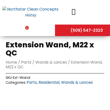
Skip
to
content
(509) 547-2323
Extension Wand, M22 x
QC
Home
/
Parts
/
Wands & Lances
/ Extension Wand,
M22 x QC
SKU
Ext-Wand
Parts
Residential
Wands & Lances
Categories
,
,