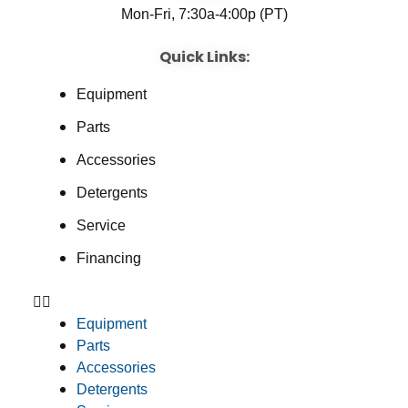
Mon-Fri, 7:30a-4:00p (PT)
Quick Links:
Equipment
Parts
Accessories
Detergents
Service
Financing
Equipment
Parts
Accessories
Detergents