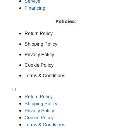
Service
Financing
Policies:
Return Policy
Shipping Policy
Privacy Policy
Cookie Policy
Terms & Conditions
Return Policy
Shipping Policy
Privacy Policy
Cookie Policy
Terms & Conditions