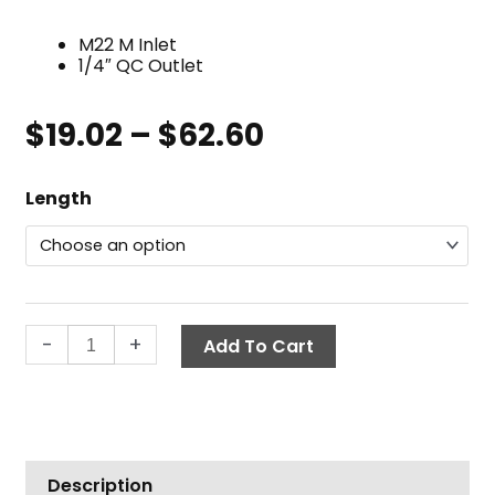
M22 M Inlet
1/4″ QC Outlet
$
19.02
–
$
62.60
Price
range:
Extension
$19.02
Length
Wand,
through
M22
$62.60
x
QC
quantity
-
+
Add To Cart
Description