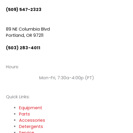
b
u
e
(509) 547-2323
o
b
d
89 NE Columbia Blvd
o
e
i
Portland, OR 97211
(503) 283-4011
k
n
Hours:
Mon-Fri, 7:30a-4:00p (PT)
Quick Links:
Equipment
Parts
Accessories
Detergents
Service