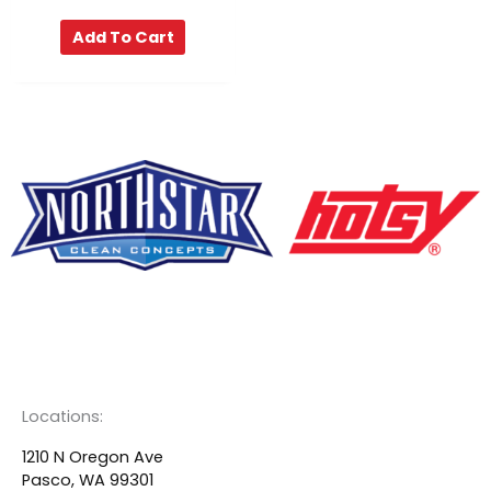
Add To Cart
F
Y
L
a
o
i
c
u
n
Locations:
e
t
k
1210 N Oregon Ave
Pasco, WA 99301