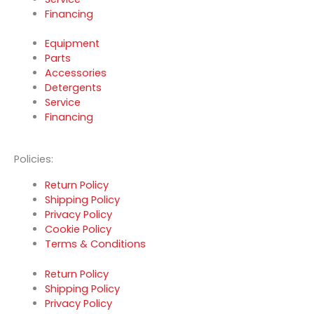
Financing
Equipment
Parts
Accessories
Detergents
Service
Financing
Policies:
Return Policy
Shipping Policy
Privacy Policy
Cookie Policy
Terms & Conditions
Return Policy
Shipping Policy
Privacy Policy