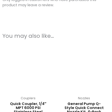
product may leave a review.
You may also like…
This
product
has
multiple
variants.
The
options
may
be
chosen
on
Couplers
Nozzles
the
Quick Coupler, 1/4″
General Pump Q-
product
MPT 6000 PSI
Style Quick Connect
Stainless Steel
Nozzle Kit, 4-Pack