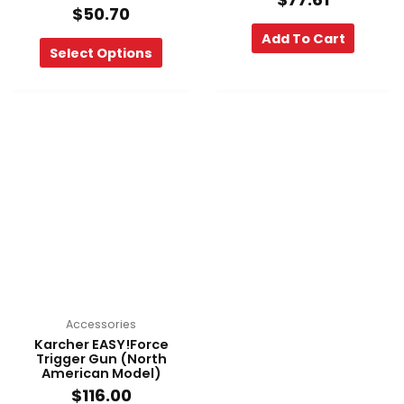
$
50.70
Add To Cart
Select Options
Accessories
Karcher EASY!Force
Trigger Gun (North
American Model)
$
116.00