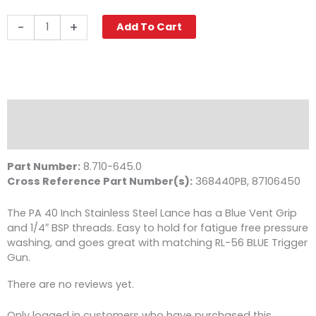
Pressure
-
+
Add To Cart
Washer
Wand,
40"
Vented
Stainless
Steel,
Description
PA
Reviews (0)
quantity
Part Number:
8.710-645.0
Cross Reference Part Number(s):
368440PB, 87106450
The PA 40 Inch Stainless Steel Lance has a Blue Vent Grip
and 1/4″ BSP threads. Easy to hold for fatigue free pressure
washing, and goes great with matching RL-56 BLUE Trigger
Gun.
There are no reviews yet.
Only logged in customers who have purchased this