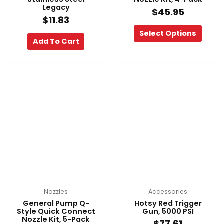
page
Legacy
$
45.95
$
11.83
Select Options
Add To Cart
This
product
has
multiple
variants.
The
options
may
be
chosen
on
Nozzles
Accessories
the
General Pump Q-
Hotsy Red Trigger
product
Style Quick Connect
Gun, 5000 PSI
Nozzle Kit, 5-Pack
page
$
77.61