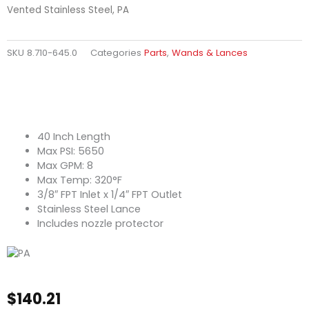
Vented Stainless Steel, PA
SKU
8.710-645.0
Categories
Parts
,
Wands & Lances
40 Inch Length
Max PSI: 5650
Max GPM: 8
Max Temp: 320°F
3/8″ FPT Inlet x 1/4″ FPT Outlet
Stainless Steel Lance
Includes nozzle protector
$
140.21