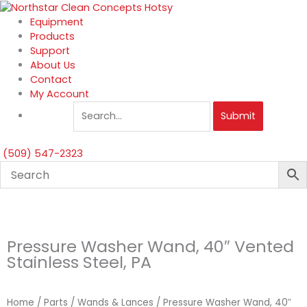
Skip
to
Equipment
content
Products
Support
About Us
Contact
My Account
Submit
(509) 547-2323
Pressure Washer Wand, 40″ Vented
Stainless Steel, PA
Home
/
Parts
/
Wands & Lances
/ Pressure Washer Wand, 40″