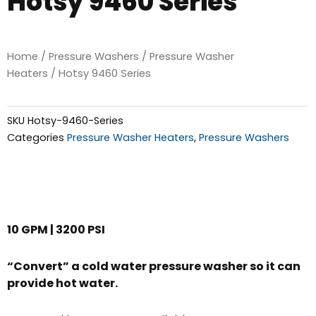
Hotsy 9460 Series
Home
/
Pressure Washers
/
Pressure Washer
Heaters
/ Hotsy 9460 Series
SKU
Hotsy-9460-Series
Categories
Pressure Washer Heaters
,
Pressure Washers
10 GPM | 3200 PSI
“Convert” a cold water pressure washer so it can
provide hot water.