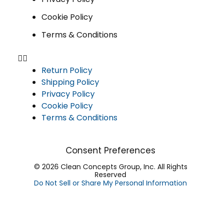
Cookie Policy
Terms & Conditions
Return Policy
Shipping Policy
Privacy Policy
Cookie Policy
Terms & Conditions
Consent Preferences
© 2026 Clean Concepts Group, Inc. All Rights
Reserved
Do Not Sell or Share My Personal Information