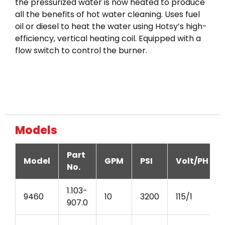
the pressurized water is now heated to produce
all the benefits of hot water cleaning. Uses fuel
oil or diesel to heat the water using Hotsy’s high-
efficiency, vertical heating coil. Equipped with a
flow switch to control the burner.
Models
Part
Model
GPM
PSI
Volt/PH
No.
1.103-
9460
10
3200
115/1
907.0