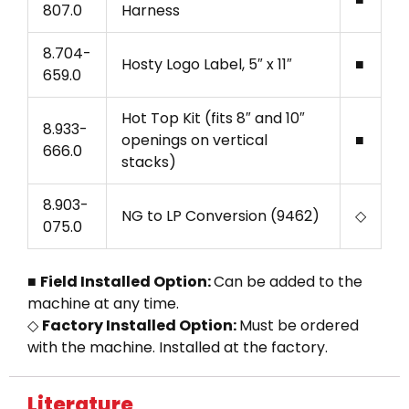
807.0
Harness
8.704-
Hosty Logo Label, 5″ x 11″
■
659.0
Hot Top Kit (fits 8″ and 10″
8.933-
openings on vertical
■
666.0
stacks)
8.903-
NG to LP Conversion (9462)
◇
075.0
■
Field Installed Option:
Can be added to the
machine at any time.
◇
Factory Installed Option:
Must be ordered
with the machine. Installed at the factory.
Literature