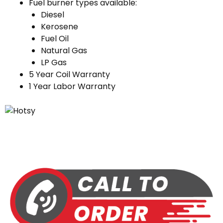
Fuel burner types available:
Diesel
Kerosene
Fuel Oil
Natural Gas
LP Gas
5 Year Coil Warranty
1 Year Labor Warranty