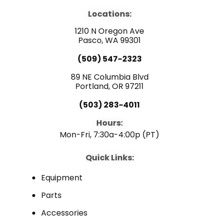
e
t
k
b
u
e
Locations:
o
b
d
o
e
i
1210 N Oregon Ave
k
n
Pasco, WA 99301
(509) 547-2323
89 NE Columbia Blvd
Portland, OR 97211
(503) 283-4011
Hours:
Mon-Fri, 7:30a-4:00p (PT)
Quick Links:
Equipment
Parts
Accessories