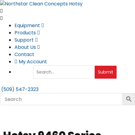
Skip
to
content
Equipment
Products
Support
About Us
Contact
My Account
Submit
(509) 547-2323