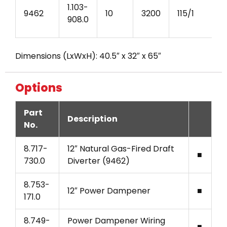
1.103-
9462
10
3200
115/1
908.0
Dimensions (LxWxH): 40.5″ x 32″ x 65″
Options
Part
Description
No.
8.717-
12″ Natural Gas-Fired Draft
■
730.0
Diverter (9462)
8.753-
12″ Power Dampener
■
171.0
8.749-
Power Dampener Wiring
■