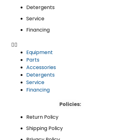
Detergents
Service
Financing
Equipment
Parts
Accessories
Detergents
Service
Financing
Policies:
Return Policy
Shipping Policy
Privacy Policy