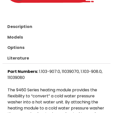
Description
Models
Options
Literature
Part Numbers:
1.103-907.0, 11039070, 1.103-908.0,
11039080
The 9460 Series heating module provides the
flexibility to “convert” a cold water pressure
washer into a hot water unit. By attaching the
heating module to a cold water pressure washer