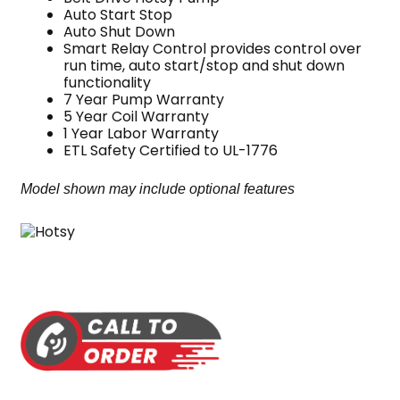
Auto Start Stop
Auto Shut Down
Smart Relay Control provides control over
run time, auto start/stop and shut down
functionality
7 Year Pump Warranty
5 Year Coil Warranty
1 Year Labor Warranty
ETL Safety Certified to UL-1776
Model shown may include optional features