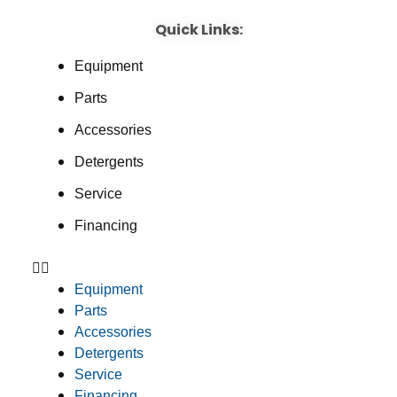
Quick Links:
Equipment
Parts
Accessories
Detergents
Service
Financing
Equipment
Parts
Accessories
Detergents
Service
Financing