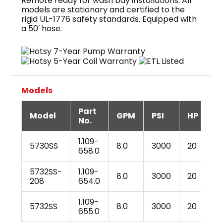
Remote ready for wash bay installations. All
models are stationary and certified to the
rigid UL-1776 safety standards. Equipped with
a 50′ hose.
Models
Part
Model
GPM
PSI
HP
V
No.
1.109-
5730SS
8.0
3000
20
2
658.0
5732SS-
1.109-
8.0
3000
20
2
208
654.0
1.109-
5732SS
8.0
3000
20
2
655.0