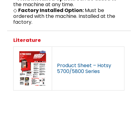
the machine at any time.
◇
Factory Installed Option:
Must be
ordered with the machine. Installed at the
factory.
Literature
Product Sheet – Hotsy
5700/5800 Series