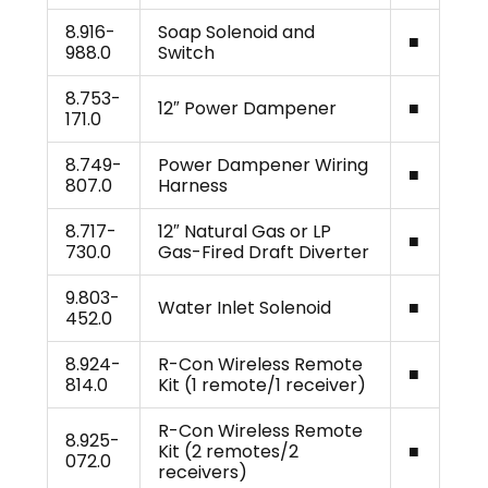
8.916-
Soap Solenoid and
■
988.0
Switch
8.753-
12″ Power Dampener
■
171.0
8.749-
Power Dampener Wiring
■
807.0
Harness
8.717-
12″ Natural Gas or LP
■
730.0
Gas-Fired Draft Diverter
9.803-
Water Inlet Solenoid
■
452.0
8.924-
R-Con Wireless Remote
■
814.0
Kit (1 remote/1 receiver)
R-Con Wireless Remote
8.925-
Kit (2 remotes/2
■
072.0
receivers)