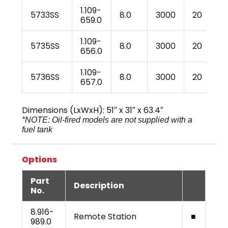
1.109-
5733SS
8.0
3000
20
4
659.0
1.109-
5735SS
8.0
3000
20
4
656.0
1.109-
5736SS
8.0
3000
20
5
657.0
Dimensions (LxWxH): 51″ x 31″ x 63.4″
*NOTE: Oil-fired models are not supplied with a
fuel tank
Options
Part
Description
No.
8.916-
Remote Station
■
989.0