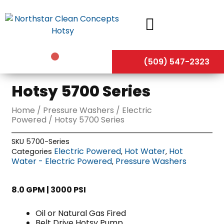
Skip
to
content
(509) 547-2323
Hotsy 5700 Series
Home
/
Pressure Washers
/
Electric
Powered
/ Hotsy 5700 Series
SKU
5700-Series
Electric Powered
Hot Water
Hot
Categories
,
,
Water - Electric Powered
Pressure Washers
,
8.0 GPM | 3000 PSI
Oil or Natural Gas Fired
Belt Drive Hotsy Pump