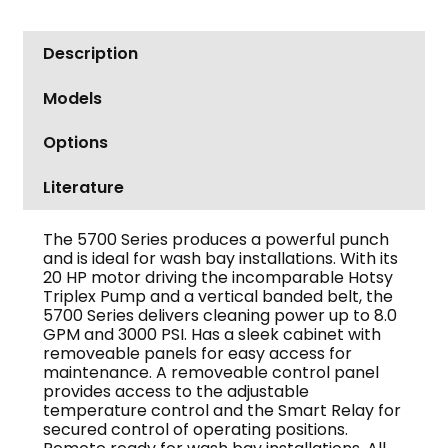
Description
Models
Options
Literature
The 5700 Series produces a powerful punch
and is ideal for wash bay installations. With its
20 HP motor driving the incomparable Hotsy
Triplex Pump and a vertical banded belt, the
5700 Series delivers cleaning power up to 8.0
GPM and 3000 PSI. Has a sleek cabinet with
removeable panels for easy access for
maintenance. A removeable control panel
provides access to the adjustable
temperature control and the Smart Relay for
secured control of operating positions.