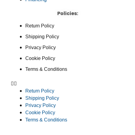
Policies:
Return Policy
Shipping Policy
Privacy Policy
Cookie Policy
Terms & Conditions
Return Policy
Shipping Policy
Privacy Policy
Cookie Policy
Terms & Conditions