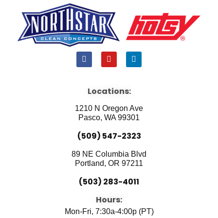
F
Y
L
a
o
i
c
u
n
e
t
k
b
u
e
Locations:
o
b
d
o
e
i
1210 N Oregon Ave
k
n
Pasco, WA 99301
(509) 547-2323
89 NE Columbia Blvd
Portland, OR 97211
(503) 283-4011
Hours:
Mon-Fri, 7:30a-4:00p (PT)