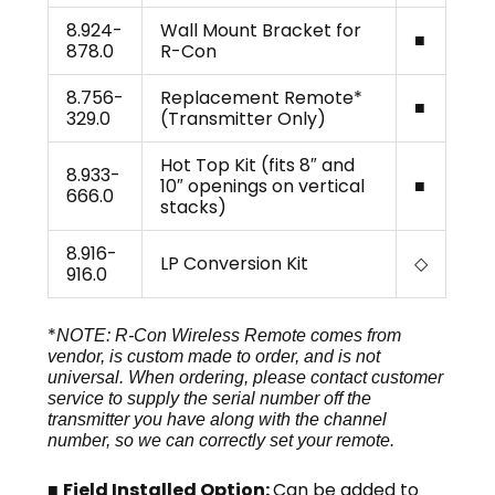
8.924-
Wall Mount Bracket for
■
878.0
R-Con
8.756-
Replacement Remote*
■
329.0
(Transmitter Only)
Hot Top Kit (fits 8″ and
8.933-
10″ openings on vertical
■
666.0
stacks)
8.916-
LP Conversion Kit
◇
916.0
*
NOTE: R-Con Wireless Remote comes from
vendor, is custom made to order, and is not
universal. When ordering, please contact customer
service to supply the serial number off the
transmitter you have along with the channel
number, so we can correctly set your remote.
■
Field Installed Option:
Can be added to