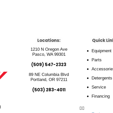
Locations:
Quick Lin
1210 N Oregon Ave
Equipment
Pasco, WA 99301
Parts
(509) 547-2323
Accessorie
89 NE Columbia Blvd
Detergents
Portland, OR 97211
Service
(503) 283-4011
Financing
)