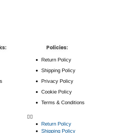
ks:
Policies:
Return Policy
Shipping Policy
s
Privacy Policy
Cookie Policy
Terms & Conditions
Return Policy
Shipping Policy