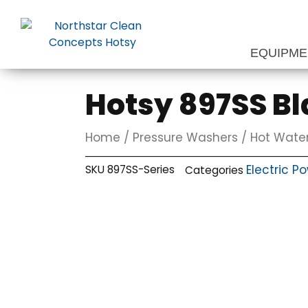
Skip
to
content
EQUIPM
Hotsy 897SS Bl
Home
/
Pressure Washers
/
Hot Water
Electric P
SKU
897SS-Series
Categories