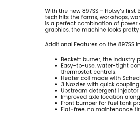
With the new 897SS – Hotsy’s first
tech hits the farms, workshops, wa
is a perfect combination of power
graphics, the machine looks pretty s
Additional Features on the 897SS I
Beckett burner, the industry p
Easy-to-use, water-tight con
thermostat controls.
Heater coil made with Schedu
3 Nozzles with quick coupling
Upstream detergent injector
Improved axle location alon
Front bumper for fuel tank pr
Flat-free, no maintenance ti