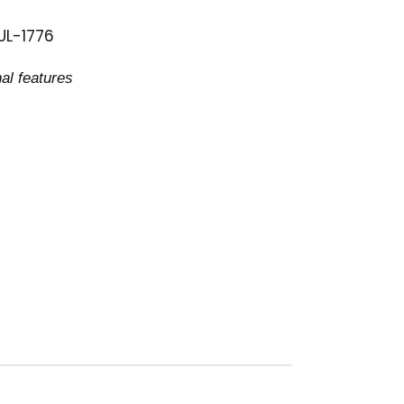
 UL-1776
al features