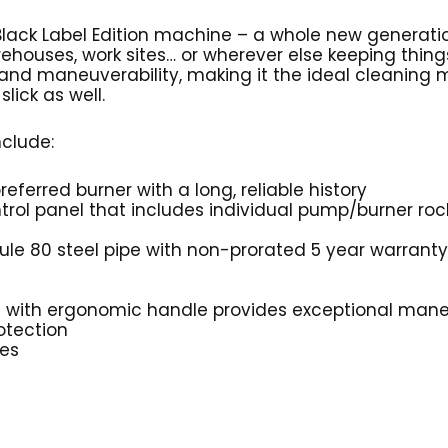
 Black Label Edition machine – a whole new generat
rehouses, work sites… or wherever else keeping thin
 and maneuverability, making it the ideal cleaning
lick as well.
nclude:
referred burner with a long, reliable history
trol panel that includes individual pump/burner roc
le 80 steel pipe with non-prorated 5 year warranty
g with ergonomic handle provides exceptional mane
otection
res