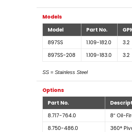
Models
Model
Part No.
GP
897SS
1.109-182.0
3.2
897SS-208
1.109-183.0
3.2
SS = Stainless Steel
Options
Part No.
Descrip
8.717-764.0
8″ Oil-F
8.750-486.0
360° Pivo