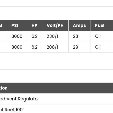
M
PSI
HP
Volt/PH
Amps
Fuel
3000
6.2
230/1
28
Oil
3000
6.2
208/1
29
Oil
tion
ired Vent Regulator
t Reel, 100′