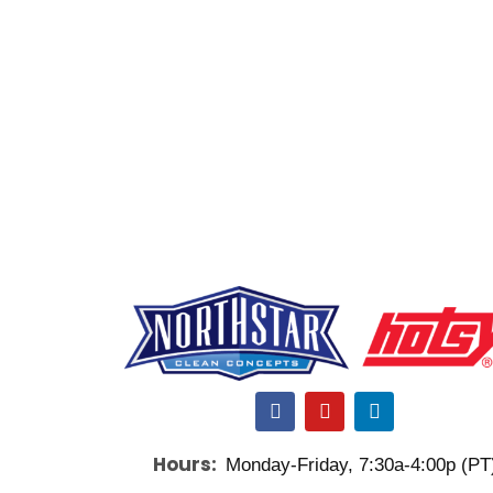
F
Y
L
a
o
i
c
u
n
Hours:
Monday-Friday, 7:30a-4:00p (PT
e
t
k
b
u
e