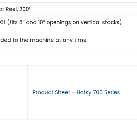
t Reel, 200′
Kit (fits 8″ and 10″ openings on vertical stacks)
ded to the machine at any time.
Product Sheet – Hotsy 700 Series