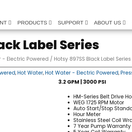
ENT
PRODUCTS
SUPPORT
ABOUT US
ack Label Series
 - Electric Powered
/ Hotsy 897SS Black Label Series
owered
Hot Water
Hot Water - Electric Powered
Pres
,
,
,
3.2 GPM | 3000 PSI
HM-Series Belt Drive H
WEG 1725 RPM Motor
Auto Start/Stop Stand
Hour Meter
Stainless Steel Coil Wr
7 Year Pump Warranty