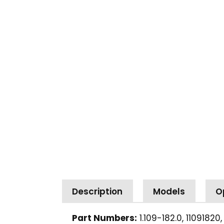
Description
Models
O
Part Numbers:
1.109-182.0, 11091820,