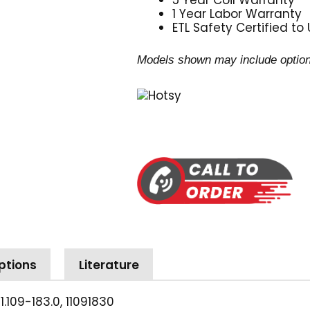
5 Year Coil Warranty
1 Year Labor Warranty
ETL Safety Certified to
Models shown may include option
ptions
Literature
 1.109-183.0, 11091830