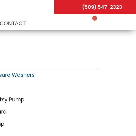
(509) 547-2323
CONTACT
sure Washers
otsy Pump
ard
ap