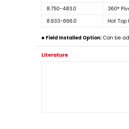
8.750-483.0
360° Pivo
8.933-666.0
Hot Top 
■
Field Installed Option:
Can be ad
Literature