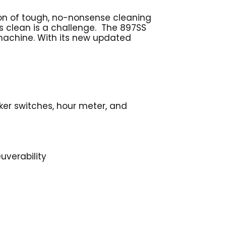
ion of tough, no-nonsense cleaning
gs clean is a challenge. The 897SS
 machine. With its new updated
ker switches, hour meter, and
uverability