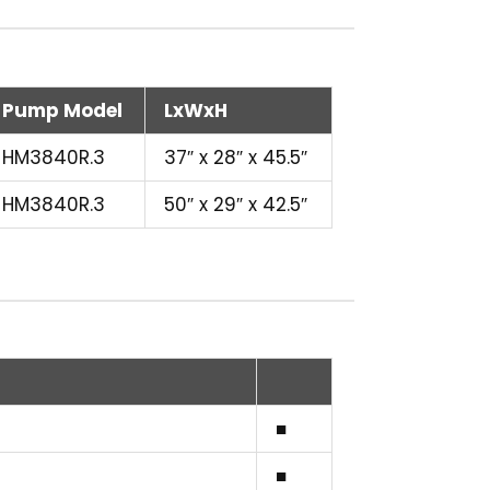
Pump Model
LxWxH
HM3840R.3
37″ x 28″ x 45.5″
HM3840R.3
50″ x 29″ x 42.5″
■
■