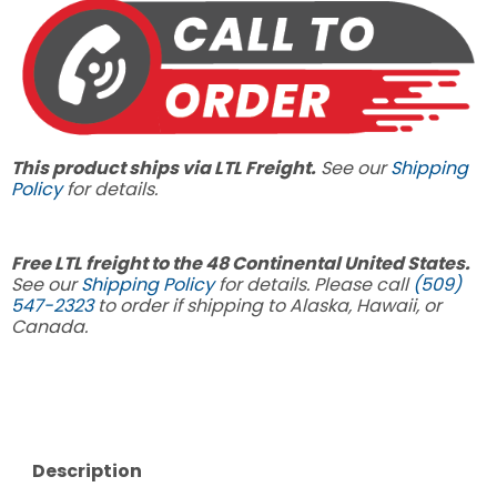
This product ships via LTL Freight.
See our
Shipping
Policy
for details.
Free LTL freight to the 48 Continental United States.
See our
Shipping Policy
for details. Please call
(509)
547-2323
to order if shipping to Alaska, Hawaii, or
Canada.
Description