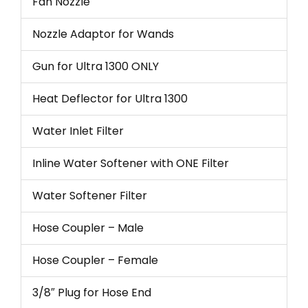
Fan Nozzle
Nozzle Adaptor for Wands
Gun for Ultra 1300 ONLY
Heat Deflector for Ultra 1300
Water Inlet Filter
Inline Water Softener with ONE Filter
Water Softener Filter
Hose Coupler – Male
Hose Coupler – Female
3/8″ Plug for Hose End