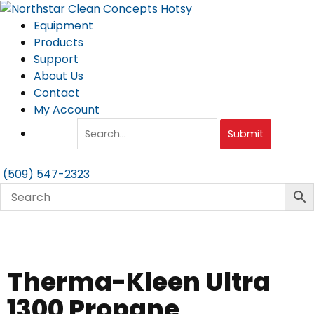
Skip
to
Equipment
content
Products
Support
About Us
Contact
My Account
Submit
(509) 547-2323
Therma-Kleen Ultra
1300 Propane