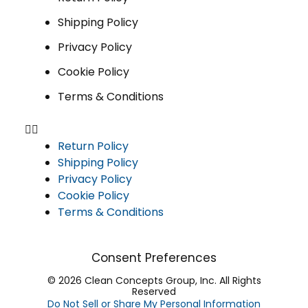
Shipping Policy
Privacy Policy
Cookie Policy
Terms & Conditions
Return Policy
Shipping Policy
Privacy Policy
Cookie Policy
Terms & Conditions
Consent Preferences
© 2026 Clean Concepts Group, Inc. All Rights
Reserved
Do Not Sell or Share My Personal Information