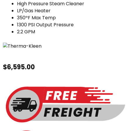
High Pressure Steam Cleaner
LP/Gas Heater
350ºF Max Temp
1300 PSI Output Pressure
2.2 GPM
$
6,595.00