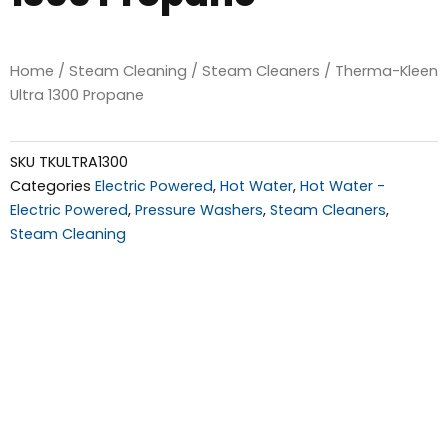
Home
/
Steam Cleaning
/
Steam Cleaners
/ Therma-Kleen
Ultra 1300 Propane
SKU
TKULTRA1300
Categories
Electric Powered
,
Hot Water
,
Hot Water -
Electric Powered
,
Pressure Washers
,
Steam Cleaners
,
Steam Cleaning