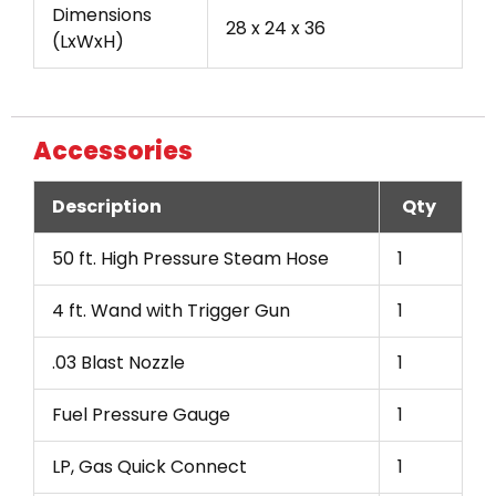
Dimensions
28 x 24 x 36
(LxWxH)
Accessories
Description
Qty
50 ft. High Pressure Steam Hose
1
4 ft. Wand with Trigger Gun
1
.03 Blast Nozzle
1
Fuel Pressure Gauge
1
LP, Gas Quick Connect
1