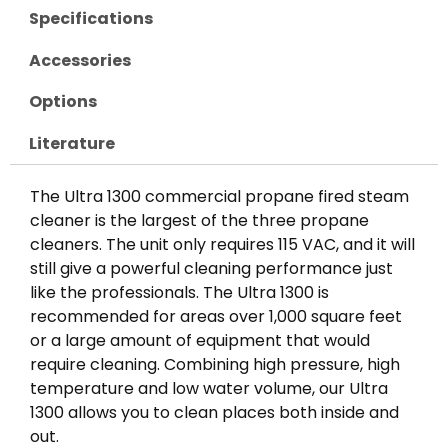
Specifications
Accessories
Options
Literature
The Ultra 1300 commercial propane fired steam
cleaner is the largest of the three propane
cleaners. The unit only requires 115 VAC, and it will
still give a powerful cleaning performance just
like the professionals. The Ultra 1300 is
recommended for areas over 1,000 square feet
or a large amount of equipment that would
require cleaning. Combining high pressure, high
temperature and low water volume, our Ultra
1300 allows you to clean places both inside and
out.