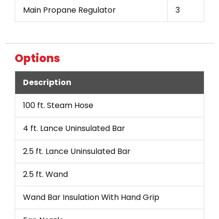
Main Propane Regulator
3
Options
Description
100 ft. Steam Hose
4 ft. Lance Uninsulated Bar
2.5 ft. Lance Uninsulated Bar
2.5 ft. Wand
Wand Bar Insulation With Hand Grip