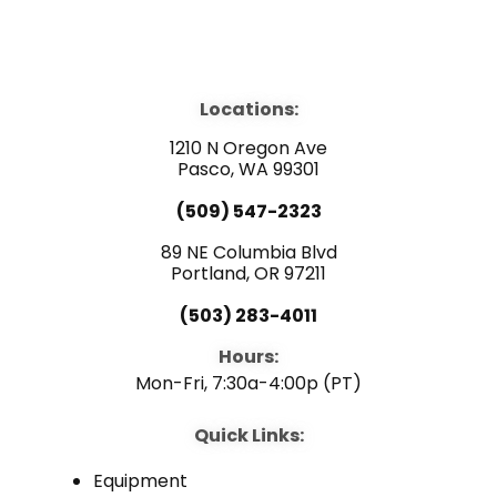
F
Y
L
a
o
i
Locations:
c
u
n
1210 N Oregon Ave
e
Pasco, WA 99301
t
k
(509) 547-2323
b
u
e
89 NE Columbia Blvd
Portland, OR 97211
o
b
d
(503) 283-4011
o
e
i
Hours:
Mon-Fri, 7:30a-4:00p (PT)
k
n
Quick Links:
Equipment