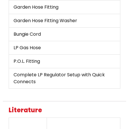
Garden Hose Fitting
Garden Hose Fitting Washer
Bungie Cord
LP Gas Hose
P.O.L. Fitting
Complete LP Regulator Setup with Quick
Connects
Literature