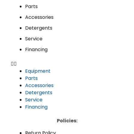
Parts
Accessories
Detergents
Service
Financing
Equipment
Parts
Accessories
Detergents
Service
Financing
Policies:
Return Policy