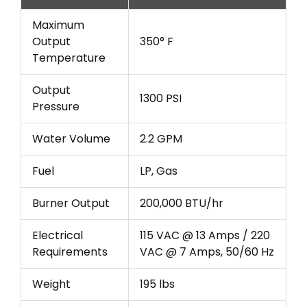
Maximum
Output
350° F
Temperature
Output
1300 PSI
Pressure
Water Volume
2.2 GPM
Fuel
LP, Gas
Burner Output
200,000 BTU/hr
Electrical
115 VAC @ 13 Amps / 220
Requirements
VAC @ 7 Amps, 50/60 Hz
Weight
195 lbs