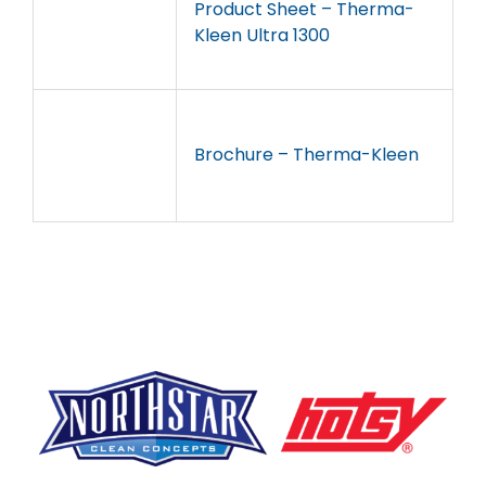
Product Sheet – Therma-
Kleen Ultra 1300
Brochure – Therma-Kleen