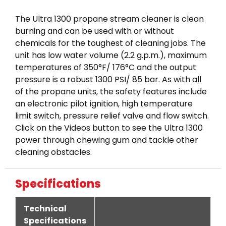
The Ultra 1300 propane stream cleaner is clean
burning and can be used with or without
chemicals for the toughest of cleaning jobs. The
unit has low water volume (2.2 g.p.m.), maximum
temperatures of 350°F/ 176°C and the output
pressure is a robust 1300 PSI/ 85 bar. As with all
of the propane units, the safety features include
an electronic pilot ignition, high temperature
limit switch, pressure relief valve and flow switch.
Click on the Videos button to see the Ultra 1300
power through chewing gum and tackle other
cleaning obstacles.
Specifications
Technical
Specifications