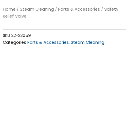
Home
/
Steam Cleaning
/
Parts & Accessories
/ Safety
Relief Valve
SKU
22-23059
Categories
Parts & Accessories
,
Steam Cleaning