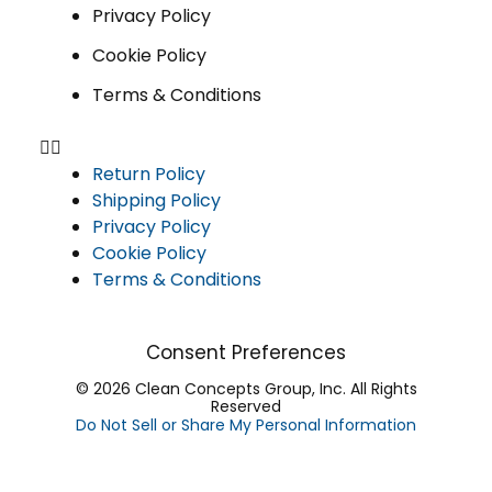
Privacy Policy
Cookie Policy
Terms & Conditions
Return Policy
Shipping Policy
Privacy Policy
Cookie Policy
Terms & Conditions
Consent Preferences
© 2026 Clean Concepts Group, Inc. All Rights
Reserved
Do Not Sell or Share My Personal Information