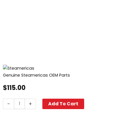
Genuine Steamericas OEM Parts
$
115.00
Safety
-
+
Add To Cart
Relief
Valve
quantity