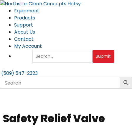
Skip
to
Equipment
content
Products
Support
About Us
Contact
My Account
Submit
(509) 547-2323
Safety Relief Valve