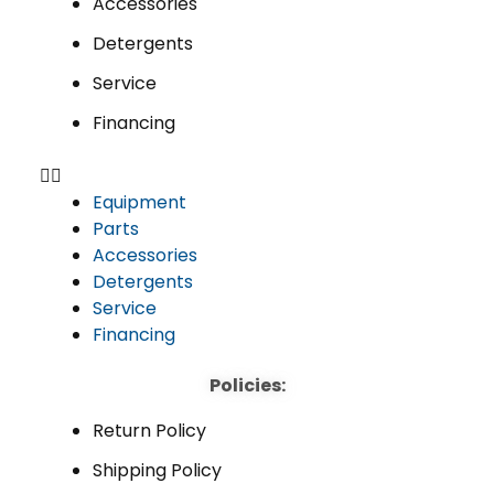
Accessories
Detergents
Service
Financing
Equipment
Parts
Accessories
Detergents
Service
Financing
Policies:
Return Policy
Shipping Policy