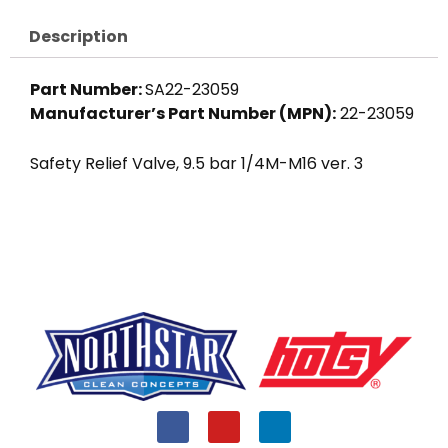
Description
Part Number:
SA22-23059
Manufacturer’s Part Number (MPN):
22-23059
Safety Relief Valve, 9.5 bar 1/4M-M16 ver. 3
F
Y
L
a
o
i