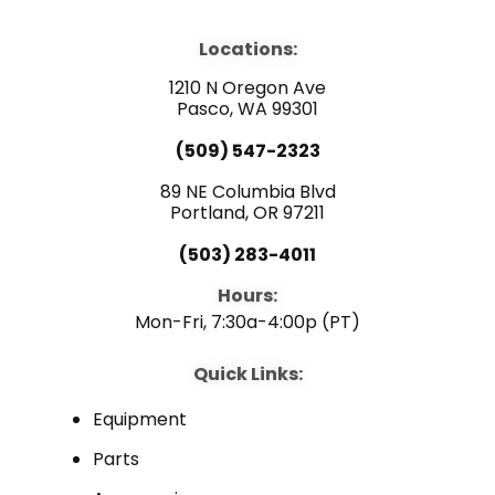
c
u
n
e
t
k
b
u
e
Locations:
o
b
d
o
e
i
1210 N Oregon Ave
k
n
Pasco, WA 99301
(509) 547-2323
89 NE Columbia Blvd
Portland, OR 97211
(503) 283-4011
Hours:
Mon-Fri, 7:30a-4:00p (PT)
Quick Links:
Equipment
Parts