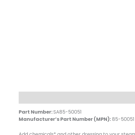
Description
Part Number:
SA85-50051
Manufacturer’s Part Number (MPN):
85-50051
Add chemicals* and other dressing to your steam