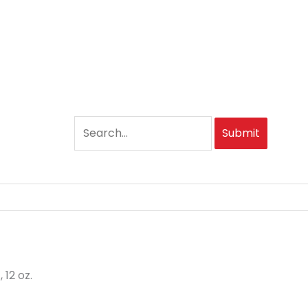
Submit
12 oz.