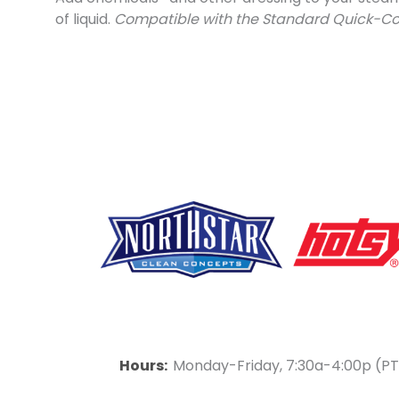
of liquid.
Compatible with the Standard Quick-C
F
Y
L
a
o
i
Hours:
Monday-Friday, 7:30a-4:00p (PT