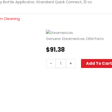
y Bottle Applicator, Standard Quick Connect, 12 oz.
m Cleaning
Genuine Steamericas OEM Parts
$
91.38
Spray
-
+
Add To Car
Bottle
Applicator,
Standard
Quick
Connect,
12
oz.
quantity