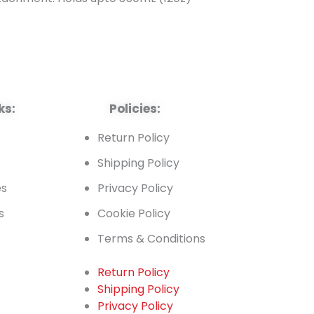
ks:
Policies:
t
Return Policy
Shipping Policy
es
Privacy Policy
s
Cookie Policy
Terms & Conditions
Return Policy
Shipping Policy
t
Privacy Policy