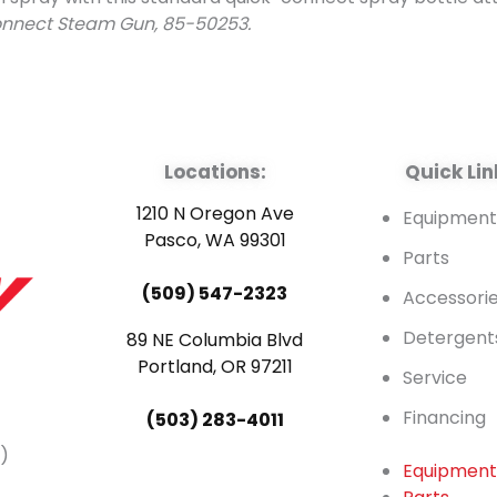
onnect Steam Gun, 85-50253.
Locations:
Quick Lin
1210 N Oregon Ave
Equipmen
Pasco, WA 99301
Parts
(509) 547-2323
Accessori
Detergent
89 NE Columbia Blvd
Portland, OR 97211
Service
Financing
(503) 283-4011
)
Equipmen