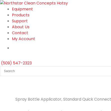
Skip
to
Equipment
content
Products
Support
About Us
Contact
My Account
(509) 547-2323
Spray Bottle Applicator, Standard Quick Connect, 