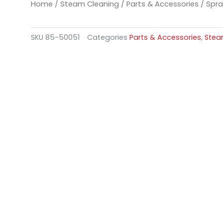
Home
/
Steam Cleaning
/
Parts & Accessories
/ Spra
SKU
85-50051
Categories
Parts & Accessories
,
Stea