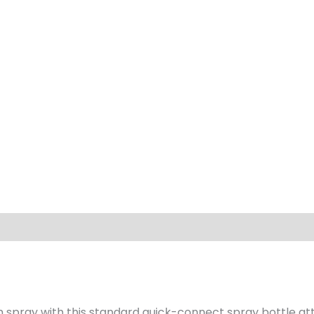
 spray with this standard quick-connect spray bottle a